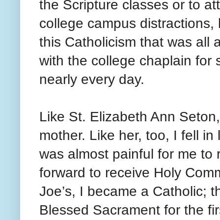
the Scripture classes or to a
college campus distractions, b
this Catholicism that was all
with the college chaplain for
nearly every day.
Like St. Elizabeth Ann Seton
mother. Like her, too, I fell 
was almost painful for me to
forward to receive Holy Commu
Joe’s, I became a Catholic; t
Blessed Sacrament for the fir