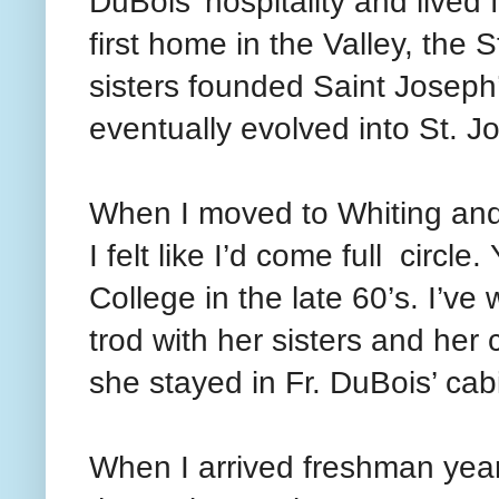
DuBois’ hospitality and lived 
first home in the Valley, the
sisters founded Saint Josep
eventually evolved into St. J
When I moved to Whiting and
I felt like I’d come full circl
College in the late 60’s. I’v
trod with her sisters and her
she stayed in Fr. DuBois’ cab
When I arrived freshman year,