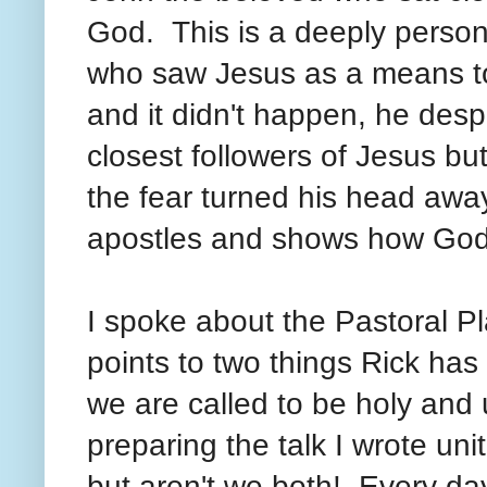
God. This is a deeply person
who saw Jesus as a means to
and it didn't happen, he des
closest followers of Jesus b
the fear turned his head awa
apostles and shows how God
I spoke about the Pastoral 
points to two things Rick has
we are called to be holy and
preparing the talk I wrote un
but aren't we both! Every day