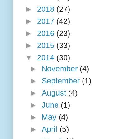
►
2018
(27)
►
2017
(42)
►
2016
(23)
►
2015
(33)
▼
2014
(30)
►
November
(4)
►
September
(1)
►
August
(4)
►
June
(1)
►
May
(4)
►
April
(5)