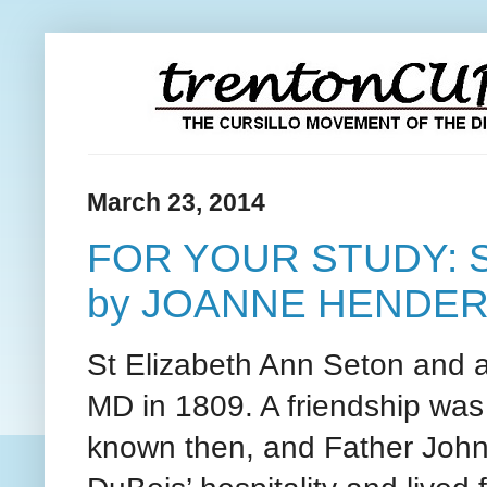
March 23, 2014
FOR YOUR STUDY: 
by JOANNE HENDE
St Elizabeth Ann Seton and 
MD in 1809. A friendship wa
known then, and Father John