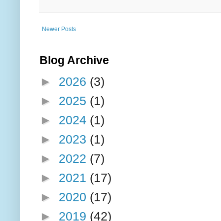
Newer Posts
Blog Archive
►
2026
(3)
►
2025
(1)
►
2024
(1)
►
2023
(1)
►
2022
(7)
►
2021
(17)
►
2020
(17)
►
2019
(42)