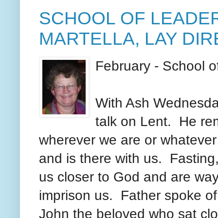
SCHOOL OF LEADER
MARTELLA, LAY DI
February - School 
With Ash Wednesday
talk on Lent. He re
wherever we are or whatever
and is there with us. Fasting
us closer to God and are way
imprison us. Father spoke of 
John the beloved who sat clo