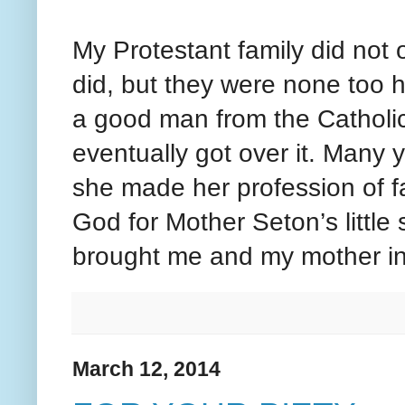
My Protestant family did not 
did, but they were none too 
a good man from the Catholic
eventually got over it. Many
she made her profession of f
God for Mother Seton’s little 
brought me and my mother in
March 12, 2014