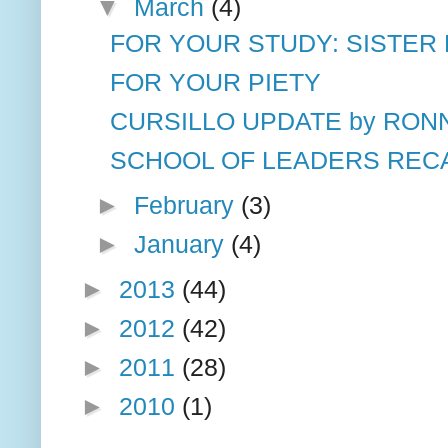
▼
March
(4)
FOR YOUR STUDY: SISTER 
FOR YOUR PIETY
CURSILLO UPDATE by RON
SCHOOL OF LEADERS RECAP
►
February
(3)
►
January
(4)
►
2013
(44)
►
2012
(42)
►
2011
(28)
►
2010
(1)