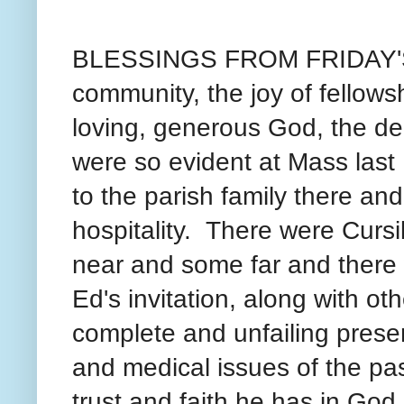
BLESSINGS FROM FRIDAY'S M
community, the joy of fellows
loving, generous God, the de
were so evident at Mass last
to the parish family there an
hospitality. There were Cursi
near and some far and there
Ed's invitation, along with o
complete and unfailing presen
and medical issues of the pa
trust and faith he has in God