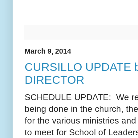
March 9, 2014
CURSILLO UPDATE 
DIRECTOR
SCHEDULE UPDATE: We recei
being done in the church, th
for the various ministries an
to meet for School of Leade