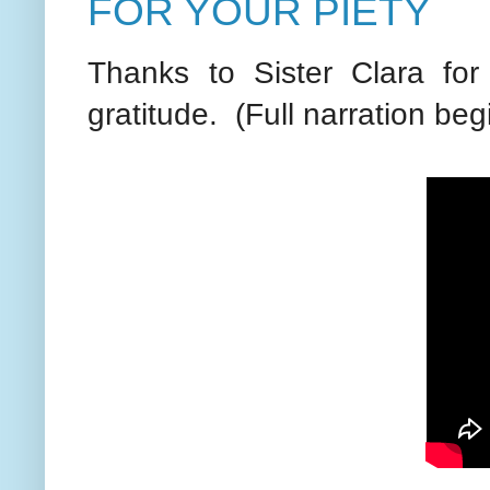
FOR YOUR PIETY
Thanks to Sister Clara for 
gratitude. (Full narration beg