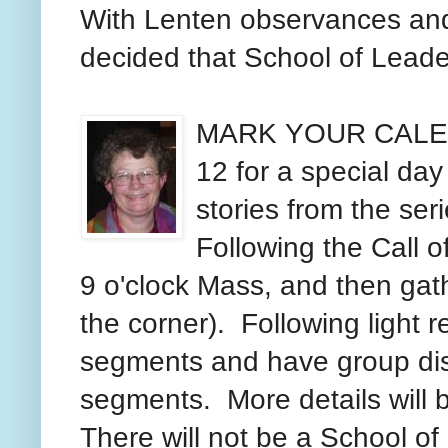
With Lenten observances and p
decided that School of Leade
MARK YOUR CALEND
12 for a special day 
stories from the ser
Following the Call o
9 o'clock Mass, and then gathe
the corner). Following light r
segments and have group dis
segments. More details will
There will not be a School of