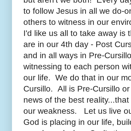
to follow Jesus in all we do-
others to witness in our envi
I'd like us all to take away is
are in our 4th day - Post Cursi
and in all ways in Pre-Cursillo
witnessing to each person w
our life. We do that in our m
Cursillo. All is Pre-Cursillo 
news of the best reality...th
our weakness. Let us live ou
God is placing in our life, bu