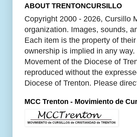
ABOUT TRENTONCURSILLO
Copyright 2000 - 2026, Cursillo 
organization. Images, sounds, an
Each item is the property of thei
ownership is implied in any way. T
Movement of the Diocese of Tren
reproduced without the expresse
Diocese of Trenton. Please direc
MCC Trenton - Movimiento de Curs