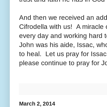
And then we received an addi
Cifrodella with us! A miracle 
every day and working hard t
John was his aide, Issac, who
to heal. Let us pray for Issa
please continue to pray for J
March 2, 2014