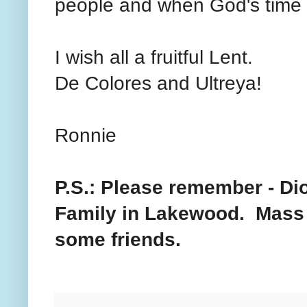
people and when God's time is
I wish all a fruitful Lent.
De Colores and Ultreya!
Ronnie
P.S.: Please remember - Di
Family in Lakewood. Mass b
some friends.