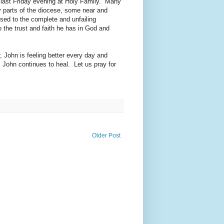
 last Friday evening at Holy Family. Many
ny parts of the diocese, some near and
sed to the complete and unfailing
 the trust and faith he has in God and
, John is feeling better every day and
 John continues to heal. Let us pray for
Older Post