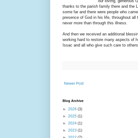
our loving, generous 
thanks to the parish family there and the 
some far and there were people who came f
presence of God in his life, throughout al
never more than through this illness.
And then we received an additional blessin
working hard to restore many aspects of h
Issac and all who give such care to others
Newer Post
Blog Archive
►
2026
(3)
►
2025
(1)
►
2024
(1)
►
2023
(1)
►
2022
(7)