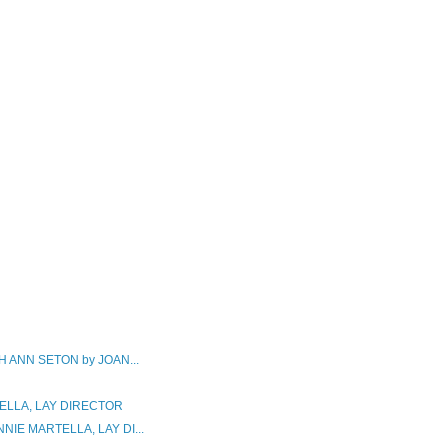
 ANN SETON by JOAN...
ELLA, LAY DIRECTOR
IE MARTELLA, LAY DI...