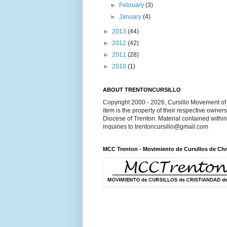
►
February
(3)
►
January
(4)
►
2013
(44)
►
2012
(42)
►
2011
(28)
►
2010
(1)
ABOUT TRENTONCURSILLO
Copyright 2000 - 2026, Cursillo Movement of 
item is the property of their respective owner
Diocese of Trenton. Material contained withi
inquiries to trentoncursillo@gmail.com
MCC Trenton - Movimiento de Cursillos de Chr