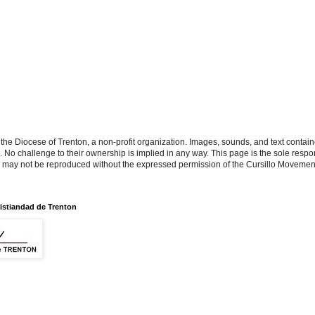
the Diocese of Trenton, a non-profit organization. Images, sounds, and text contai
s. No challenge to their ownership is implied in any way. This page is the sole respon
n may not be reproduced without the expressed permission of the Cursillo Movement
istiandad de Trenton