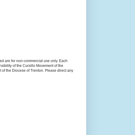
ned are for non-commercial use only. Each
sibility of the Cursillo Movement of the
 of the Diocese of Trenton. Please direct any