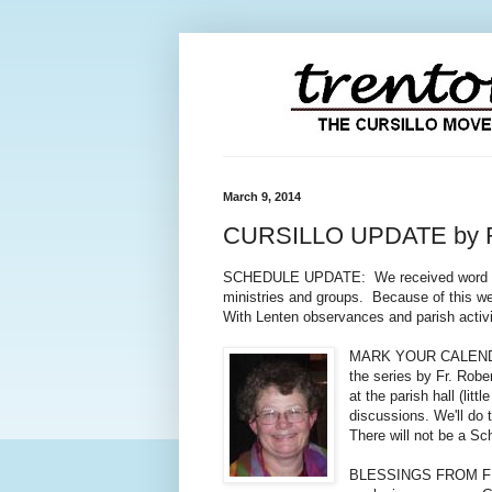
March 9, 2014
CURSILLO UPDATE by 
SCHEDULE UPDATE: We received word from 
ministries and groups. Because of this we
With Lenten observances and parish activit
MARK YOUR CALENDARS: 
the series by Fr. Robe
at the parish hall (lit
discussions. We'll do
There will not be a Sc
BLESSINGS FROM FRIDAY