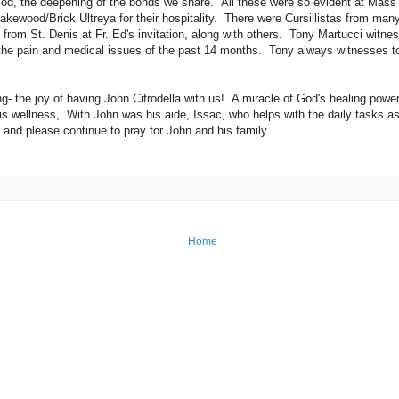
God, the deepening of the bonds we share. All these were so evident at Mass
Lakewood/Brick Ultreya for their hospitality. There were Cursillistas from ma
rom St. Denis at Fr. Ed's invitation, along with others. Tony Martucci witnes
l the pain and medical issues of the past 14 months. Tony always witnesses to
g- the joy of having John Cifrodella with us! A miracle of God's healing power
is wellness, With John was his aide, Issac, who helps with the daily tasks as
 and please continue to pray for John and his family.
Home