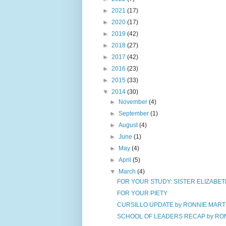
►
2021
(17)
►
2020
(17)
►
2019
(42)
►
2018
(27)
►
2017
(42)
►
2016
(23)
►
2015
(33)
▼
2014
(30)
►
November
(4)
►
September
(1)
►
August
(4)
►
June
(1)
►
May
(4)
►
April
(5)
▼
March
(4)
FOR YOUR STUDY: SISTER ELIZABETH
FOR YOUR PIETY
CURSILLO UPDATE by RONNIE MART
SCHOOL OF LEADERS RECAP by RONN