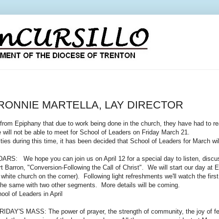
RONNIE MARTELLA, LAY DIRECTOR
Epiphany that due to work being done in the church, they have had to rear
 will not be able to meet for School of Leaders on Friday March 21.
ies during this time, it has been decided that School of Leaders for March wi
We hope you can join us on April 12 for a special day to listen, discuss,
rt Barron, "Conversion-Following the Call of Christ". We will start our day at
tle white church on the corner). Following light refreshments we'll watch the fi
 the same with two other segments. More details will be coming.
hool of Leaders in April
'S MASS: The power of prayer, the strength of community, the joy of fello