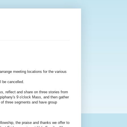
range meeting locations for the various
ll be cancelled.
 reflect and share on three stories from
 Epiphany's 9 o'clock Mass, and then gather
rst of three segments and have group
wship, the praise and thanks we offer to