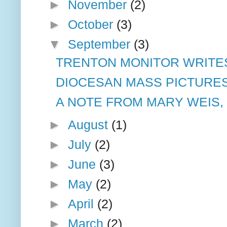
►
November
(2)
►
October
(3)
▼
September
(3)
TRENTON MONITOR WRITE
DIOCESAN MASS PICTURE
A NOTE FROM MARY WEIS,
►
August
(1)
►
July
(2)
►
June
(3)
►
May
(2)
►
April
(2)
►
March
(2)