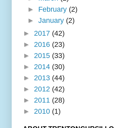
►
February
(2)
►
January
(2)
►
2017
(42)
►
2016
(23)
►
2015
(33)
►
2014
(30)
►
2013
(44)
►
2012
(42)
►
2011
(28)
►
2010
(1)