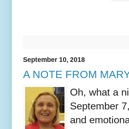
September 10, 2018
A NOTE FROM MARY
Oh, what a n
September 7,
and emotiona