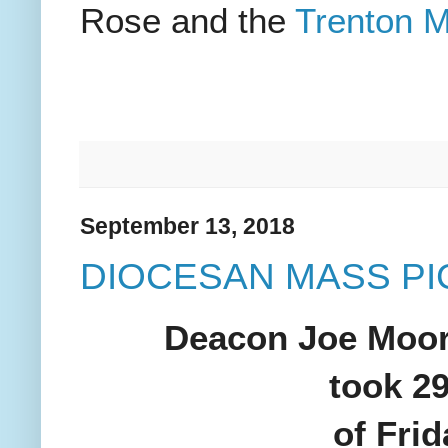
Rose and the
Trenton M
September 13, 2018
DIOCESAN MASS P
Deacon Joe Moore
took 29
of Fri