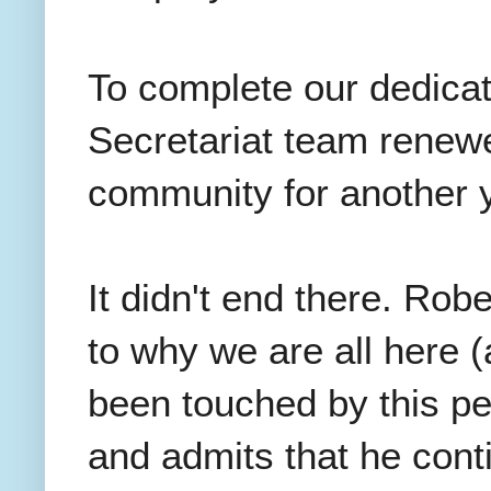
To complete our dedicati
Secretariat team renew
community for another
It didn't end there. Rob
to why we are all here (
been touched by this p
and admits that he cont