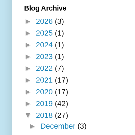
Blog Archive
►
2026
(3)
►
2025
(1)
►
2024
(1)
►
2023
(1)
►
2022
(7)
►
2021
(17)
►
2020
(17)
►
2019
(42)
▼
2018
(27)
►
December
(3)