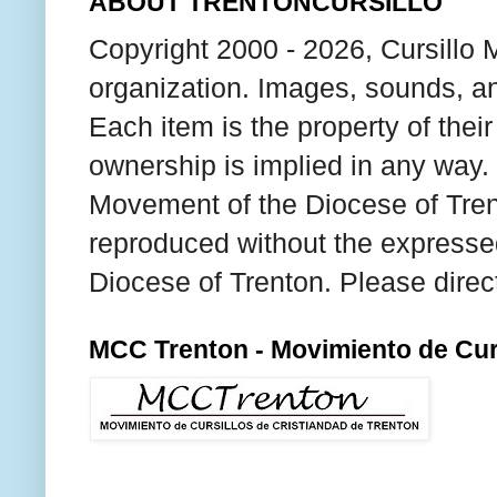
ABOUT TRENTONCURSILLO
Copyright 2000 - 2026, Cursillo 
organization. Images, sounds, an
Each item is the property of thei
ownership is implied in any way. T
Movement of the Diocese of Tren
reproduced without the expresse
Diocese of Trenton. Please direc
MCC Trenton - Movimiento de Curs