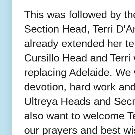
This was followed by the
Section Head, Terri D'A
already extended her te
Cursillo Head and Terri
replacing Adelaide. We 
devotion, hard work and 
Ultreya Heads and Secre
also want to welcome Te
our prayers and best w