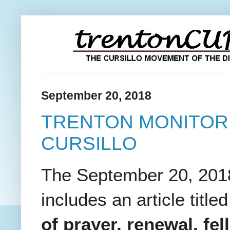
September 20, 2018
TRENTON MONITOR
CURSILLO
The September 20, 2018 
includes an article titled
of prayer, renewal, fe