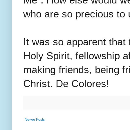
Me". How else would we 
who are so precious t
It was so apparent that
Holy Spirit, fellowship 
making friends, being fr
Christ.
De Colores!
Newer Posts