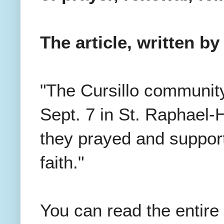
The article, written b
"The Cursillo community
Sept. 7 in St. Raphael
they prayed and support
faith."
You can read the entire 