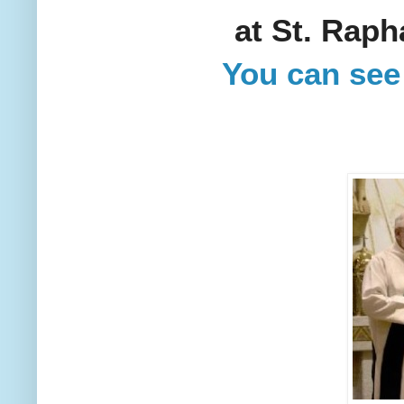
at St. Raph
You can see 