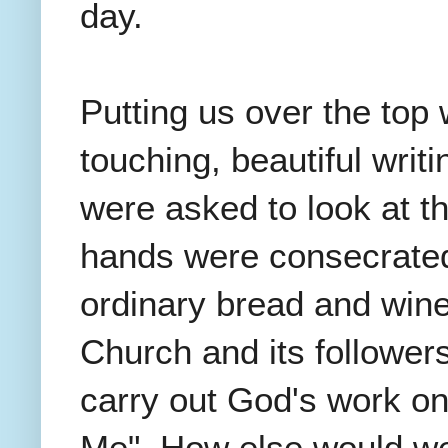
day.
Putting us over the top
touching, beautiful writ
were asked to look at t
hands were consecrated 
ordinary bread and win
Church and its follower
carry out God's work on