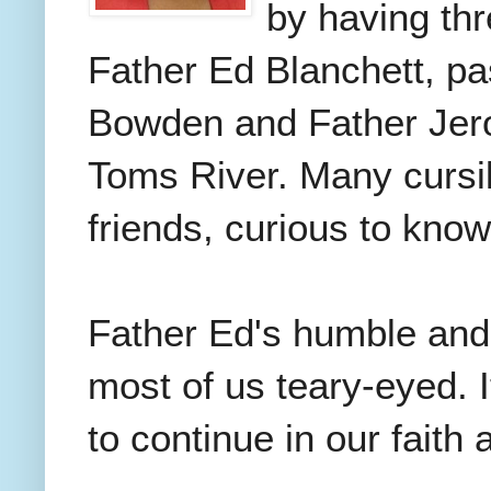
by having thr
Father Ed Blanchett, pas
Bowden and Father Jero
Toms River. Many cursil
friends, curious to know
Father Ed's humble and 
most of us teary-eyed. 
to continue in our faith