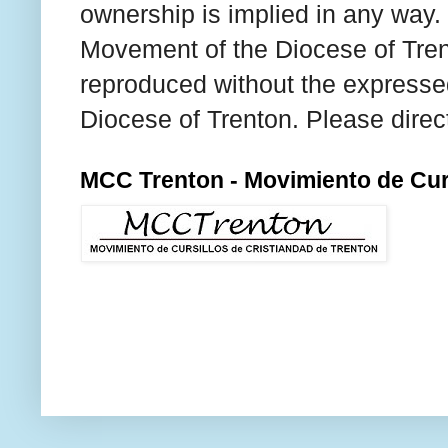
ownership is implied in any way. T
Movement of the Diocese of Tren
reproduced without the expresse
Diocese of Trenton. Please direc
MCC Trenton - Movimiento de Curs