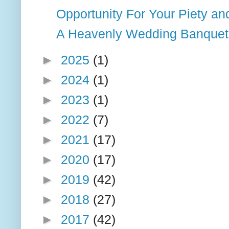
Opportunity For Your Piety an
A Heavenly Wedding Banquet
►
2025
(1)
►
2024
(1)
►
2023
(1)
►
2022
(7)
►
2021
(17)
►
2020
(17)
►
2019
(42)
►
2018
(27)
►
2017
(42)