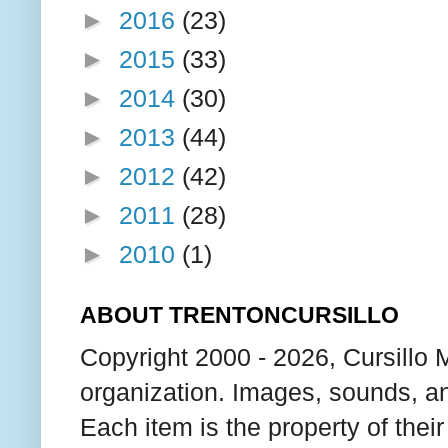
►
2016
(23)
►
2015
(33)
►
2014
(30)
►
2013
(44)
►
2012
(42)
►
2011
(28)
►
2010
(1)
ABOUT TRENTONCURSILLO
Copyright 2000 - 2026, Cursillo 
organization. Images, sounds, an
Each item is the property of thei