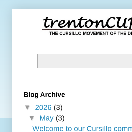
Blog Archive
▼
2026
(3)
▼
May
(3)
Welcome to our Cursillo comm