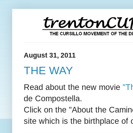
August 31, 2011
THE WAY
Read about the new movie
"T
de Compostella.
Click on the "About the Camino"
site which is the birthplace o