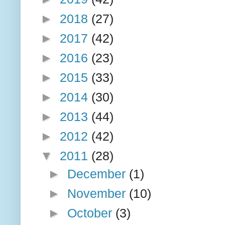
►
2018
(27)
►
2017
(42)
►
2016
(23)
►
2015
(33)
►
2014
(30)
►
2013
(44)
►
2012
(42)
▼
2011
(28)
►
December
(1)
►
November
(10)
►
October
(3)