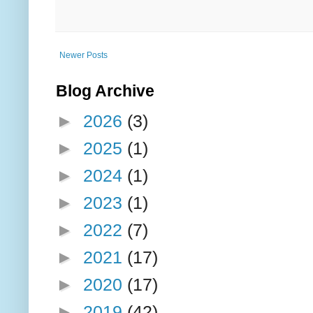
Newer Posts
Blog Archive
►
2026
(3)
►
2025
(1)
►
2024
(1)
►
2023
(1)
►
2022
(7)
►
2021
(17)
►
2020
(17)
►
2019
(42)