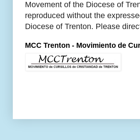
Movement of the Diocese of Tren
reproduced without the expresse
Diocese of Trenton. Please direc
MCC Trenton - Movimiento de Curs