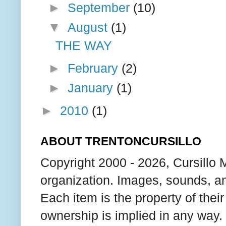
►
September
(10)
▼
August
(1)
THE WAY
►
February
(2)
►
January
(1)
►
2010
(1)
ABOUT TRENTONCURSILLO
Copyright 2000 - 2026, Cursillo 
organization. Images, sounds, an
Each item is the property of thei
ownership is implied in any way. T