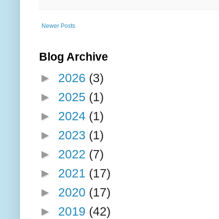
Newer Posts
Blog Archive
►
2026
(3)
►
2025
(1)
►
2024
(1)
►
2023
(1)
►
2022
(7)
►
2021
(17)
►
2020
(17)
►
2019
(42)