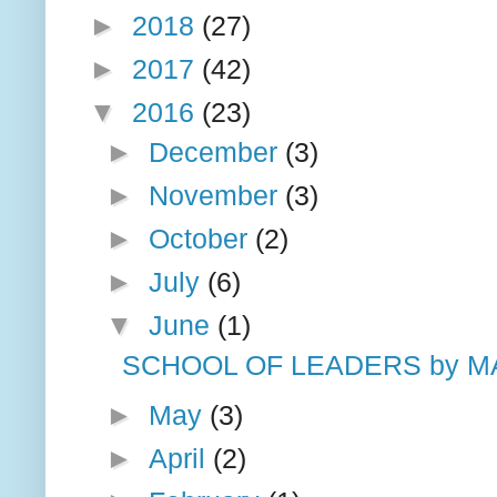
►
2018
(27)
►
2017
(42)
▼
2016
(23)
►
December
(3)
►
November
(3)
►
October
(2)
►
July
(6)
▼
June
(1)
SCHOOL OF LEADERS by MA
►
May
(3)
►
April
(2)