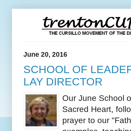
June 20, 2016
SCHOOL OF LEADER
LAY DIRECTOR
Our June School of
Sacred Heart, foll
prayer to our "Fath