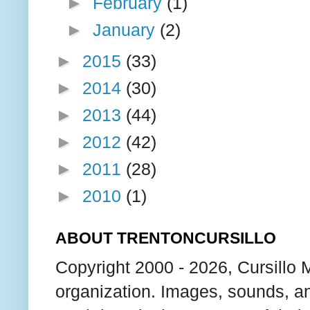
►
February
(1)
►
January
(2)
►
2015
(33)
►
2014
(30)
►
2013
(44)
►
2012
(42)
►
2011
(28)
►
2010
(1)
ABOUT TRENTONCURSILLO
Copyright 2000 - 2026, Cursillo 
organization. Images, sounds, an