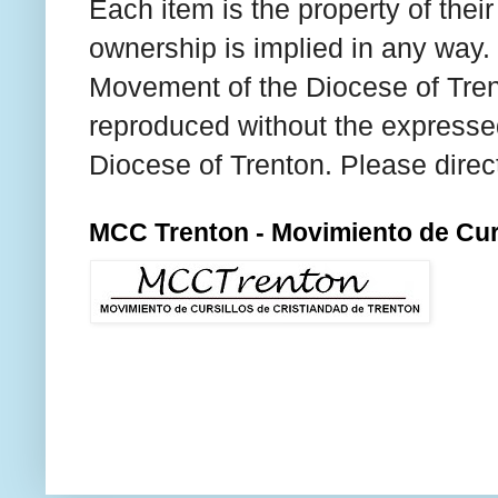
Each item is the property of thei
ownership is implied in any way. T
Movement of the Diocese of Tren
reproduced without the expresse
Diocese of Trenton. Please direc
MCC Trenton - Movimiento de Curs