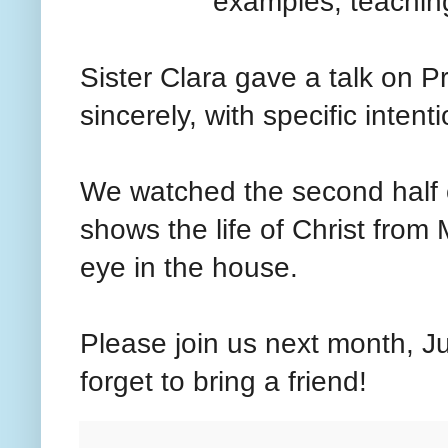
examples, teaching
Sister Clara gave a talk on P
sincerely, with specific inten
We watched the second half of
shows the life of Christ from 
eye in the house.
Please join us next month, Ju
forget to bring a friend!