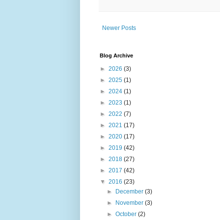
Newer Posts
Blog Archive
►
2026
(3)
►
2025
(1)
►
2024
(1)
►
2023
(1)
►
2022
(7)
►
2021
(17)
►
2020
(17)
►
2019
(42)
►
2018
(27)
►
2017
(42)
▼
2016
(23)
►
December
(3)
►
November
(3)
►
October
(2)