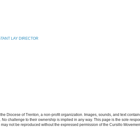
STANT LAY DIRECTOR
the Diocese of Trenton, a non-profit organization. Images, sounds, and text contai
s. No challenge to their ownership is implied in any way. This page is the sole respon
n may not be reproduced without the expressed permission of the Cursillo Movement