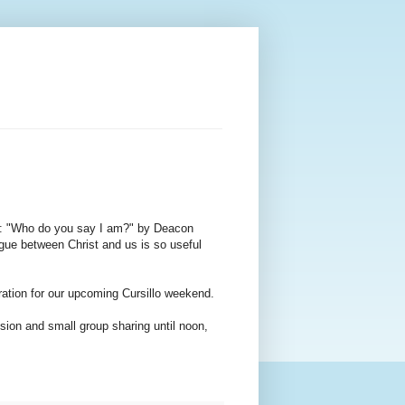
on: "Who do you say I am?" by Deacon
gue between Christ and us is so useful
ration for our upcoming Cursillo weekend.
sion and small group sharing until noon,