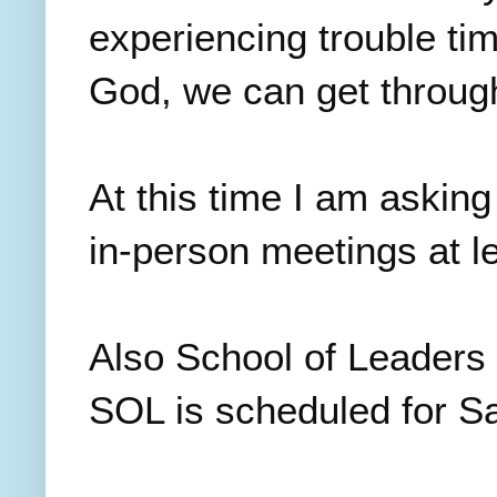
experiencing trouble tim
God, we can get through
At this time I am asking
in-person meetings at l
Also School of Leaders 
SOL is scheduled for S