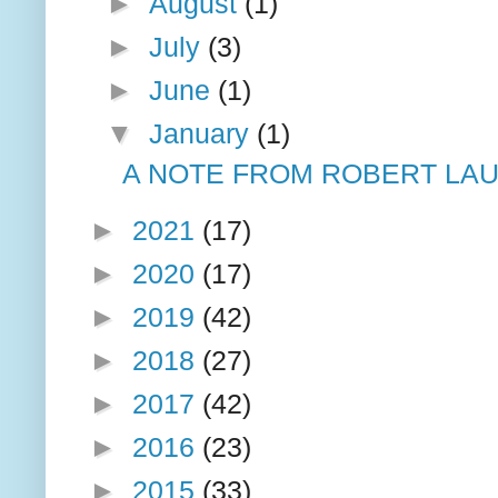
►
August
(1)
►
July
(3)
►
June
(1)
▼
January
(1)
A NOTE FROM ROBERT LAU
►
2021
(17)
►
2020
(17)
►
2019
(42)
►
2018
(27)
►
2017
(42)
►
2016
(23)
►
2015
(33)