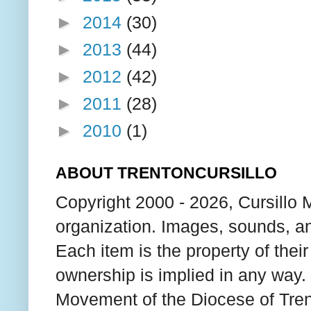
►
2014
(30)
►
2013
(44)
►
2012
(42)
►
2011
(28)
►
2010
(1)
ABOUT TRENTONCURSILLO
Copyright 2000 - 2026, Cursillo 
organization. Images, sounds, an
Each item is the property of thei
ownership is implied in any way. T
Movement of the Diocese of Tren