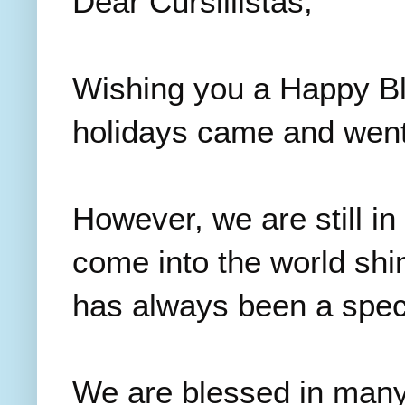
Dear Cursillistas,
Wishing you a Happy Bl
holidays came and went
However, we are still i
come into the world shin
has always been a speci
We are blessed in many