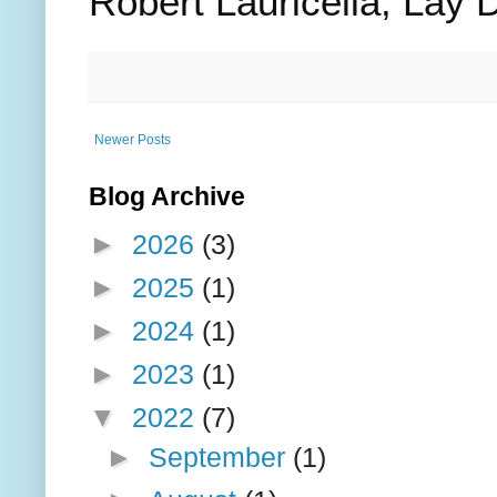
Robert Lauricella, Lay 
Newer Posts
Blog Archive
►
2026
(3)
►
2025
(1)
►
2024
(1)
►
2023
(1)
▼
2022
(7)
►
September
(1)