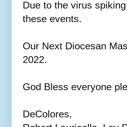
Due to the virus spiking
these events.
Our Next Diocesan Mass
2022.
God Bless everyone ple
DeColores,