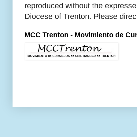
reproduced without the expresse
Diocese of Trenton. Please direc
MCC Trenton - Movimiento de Curs