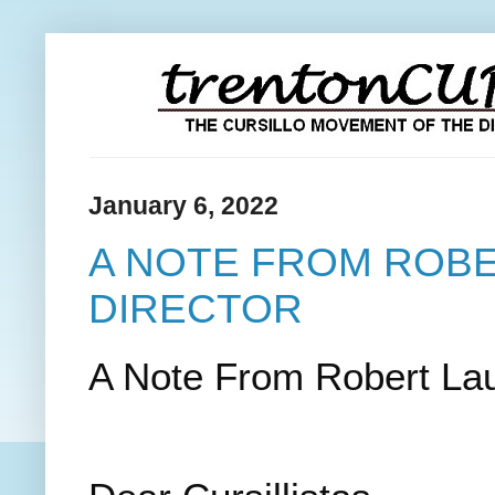
January 6, 2022
A NOTE FROM ROBE
DIRECTOR
A Note From Robert Laur