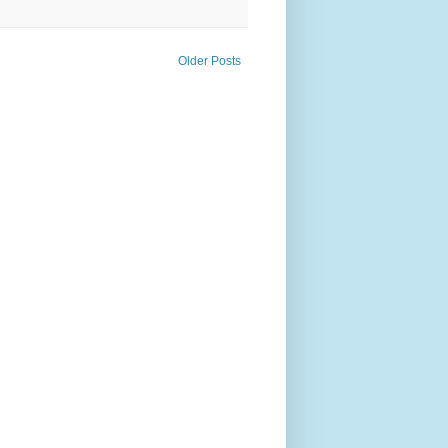
Older Posts