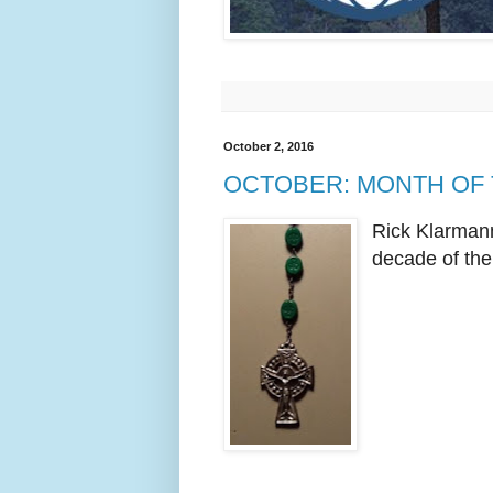
October 2, 2016
OCTOBER: MONTH OF
Rick Klarmann
decade of the