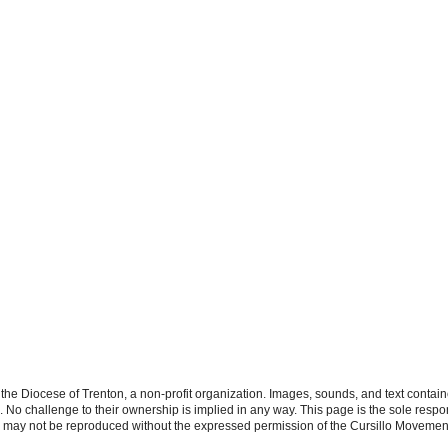
the Diocese of Trenton, a non-profit organization. Images, sounds, and text contai
s. No challenge to their ownership is implied in any way. This page is the sole respon
n may not be reproduced without the expressed permission of the Cursillo Movement