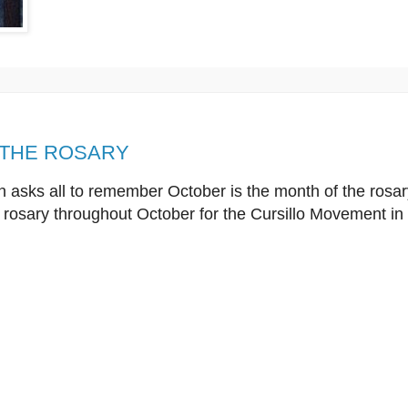
 THE ROSARY
 asks all to remember October is the month of the rosary
 rosary throughout October for the Cursillo Movement in 