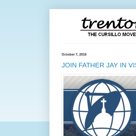
October 7, 2016
JOIN FATHER JAY IN V