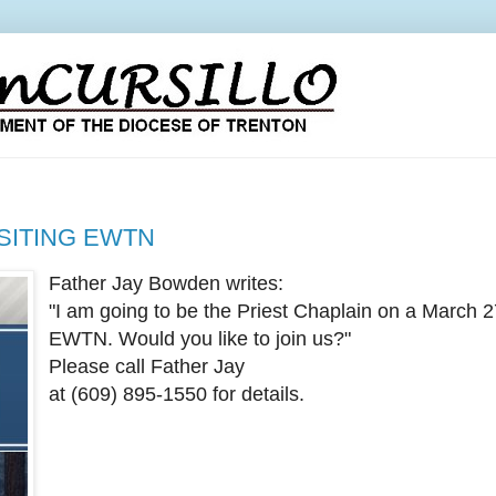
ISITING EWTN
Father Jay Bowden writes:
"I am going to be the Priest Chaplain on a March 2
EWTN. Would you like to join us?"
Please call Father Jay
at (609) 895-1550 for details.