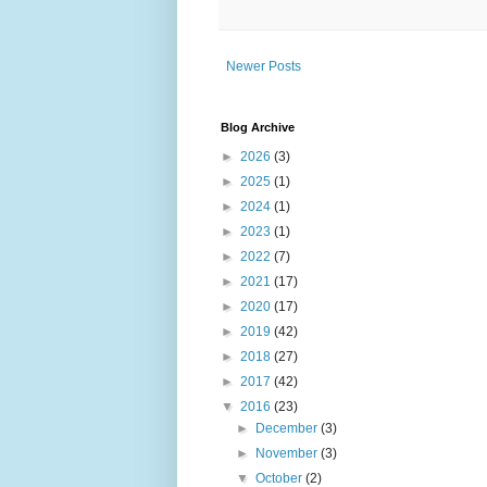
Newer Posts
Blog Archive
►
2026
(3)
►
2025
(1)
►
2024
(1)
►
2023
(1)
►
2022
(7)
►
2021
(17)
►
2020
(17)
►
2019
(42)
►
2018
(27)
►
2017
(42)
▼
2016
(23)
►
December
(3)
►
November
(3)
▼
October
(2)