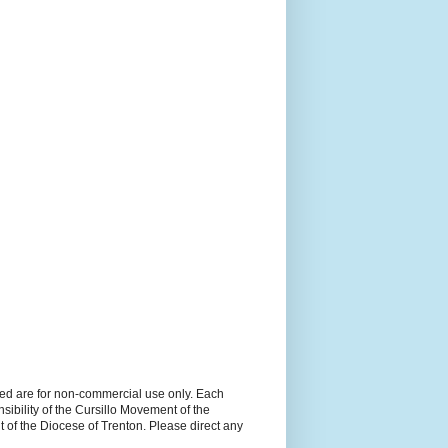
ned are for non-commercial use only. Each
sibility of the Cursillo Movement of the
 of the Diocese of Trenton. Please direct any