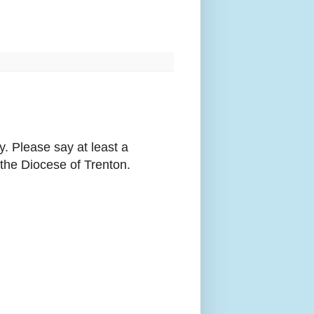
. Please say at least a
the Diocese of Trenton.