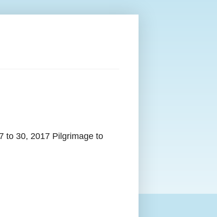
7 to 30, 2017 Pilgrimage to