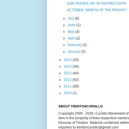
JOIN FATHER JAY IN VISITING EWTN
OCTOBER: MONTH OF THE ROSARY
►
July
(6)
►
June
(1)
►
May
(3)
►
April
(2)
►
February
(1)
►
January
(2)
►
2015
(33)
►
2014
(30)
►
2013
(44)
►
2012
(42)
►
2011
(28)
►
2010
(1)
ABOUT TRENTONCURSILLO
Copyright 2000 - 2026, Cursillo Movement of 
item is the property of their respective owner
Diocese of Trenton. Material contained withi
inquiries to trentoncursillo@gmail.com