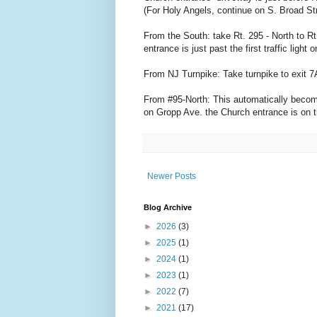
(For Holy Angels, continue on S. Broad Str
From the South: take Rt. 295 - North to Rt
entrance is just past the first traffic ligh
From NJ Turnpike: Take turnpike to exit 7
From #95-North: This automatically becomes 
on Gropp Ave. the Church entrance is on th
Newer Posts
Blog Archive
►
2026
(3)
►
2025
(1)
►
2024
(1)
►
2023
(1)
►
2022
(7)
►
2021
(17)