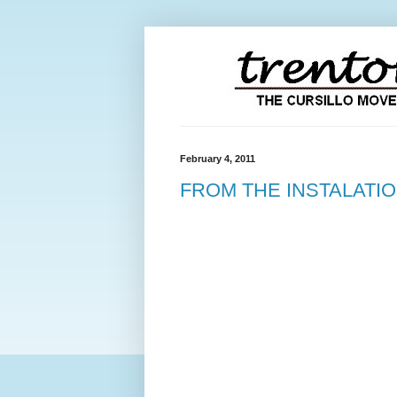
February 4, 2011
FROM THE INSTALATI