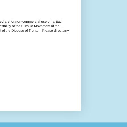
ned are for non-commercial use only. Each
sibility of the Cursillo Movement of the
 of the Diocese of Trenton. Please direct any