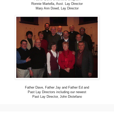
Ronnie Martella, Asst. Lay Director
Mary Ann Dowd, Lay Director
Father Dave, Father Jay and Father Ed and
Past Lay Directors including our newest
Past Lay Director, John Distefano