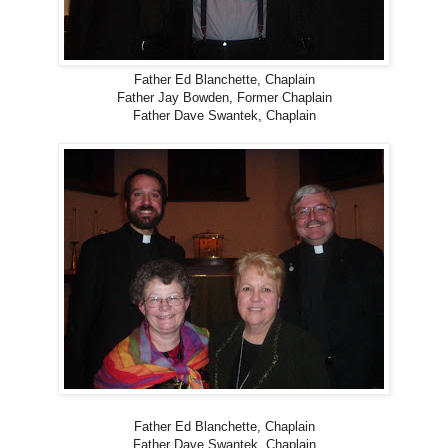
Father Ed Blanchette, Chaplain
Father Jay Bowden, Former Chaplain
Father Dave Swantek, Chaplain
Father Ed Blanchette, Chaplain
Father Dave Swantek, Chaplain