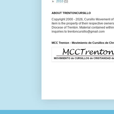
►
2010
(1)
ABOUT TRENTONCURSILLO
Copyright 2000 - 2026, Cursillo Movement of 
item is the property of their respective owner
Diocese of Trenton. Material contained withi
inquiries to trentoncursillo@gmail.com
MCC Trenton - Movimiento de Cursillos de Chr