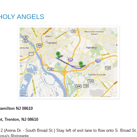
 HOLY ANGELS
 Hamilton NJ 08610
et, Trenton, NJ 08610
Arena Dr. - South Broad St.) Stay left of exit lane to flow onto S. Broad St. Aft
osa's Ristorante.