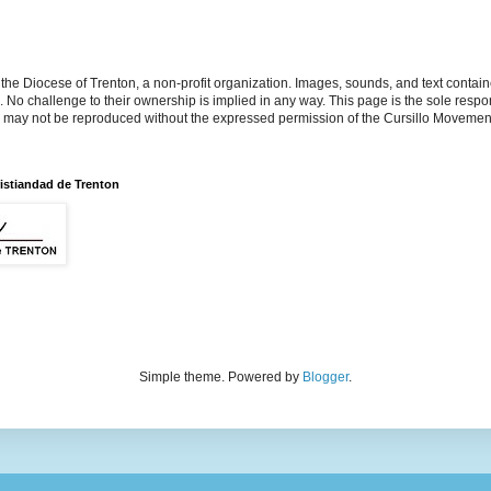
the Diocese of Trenton, a non-profit organization. Images, sounds, and text contai
s. No challenge to their ownership is implied in any way. This page is the sole respon
n may not be reproduced without the expressed permission of the Cursillo Movement
istiandad de Trenton
Simple theme. Powered by
Blogger
.