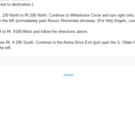
eet to destination.)
. 130 North to Rt 206 North. Continue to Whitehorse Circle and turn right onto 
t on the left (immediately past Rosa's Ristornate driveway. (For Holy Angels, co
A to Rt. #195-West and follow the directions above.
Rt. # 295 South. Continue to the Arena Drive Exit (just past the S. Olden Ave. 
e left.
Home