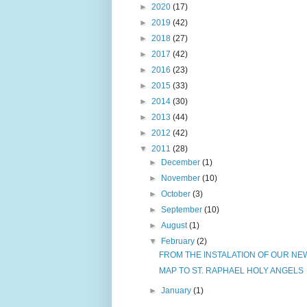
►
2020
(17)
►
2019
(42)
►
2018
(27)
►
2017
(42)
►
2016
(23)
►
2015
(33)
►
2014
(30)
►
2013
(44)
►
2012
(42)
▼
2011
(28)
►
December
(1)
►
November
(10)
►
October
(3)
►
September
(10)
►
August
(1)
▼
February
(2)
FROM THE INSTALATION OF OUR NEW
MAP TO ST. RAPHAEL HOLY ANGELS
►
January
(1)