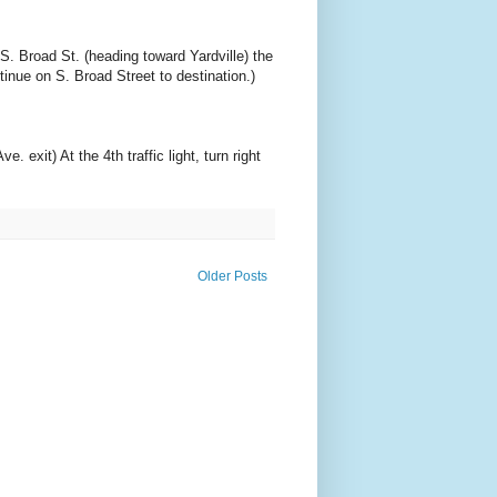
S. Broad St. (heading toward Yardville) the
ntinue on S. Broad Street to destination.)
exit) At the 4th traffic light, turn right
Older Posts