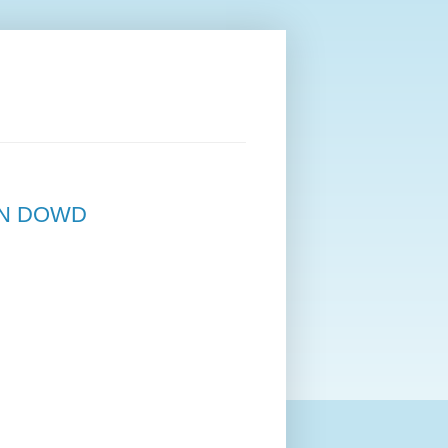
NN DOWD