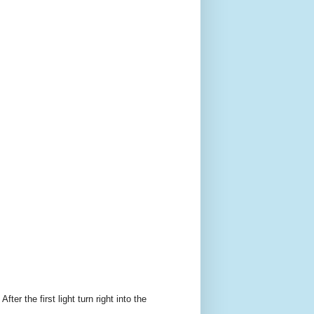
er the first light turn right into the