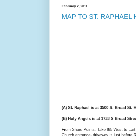
February 2, 2011
MAP TO ST. RAPHAEL
(A) St. Raphael is at 3500 S. Broad St.
(B) Holy Angels is at 1733 S Broad Stre
From Shore Points: Take I95 West to Exit 2 (
Church entrance- driveway is just before R