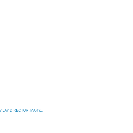
 LAY DIRECTOR, MARY...