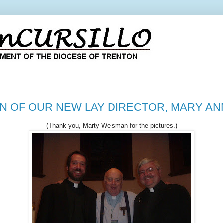
ON OF OUR NEW LAY DIRECTOR, MARY A
(Thank you, Marty Weisman for the pictures.)