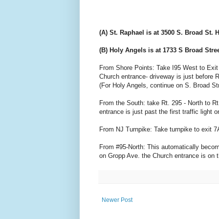
(A) St. Raphael is at 3500 S. Broad St.
(B) Holy Angels is at 1733 S Broad Stre
From Shore Points: Take I95 West to Exit 2 (
Church entrance- driveway is just before R
(For Holy Angels, continue on S. Broad Str
From the South: take Rt. 295 - North to Rt
entrance is just past the first traffic ligh
From NJ Turnpike: Take turnpike to exit 7
From #95-North: This automatically becomes 
on Gropp Ave. the Church entrance is on th
Newer Post