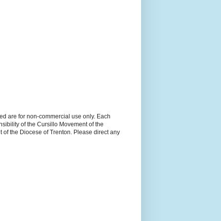
ned are for non-commercial use only. Each
sibility of the Cursillo Movement of the
 of the Diocese of Trenton. Please direct any