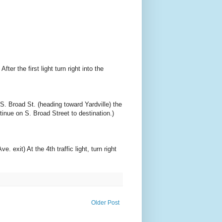
er the first light turn right into the
S. Broad St. (heading toward Yardville) the
ntinue on S. Broad Street to destination.)
exit) At the 4th traffic light, turn right
Older Post