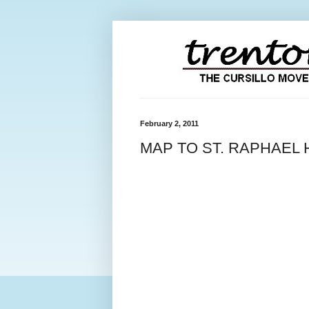
February 2, 2011
MAP TO ST. RAPHAEL