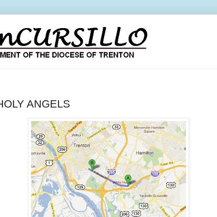
 HOLY ANGELS