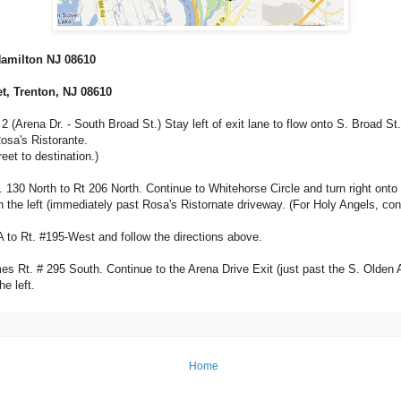
 Hamilton NJ 08610
et, Trenton, NJ 08610
Arena Dr. - South Broad St.) Stay left of exit lane to flow onto S. Broad St. Aft
osa's Ristorante.
eet to destination.)
. 130 North to Rt 206 North. Continue to Whitehorse Circle and turn right onto 
t on the left (immediately past Rosa's Ristornate driveway. (For Holy Angels, co
A to Rt. #195-West and follow the directions above.
Rt. # 295 South. Continue to the Arena Drive Exit (just past the S. Olden Ave. 
e left.
Home