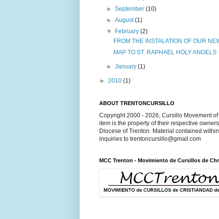
►
September
(10)
►
August
(1)
▼
February
(2)
FROM THE INSTALATION OF OUR NEW
MAP TO ST. RAPHAEL HOLY ANGELS
►
January
(1)
►
2010
(1)
ABOUT TRENTONCURSILLO
Copyright 2000 - 2026, Cursillo Movement of 
item is the property of their respective owner
Diocese of Trenton. Material contained withi
inquiries to trentoncursillo@gmail.com
MCC Trenton - Movimiento de Cursillos de Chr