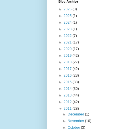
Blog Archive
►
2026
(3)
►
2025
(1)
►
2024
(1)
►
2023
(1)
►
2022
(7)
►
2021
(17)
►
2020
(17)
►
2019
(42)
►
2018
(27)
►
2017
(42)
►
2016
(23)
►
2015
(33)
►
2014
(30)
►
2013
(44)
►
2012
(42)
▼
2011
(28)
►
December
(1)
►
November
(10)
►
October
(3)