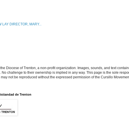
 LAY DIRECTOR, MARY...
the Diocese of Trenton, a non-profit organization. Images, sounds, and text contai
s. No challenge to their ownership is implied in any way. This page is the sole respon
n may not be reproduced without the expressed permission of the Cursillo Movement
istiandad de Trenton