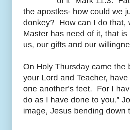
of it” Mark 11:3. Fa
the apostles- how could we ju
donkey? How can I do that, w
Master has need of it, that i
us, our gifts and our willing
On Holy
Thursday came
the 
your Lord and Teacher, have
one another’s feet. For I ha
do as I have done to you.” J
image, Jesus bending down to