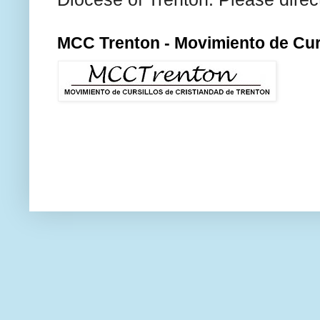
MCC Trenton - Movimiento de Curs