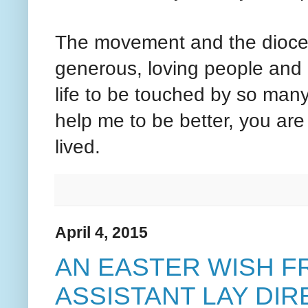
The movement and the diocese
generous, loving people and 
life to be touched by so many
help me to be better, you are t
lived.
April 4, 2015
AN EASTER WISH F
ASSISTANT LAY DI