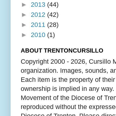
►
2013
(44)
►
2012
(42)
►
2011
(28)
►
2010
(1)
ABOUT TRENTONCURSILLO
Copyright 2000 - 2026, Cursillo 
organization. Images, sounds, an
Each item is the property of thei
ownership is implied in any way. T
Movement of the Diocese of Tren
reproduced without the expresse
Diocese of Trenton. Please direc