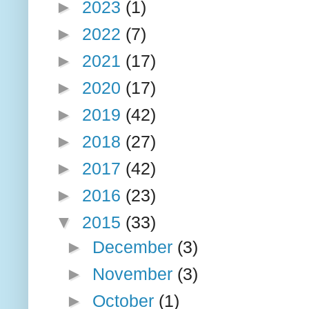
►
2023
(1)
►
2022
(7)
►
2021
(17)
►
2020
(17)
►
2019
(42)
►
2018
(27)
►
2017
(42)
►
2016
(23)
▼
2015
(33)
►
December
(3)
►
November
(3)
►
October
(1)