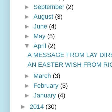
►
September
(2)
►
August
(3)
►
June
(4)
►
May
(5)
▼
April
(2)
A MESSAGE FROM LAY DIR
AN EASTER WISH FROM RIC
►
March
(3)
►
February
(3)
►
January
(4)
►
2014
(30)