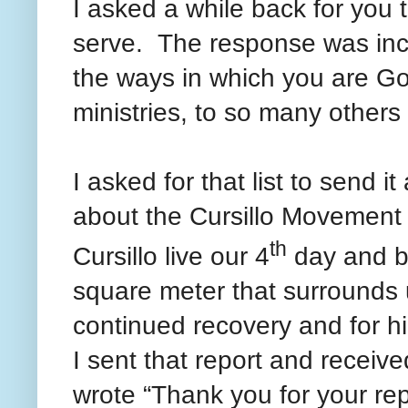
I asked a while back for you t
serve. The response was inc
the ways in which you are Go
ministries, to so many other
I asked for that list to send i
about the Cursillo Movement 
th
Cursillo live our 4
day and b
square meter that surrounds u
continued recovery and for h
I sent that report and recei
wrote “Thank you for your rep