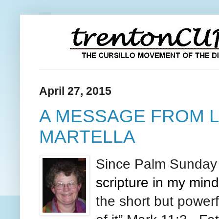
April 27, 2015
A MESSAGE FROM L
MARTELLA
Since Palm
Sunda
scripture in my mi
the short but power