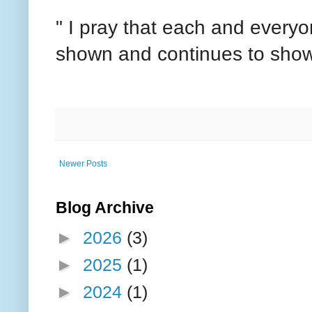
" I pray that each and everyon
shown and continues to show
Newer Posts
Blog Archive
►
2026
(3)
►
2025
(1)
►
2024
(1)