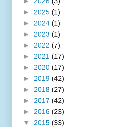
►
2026
(3)
►
2025
(1)
►
2024
(1)
►
2023
(1)
►
2022
(7)
►
2021
(17)
►
2020
(17)
►
2019
(42)
►
2018
(27)
►
2017
(42)
►
2016
(23)
▼
2015
(33)