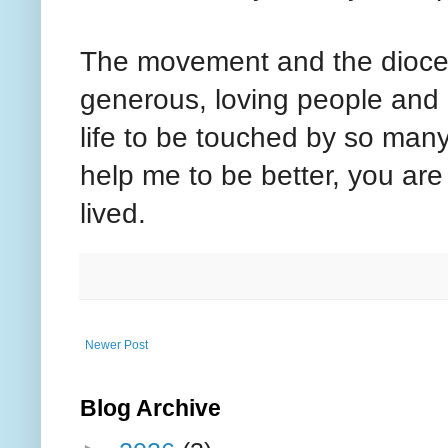
The movement and the diocese
generous, loving people and 
life to be touched by so many
help me to be better, you are t
lived.
Newer Post
Blog Archive