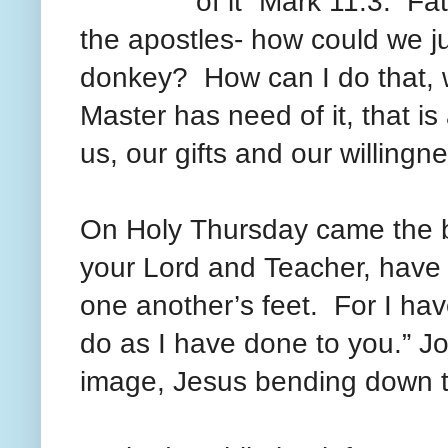
of it” Mark 11:3. Fa
the apostles- how could we ju
donkey? How can I do that, w
Master has need of it, that i
us, our gifts and our willing
On Holy
Thursday came
the 
your Lord and Teacher, have
one another’s feet. For I ha
do as I have done to you.” J
image, Jesus bending down to