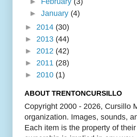
►
February
(3)
►
January
(4)
►
2014
(30)
►
2013
(44)
►
2012
(42)
►
2011
(28)
►
2010
(1)
ABOUT TRENTONCURSILLO
Copyright 2000 - 2026, Cursillo 
organization. Images, sounds, an
Each item is the property of thei