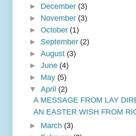
►
December
(3)
►
November
(3)
►
October
(1)
►
September
(2)
►
August
(3)
►
June
(4)
►
May
(5)
▼
April
(2)
A MESSAGE FROM LAY DIR
AN EASTER WISH FROM RIC
►
March
(3)