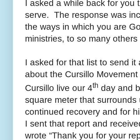
I asked a while back for you t
serve. The response was inc
the ways in which you are Go
ministries, to so many other
I asked for that list to send i
about the Cursillo Movement 
th
Cursillo live our 4
day and b
square meter that surrounds u
continued recovery and for h
I sent that report and recei
wrote “Thank you for your rep