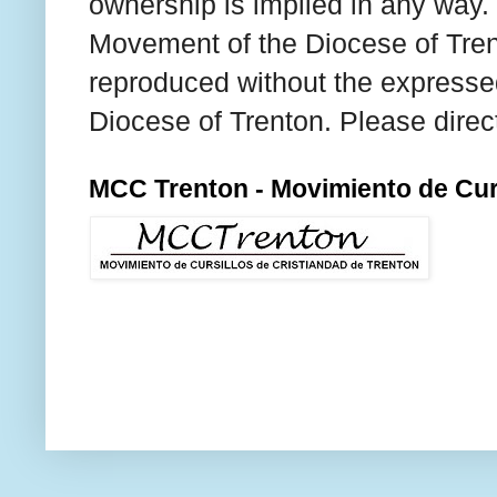
ownership is implied in any way. T
Movement of the Diocese of Tren
reproduced without the expresse
Diocese of Trenton. Please direc
MCC Trenton - Movimiento de Curs