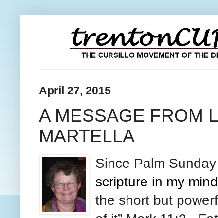
April 27, 2015
A MESSAGE FROM L
MARTELLA
Since Palm
Sunda
scripture in my mi
the short but power