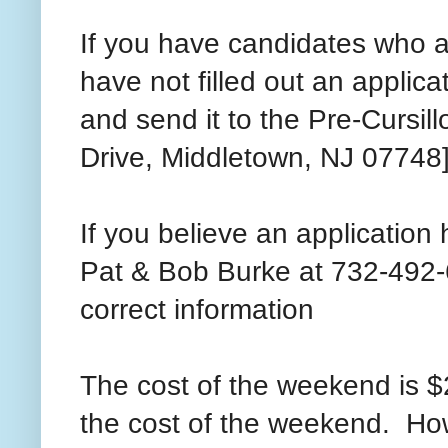
If you have candidates who ar
have not filled out an applica
and send it to the Pre-Cursi
Drive, Middletown, NJ 07748
If you believe an application 
Pat & Bob Burke at 732-492-6
correct information
The cost of the weekend is $2
the cost of the weekend. Howe