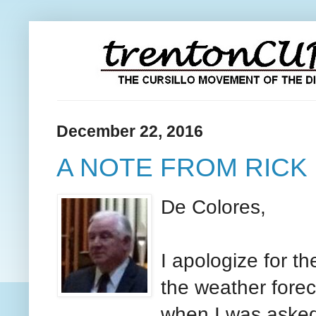
December 22, 2016
A NOTE FROM RICK
De Colores,
I apologize for th
the weather forec
when I was asked