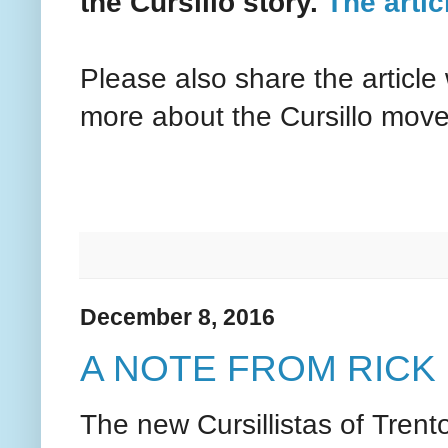
the Cursillo story.
The articl
Please also share the article
more about the Cursillo mov
December 8, 2016
A NOTE FROM RICK
The new Cursillistas of Tren