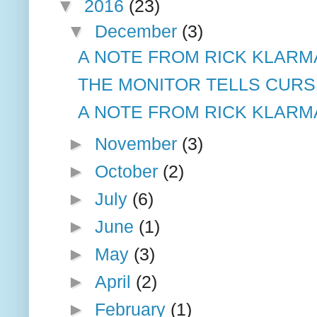
▼
2016
(23)
▼
December
(3)
A NOTE FROM RICK KLARM
THE MONITOR TELLS CURSI
A NOTE FROM RICK KLARM
►
November
(3)
►
October
(2)
►
July
(6)
►
June
(1)
►
May
(3)
►
April
(2)
►
February
(1)