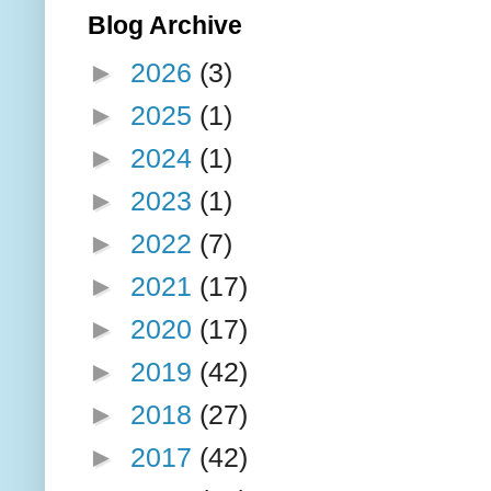
Blog Archive
►
2026
(3)
►
2025
(1)
►
2024
(1)
►
2023
(1)
►
2022
(7)
►
2021
(17)
►
2020
(17)
►
2019
(42)
►
2018
(27)
►
2017
(42)