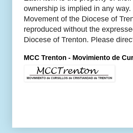
ownership is implied in any way. T
Movement of the Diocese of Tren
reproduced without the expresse
Diocese of Trenton. Please direc
MCC Trenton - Movimiento de Curs