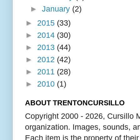
►
January
(2)
►
2015
(33)
►
2014
(30)
►
2013
(44)
►
2012
(42)
►
2011
(28)
►
2010
(1)
ABOUT TRENTONCURSILLO
Copyright 2000 - 2026, Cursillo 
organization. Images, sounds, an
Each item is the property of thei