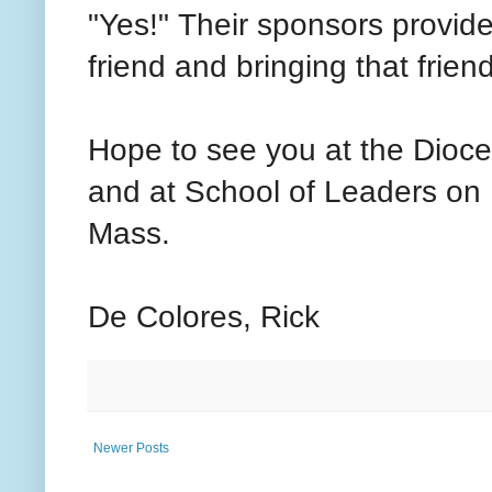
"Yes!" Their sponsors provid
friend and bringing that friend
Hope to see you at the Dioc
and at School of Leaders on
Mass.
De Colores, Rick
Newer Posts