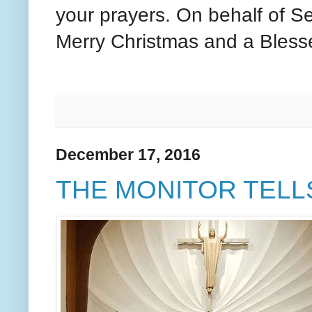
your prayers. On behalf of S
Merry Christmas and a Bless
December 17, 2016
THE MONITOR TELLS