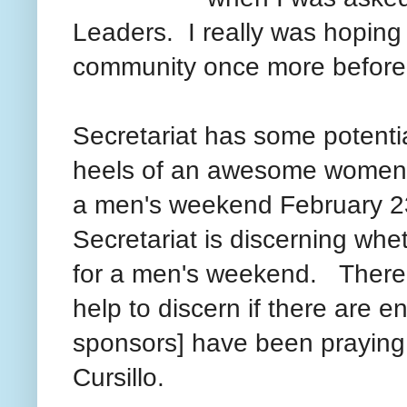
Leaders. I really was hoping
community once more befor
Secretariat has some potenti
heels of an awesome women'
a men's weekend February 2
Secretariat is discerning whe
for a men's weekend. There 
help to discern if there are
sponsors] have been praying 
Cursillo.