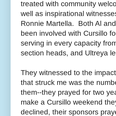
treated with community welc
well as inspirational witnesse
Ronnie Martella. Both Al an
been involved with Cursillo fo
serving in every capacity from
section heads, and Ultreya 
They witnessed to the impact 
that struck me was the number
them--they prayed for two ye
make a Cursillo weekend the
declined, their sponsors pra