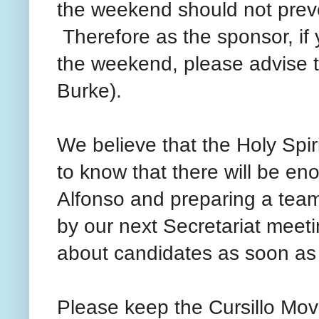
the weekend should not prev
Therefore as the sponsor, if 
the weekend, please advise t
Burke).
We believe that the Holy Spir
to know that there will be e
Alfonso and preparing a team
by our next Secretariat meet
about candidates as soon as 
Please keep the Cursillo Mov