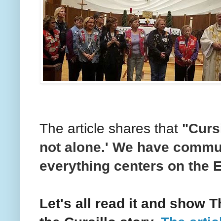
The article shares that
"
Cursi
not alone.' We have commu
everything centers on the E
Let's all read it and show 