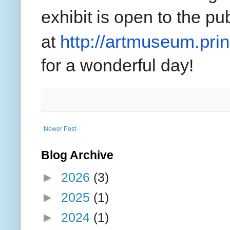
exhibit is open to the pu
http://artmuseum.pri
at
for a wonderful day!
Newer Post
Blog Archive
►
2026
(3)
►
2025
(1)
►
2024
(1)