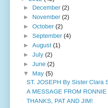
►
December
(2)
►
November
(2)
►
October
(2)
►
September
(4)
►
August
(1)
►
July
(2)
►
June
(2)
▼
May
(5)
ST. JOSEPH By Sister Clara 
A MESSAGE FROM RONNIE M
THANKS, PAT AND JIM!