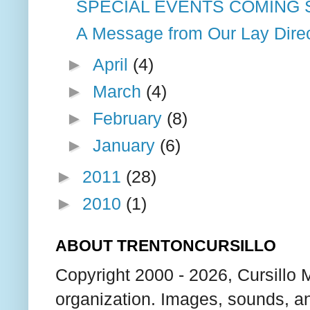
SPECIAL EVENTS COMING
A Message from Our Lay Dire
►
April
(4)
►
March
(4)
►
February
(8)
►
January
(6)
►
2011
(28)
►
2010
(1)
ABOUT TRENTONCURSILLO
Copyright 2000 - 2026, Cursillo 
organization. Images, sounds, an