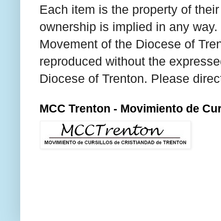
Each item is the property of thei
ownership is implied in any way. T
Movement of the Diocese of Tren
reproduced without the expresse
Diocese of Trenton. Please direc
MCC Trenton - Movimiento de Curs