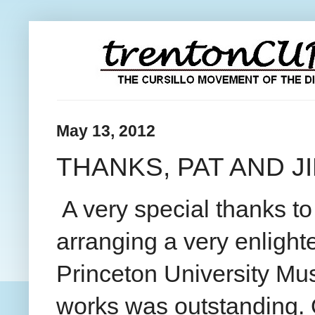
May 13, 2012
THANKS, PAT AND JI
A very special thanks t
arranging a very enlight
Princeton University Muse
works was outstanding. O