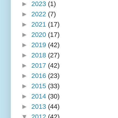
►
2023
(1)
►
2022
(7)
►
2021
(17)
►
2020
(17)
►
2019
(42)
►
2018
(27)
►
2017
(42)
►
2016
(23)
►
2015
(33)
►
2014
(30)
►
2013
(44)
▼
2012
(42)