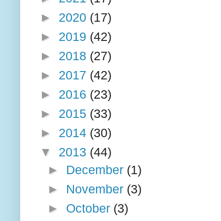
►
2020
(17)
►
2019
(42)
►
2018
(27)
►
2017
(42)
►
2016
(23)
►
2015
(33)
►
2014
(30)
▼
2013
(44)
►
December
(1)
►
November
(3)
►
October
(3)