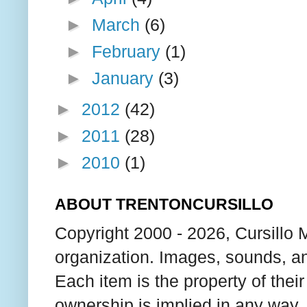
►
March
(6)
►
February
(1)
►
January
(3)
►
2012
(42)
►
2011
(28)
►
2010
(1)
ABOUT TRENTONCURSILLO
Copyright 2000 - 2026, Cursillo 
organization. Images, sounds, an
Each item is the property of thei
ownership is implied in any way. T