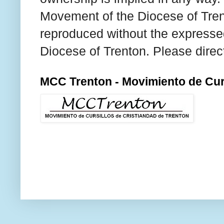
Movement of the Diocese of Tren
reproduced without the expresse
Diocese of Trenton. Please direc
MCC Trenton - Movimiento de Curs