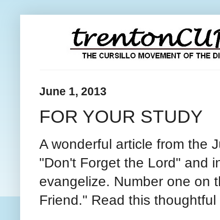
June 1, 2013
FOR YOUR STUDY
A wonderful article from the
"Don't Forget the Lord" and i
evangelize. Number one on the 
Friend." Read this thoughtful 