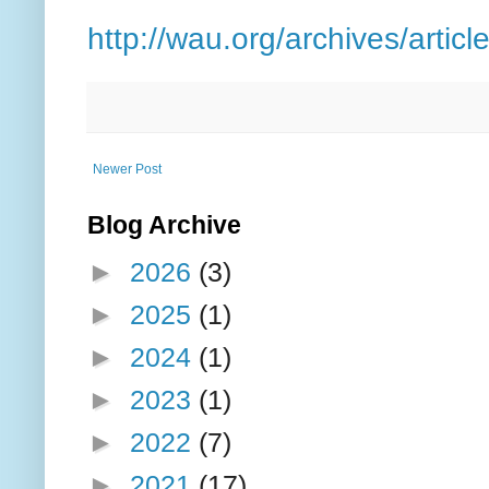
http://wau.org/archives/articl
Newer Post
Blog Archive
►
2026
(3)
►
2025
(1)
►
2024
(1)
►
2023
(1)
►
2022
(7)
►
2021
(17)