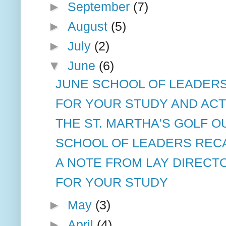
►
September
(7)
►
August
(5)
►
July
(2)
▼
June
(6)
JUNE SCHOOL OF LEADERS 
FOR YOUR STUDY AND ACT
THE ST. MARTHA'S GOLF O
SCHOOL OF LEADERS RECAP
A NOTE FROM LAY DIRECT
FOR YOUR STUDY
►
May
(3)
►
April
(4)