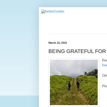
March 22, 2015
BEING GRATEFUL FOR 
Fr
fou
Oth
Ple