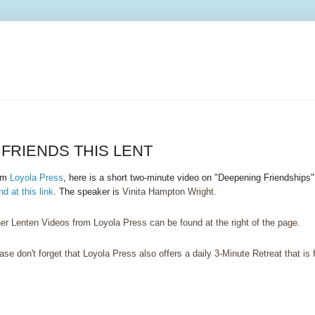
FRIENDS THIS LENT
om
Loyola Press
, here is a short two-minute video on "Deepening Friendships
nd at this link
. The speaker is
Vinita Hampton Wright.
er Lenten Videos from Loyola Press can be found at the right of the page.
ase don't forget that Loyola Press also offers a daily 3-Minute Retreat that is