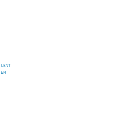
S LENT
STEN