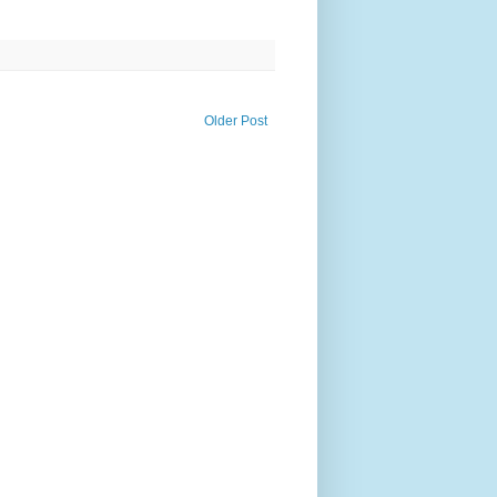
Older Post