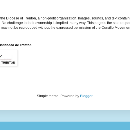
the Diocese of Trenton, a non-profit organization. Images, sounds, and text contai
s. No challenge to their ownership is implied in any way. This page is the sole respon
n may not be reproduced without the expressed permission of the Cursillo Movement
istiandad de Trenton
Simple theme. Powered by
Blogger
.