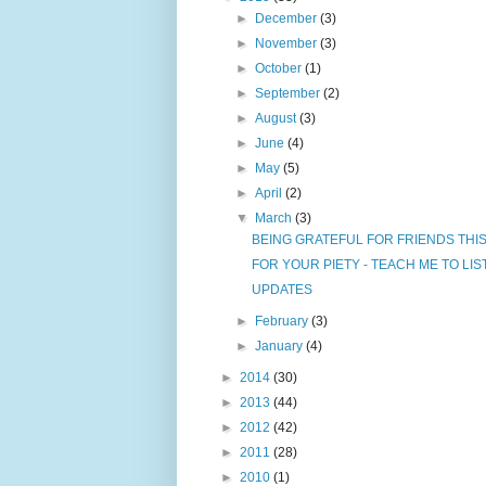
►
December
(3)
►
November
(3)
►
October
(1)
►
September
(2)
►
August
(3)
►
June
(4)
►
May
(5)
►
April
(2)
▼
March
(3)
BEING GRATEFUL FOR FRIENDS THI
FOR YOUR PIETY - TEACH ME TO LI
UPDATES
►
February
(3)
►
January
(4)
►
2014
(30)
►
2013
(44)
►
2012
(42)
►
2011
(28)
►
2010
(1)