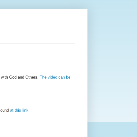
" with God and Others.
The video can be
 found
at this link
.