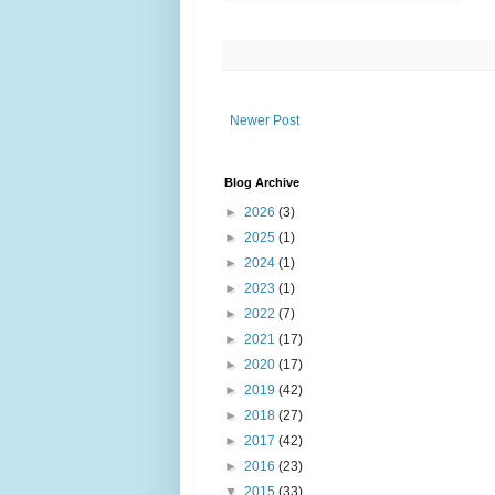
Newer Post
Blog Archive
►
2026
(3)
►
2025
(1)
►
2024
(1)
►
2023
(1)
►
2022
(7)
►
2021
(17)
►
2020
(17)
►
2019
(42)
►
2018
(27)
►
2017
(42)
►
2016
(23)
▼
2015
(33)