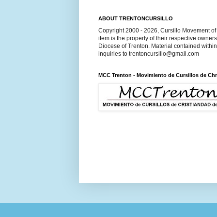
ABOUT TRENTONCURSILLO
Copyright 2000 - 2026, Cursillo Movement of 
item is the property of their respective owner
Diocese of Trenton. Material contained withi
inquiries to trentoncursillo@gmail.com
MCC Trenton - Movimiento de Cursillos de Chr