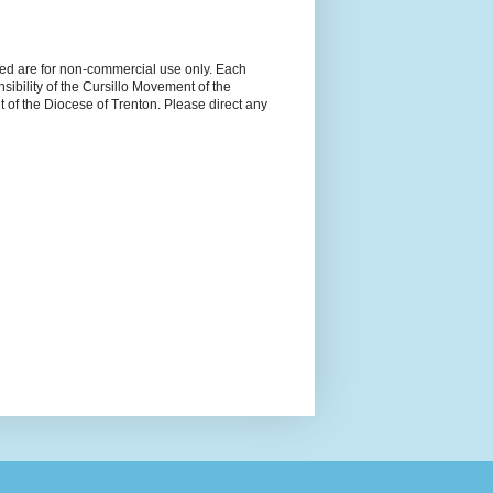
ned are for non-commercial use only. Each
sibility of the Cursillo Movement of the
 of the Diocese of Trenton. Please direct any