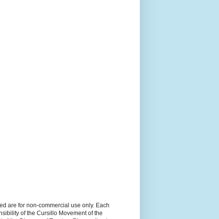
ned are for non-commercial use only. Each
sibility of the Cursillo Movement of the