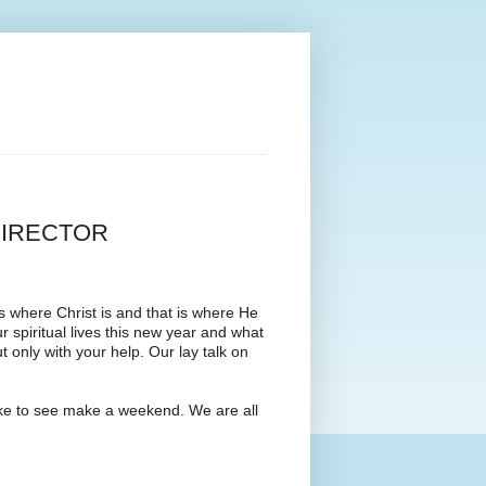
DIRECTOR
s where Christ is and that is where He
 spiritual lives this new year and what
only with your help. Our lay talk on
like to see make a weekend. We are all