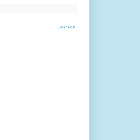
Older Post