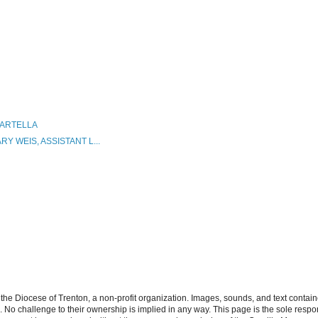
MARTELLA
Y WEIS, ASSISTANT L...
the Diocese of Trenton, a non-profit organization. Images, sounds, and text contai
s. No challenge to their ownership is implied in any way. This page is the sole respon