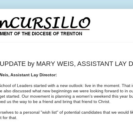
UPDATE by MARY WEIS, ASSISTANT LAY 
eis, Assistant Lay Director:
chool of Leaders started with a new outlook: live in the moment. That i
e also discussed what new beginnings we were looking forward to in our
get started. Our movement is planning a women's weekend this year but 
d us the way to be a friend and bring that friend to Christ.
selves to a personal "wish list" of potential candidates that we would 
 for that.