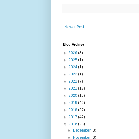
Newer Post
Blog Archive
►
2026
(3)
►
2025
(1)
►
2024
(1)
►
2023
(1)
►
2022
(7)
►
2021
(17)
►
2020
(17)
►
2019
(42)
►
2018
(27)
►
2017
(42)
▼
2016
(23)
►
December
(3)
►
November
(3)