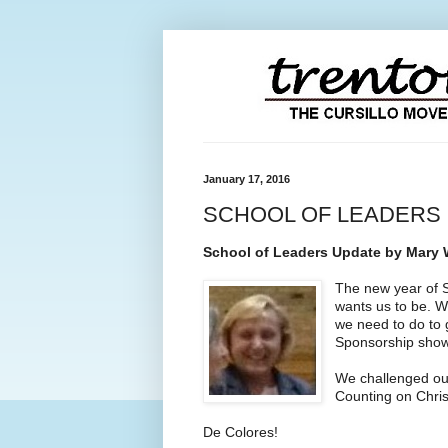
January 17, 2016
SCHOOL OF LEADERS 
School of Leaders Update by Mary W
The new year of S
wants us to be. W
we need to do to 
Sponsorship showe
We challenged our
Counting on Christ
De Colores!