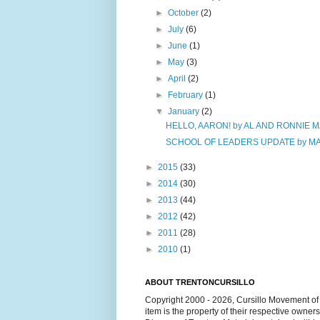
►
October
(2)
►
July
(6)
►
June
(1)
►
May
(3)
►
April
(2)
►
February
(1)
▼
January
(2)
HELLO, AARON! by AL AND RONNIE 
SCHOOL OF LEADERS UPDATE by MAR
►
2015
(33)
►
2014
(30)
►
2013
(44)
►
2012
(42)
►
2011
(28)
►
2010
(1)
ABOUT TRENTONCURSILLO
Copyright 2000 - 2026, Cursillo Movement of 
item is the property of their respective owner