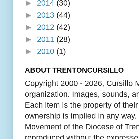
►
2014
(30)
►
2013
(44)
►
2012
(42)
►
2011
(28)
►
2010
(1)
ABOUT TRENTONCURSILLO
Copyright 2000 - 2026, Cursillo 
organization. Images, sounds, an
Each item is the property of thei
ownership is implied in any way. T
Movement of the Diocese of Tren
reproduced without the expresse