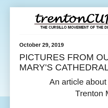
October 29, 2019
PICTURES FROM OU
MARY'S CATHEDRA
An article abou
Trenton 