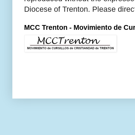
Diocese of Trenton. Please direc
MCC Trenton - Movimiento de Curs