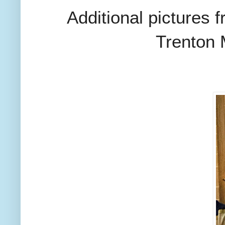
Additional pictures 
Trenton 