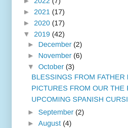
►
2022
(7)
►
2021
(17)
►
2020
(17)
▼
2019
(42)
►
December
(2)
►
November
(6)
▼
October
(3)
BLESSINGS FROM FATHER
PICTURES FROM OUR THE R
UPCOMING SPANISH CURSI
►
September
(2)
►
August
(4)