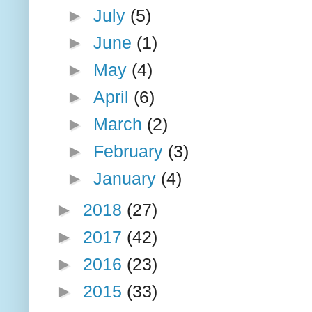
►
July
(5)
►
June
(1)
►
May
(4)
►
April
(6)
►
March
(2)
►
February
(3)
►
January
(4)
►
2018
(27)
►
2017
(42)
►
2016
(23)
►
2015
(33)