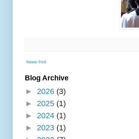
Newer Post
Blog Archive
►
2026
(3)
►
2025
(1)
►
2024
(1)
►
2023
(1)