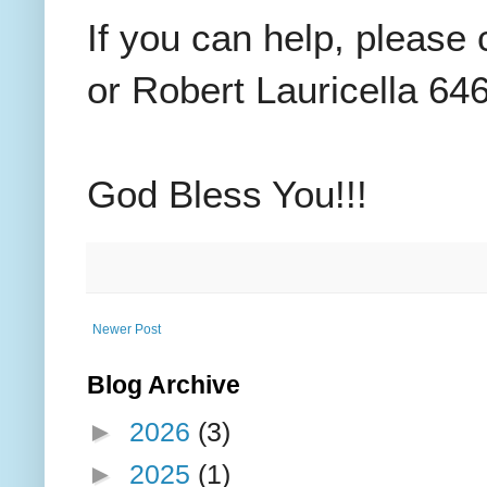
If you can help, please
or Robert Lauricella 64
God Bless You!!!
Newer Post
Blog Archive
►
2026
(3)
►
2025
(1)