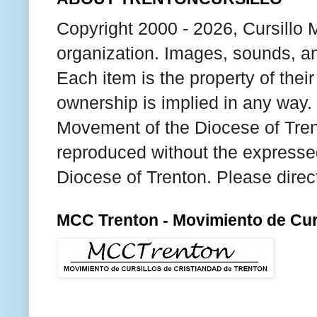
Copyright 2000 - 2026, Cursillo 
organization. Images, sounds, an
Each item is the property of thei
ownership is implied in any way. T
Movement of the Diocese of Tren
reproduced without the expresse
Diocese of Trenton. Please direc
MCC Trenton - Movimiento de Curs