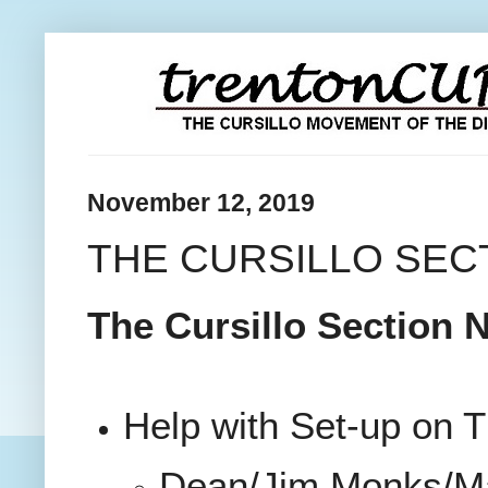
November 12, 2019
THE CURSILLO SECT
The Cursillo Section N
Help with Set-up on 
Dean/Jim Monks/M