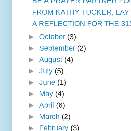
BE A PRAYER PARTNER FOR
FROM KATHY TUCKER, LAY
A REFLECTION FOR THE 31
►
October
(3)
►
September
(2)
►
August
(4)
►
July
(5)
►
June
(1)
►
May
(4)
►
April
(6)
►
March
(2)
►
February
(3)