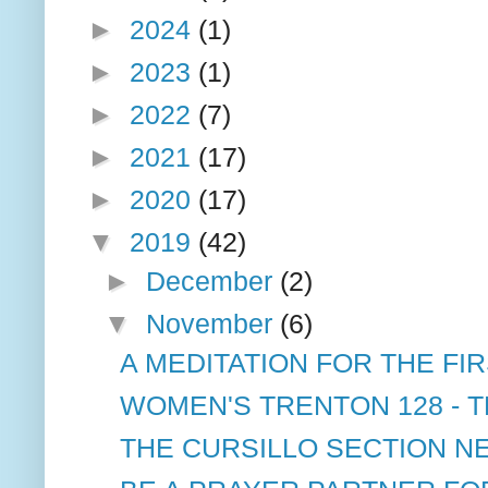
►
2024
(1)
►
2023
(1)
►
2022
(7)
►
2021
(17)
►
2020
(17)
▼
2019
(42)
►
December
(2)
▼
November
(6)
A MEDITATION FOR THE FIR
WOMEN'S TRENTON 128 - T
THE CURSILLO SECTION NE