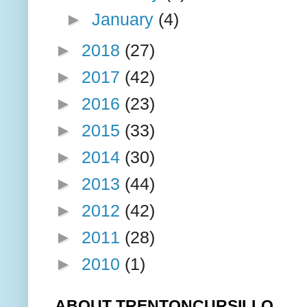
►
January
(4)
►
2018
(27)
►
2017
(42)
►
2016
(23)
►
2015
(33)
►
2014
(30)
►
2013
(44)
►
2012
(42)
►
2011
(28)
►
2010
(1)
ABOUT TRENTONCURSILLO