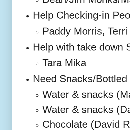
Help Checking-in Peo
Paddy Morris, Terr
Help with take down
Tara Mika
Need Snacks/Bottled 
Water & snacks (M
Water & snacks (Da
Chocolate (David R