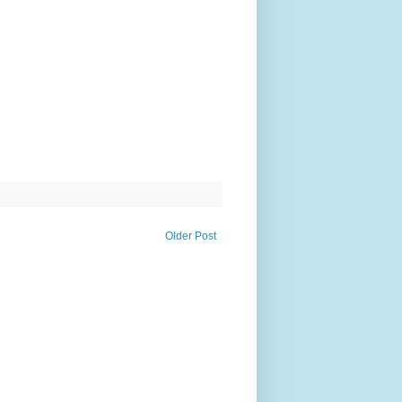
Older Post