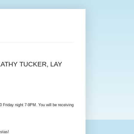
ATHY TUCKER, LAY
Friday night 7-9PM. You will be receiving
estas!