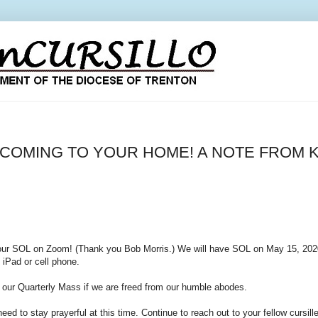
COMING TO YOUR HOME! A NOTE FROM K
our SOL on Zoom! (Thank you Bob Morris.) We will have SOL on May 15, 2020 
 iPad or cell phone.
e our Quarterly Mass if we are freed from our humble abodes.
ed to stay prayerful at this time. Continue to reach out to your fellow cursill