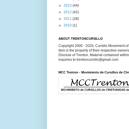
►
2013
(44)
►
2012
(42)
►
2011
(28)
►
2010
(1)
ABOUT TRENTONCURSILLO
Copyright 2000 - 2026, Cursillo Movement of 
item is the property of their respective owner
Diocese of Trenton. Material contained withi
inquiries to trentoncursillo@gmail.com
MCC Trenton - Movimiento de Cursillos de Chr