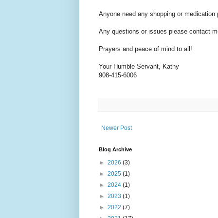
Anyone need any shopping or medication pl
Any questions or issues please contact me
Prayers and peace of mind to all!
Your Humble Servant, Kathy
908-415-6006
Newer Post
Blog Archive
►
2026
(3)
►
2025
(1)
►
2024
(1)
►
2023
(1)
►
2022
(7)