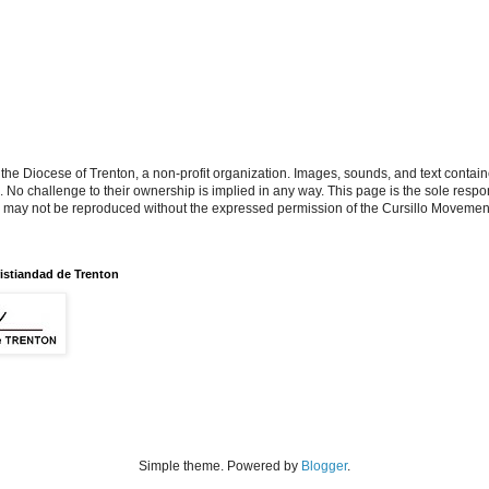
the Diocese of Trenton, a non-profit organization. Images, sounds, and text contai
s. No challenge to their ownership is implied in any way. This page is the sole respon
n may not be reproduced without the expressed permission of the Cursillo Movement
istiandad de Trenton
Simple theme. Powered by
Blogger
.