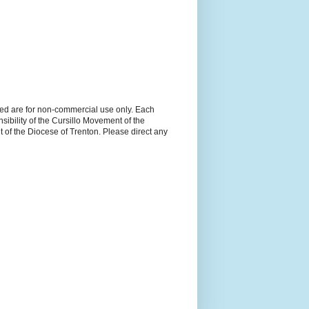
ned are for non-commercial use only. Each
sibility of the Cursillo Movement of the
 of the Diocese of Trenton. Please direct any