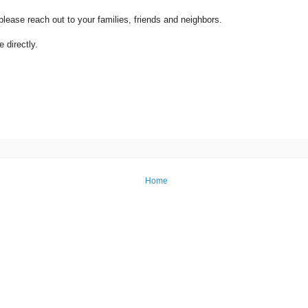
ease reach out to your families, friends and neighbors.
 directly.
Home