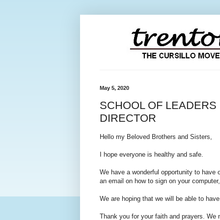
May 5, 2020
SCHOOL OF LEADERS 
DIRECTOR
Hello my Beloved Brothers and Sisters,
I hope everyone is healthy and safe.
We have a wonderful opportunity to have 
an email on how to sign on your computer,
We are hoping that we will be able to hav
Thank you for your faith and prayers. We ne