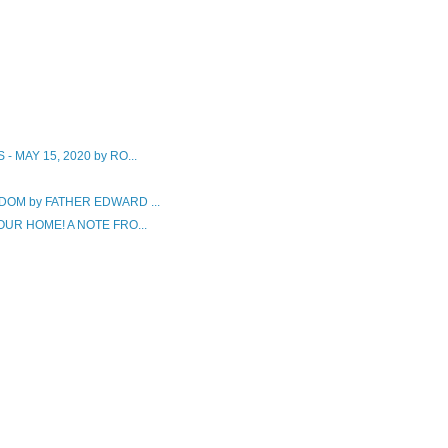
MAY 15, 2020 by RO...
OM by FATHER EDWARD ...
UR HOME! A NOTE FRO...