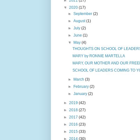
►
2021
(17)
▼
2020
(17)
►
September
(2)
►
August
(1)
►
July
(2)
►
June
(1)
▼
May
(4)
THOUGHTS ON SCHOOL OF LEADERS - 
MARY by RONNIE MARTELLA
MARY, OUR MOTHER AND OUR FREED
SCHOOL OF LEADERS COMING TO YO
►
March
(3)
►
February
(2)
►
January
(2)
►
2019
(42)
►
2018
(27)
►
2017
(42)
►
2016
(23)
►
2015
(33)
►
2014
(30)