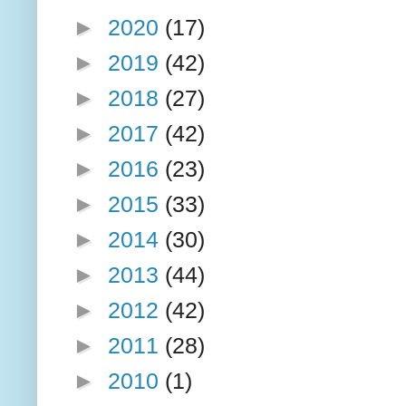
►
2020
(17)
►
2019
(42)
►
2018
(27)
►
2017
(42)
►
2016
(23)
►
2015
(33)
►
2014
(30)
►
2013
(44)
►
2012
(42)
►
2011
(28)
►
2010
(1)