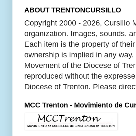
ABOUT TRENTONCURSILLO
Copyright 2000 - 2026, Cursillo 
organization. Images, sounds, an
Each item is the property of thei
ownership is implied in any way. T
Movement of the Diocese of Tren
reproduced without the expresse
Diocese of Trenton. Please direc
MCC Trenton - Movimiento de Curs