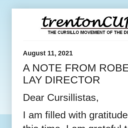
August 11, 2021
A NOTE FROM ROBE
LAY DIRECTOR
Dear Cursillistas,
I am filled with gratit