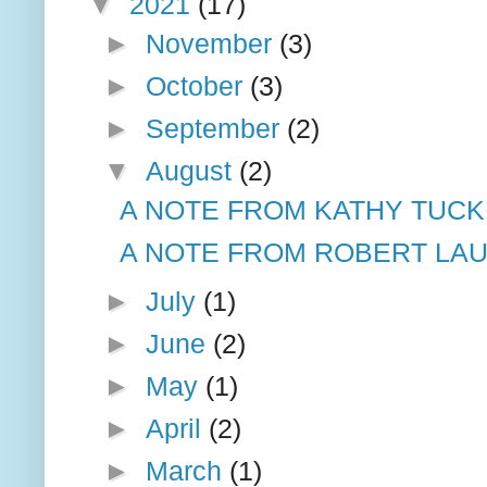
▼
2021
(17)
►
November
(3)
►
October
(3)
►
September
(2)
▼
August
(2)
A NOTE FROM KATHY TUCK
A NOTE FROM ROBERT LAU
►
July
(1)
►
June
(2)
►
May
(1)
►
April
(2)
►
March
(1)