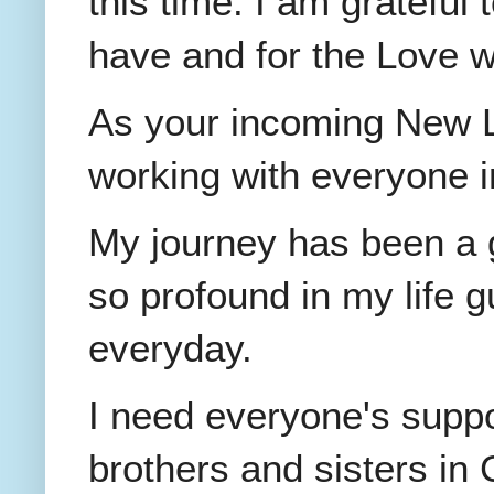
this time. I am grateful 
have and for the Love 
As your incoming New La
working with everyone in
My journey has been a g
so profound in my life 
everyday.
I need everyone's suppor
brothers and sisters in 