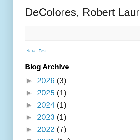
DeColores, Robert Lauri
Newer Post
Blog Archive
►
2026
(3)
►
2025
(1)
►
2024
(1)
►
2023
(1)
►
2022
(7)