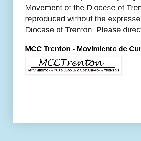
Movement of the Diocese of Tren
reproduced without the expresse
Diocese of Trenton. Please direc
MCC Trenton - Movimiento de Curs