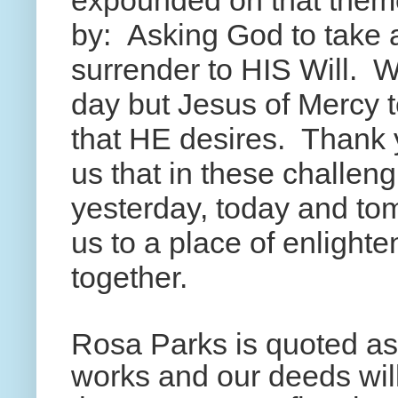
expounded on that theme
by: Asking God to take 
surrender to HIS Will. W
day but Jesus of Mercy tel
that HE desires. Thank 
us that in these challen
yesterday, today and to
us to a place of enligh
together.
Rosa Parks is quoted as
works and our deeds will 