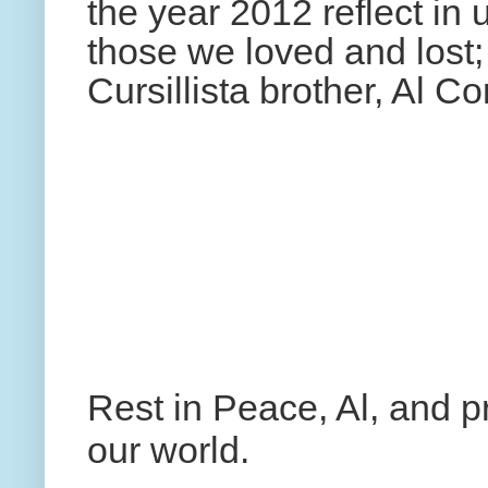
the year 2012 reflect in 
those we loved and lost;
Cursillista brother, Al C
Rest in Peace, Al, and 
our world.