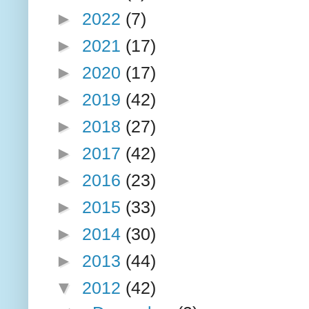
►
2022
(7)
►
2021
(17)
►
2020
(17)
►
2019
(42)
►
2018
(27)
►
2017
(42)
►
2016
(23)
►
2015
(33)
►
2014
(30)
►
2013
(44)
▼
2012
(42)