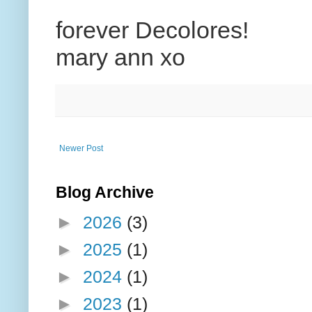
forever Decolores!
mary ann xo
Newer Post
Blog Archive
►
2026
(3)
►
2025
(1)
►
2024
(1)
►
2023
(1)