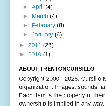
►
April
(4)
►
March
(4)
►
February
(8)
►
January
(6)
►
2011
(28)
►
2010
(1)
ABOUT TRENTONCURSILLO
Copyright 2000 - 2026, Cursillo 
organization. Images, sounds, an
Each item is the property of thei
ownership is implied in any way. T