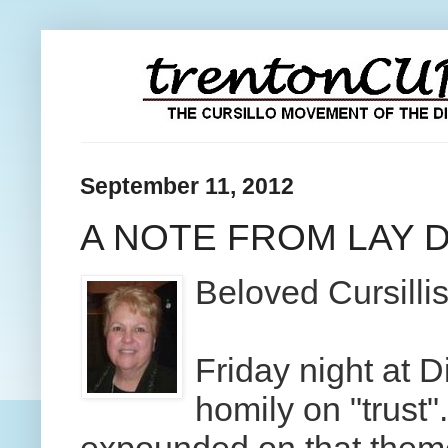
September 11, 2012
A NOTE FROM LAY 
Beloved Cursilli
Friday night at 
homily on "trust"