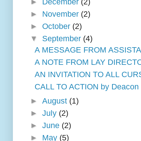
►
December
(2)
►
November
(2)
►
October
(2)
▼
September
(4)
A MESSAGE FROM ASSISTAN
A NOTE FROM LAY DIRECT
AN INVITATION TO ALL CUR
CALL TO ACTION by Deacon 
►
August
(1)
►
July
(2)
►
June
(2)
►
May
(5)