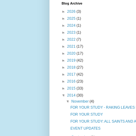
Blog Archive
►
2026
(3)
►
2025
(1)
►
2024
(1)
►
2023
(1)
►
2022
(7)
►
2021
(17)
►
2020
(17)
►
2019
(42)
►
2018
(27)
►
2017
(42)
►
2016
(23)
►
2015
(33)
▼
2014
(30)
▼
November
(4)
FOR YOUR STUDY - RAKING LEAVES by Jo
FOR YOUR STUDY
FOR YOUR STUDY: ALL SAINTS AND AL
EVENT UPDATES