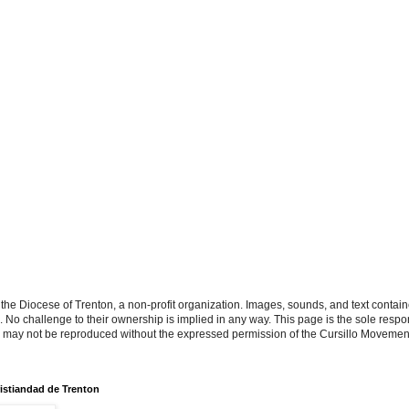
the Diocese of Trenton, a non-profit organization. Images, sounds, and text contai
s. No challenge to their ownership is implied in any way. This page is the sole respon
n may not be reproduced without the expressed permission of the Cursillo Movement
istiandad de Trenton