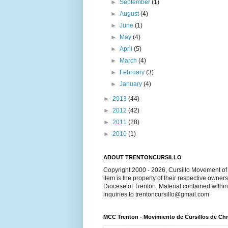
►
September
(1)
►
August
(4)
►
June
(1)
►
May
(4)
►
April
(5)
►
March
(4)
►
February
(3)
►
January
(4)
►
2013
(44)
►
2012
(42)
►
2011
(28)
►
2010
(1)
ABOUT TRENTONCURSILLO
Copyright 2000 - 2026, Cursillo Movement of 
item is the property of their respective owner
Diocese of Trenton. Material contained withi
inquiries to trentoncursillo@gmail.com
MCC Trenton - Movimiento de Cursillos de Chr