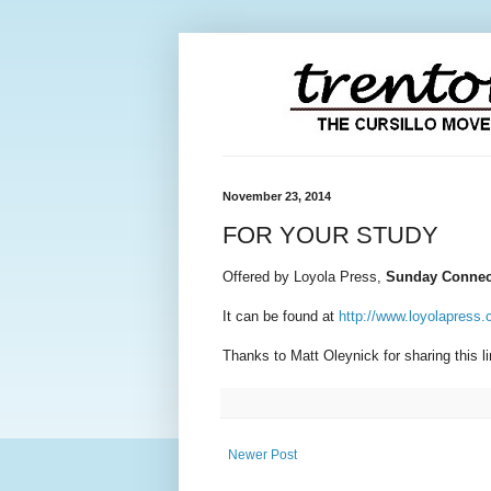
November 23, 2014
FOR YOUR STUDY
Offered by Loyola Press,
Sunday Connec
It can be found at
http://www.loyolapress
Thanks to Matt Oleynick for sharing this l
Newer Post