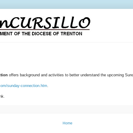
tion
offers background and activities to better understand the upcoming Sund
.com/sunday-connection.htm
.
ink.
Home