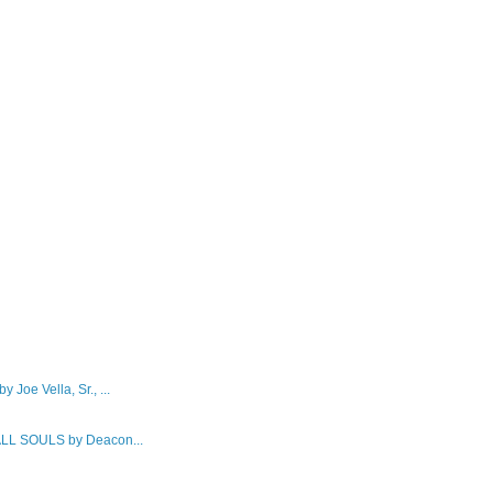
e Vella, Sr., ...
L SOULS by Deacon...