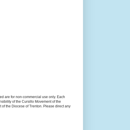
ned are for non-commercial use only. Each
sibility of the Cursillo Movement of the
 of the Diocese of Trenton. Please direct any