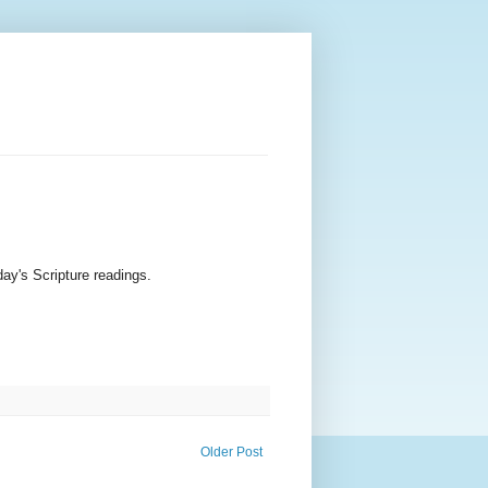
ay's Scripture readings.
Older Post