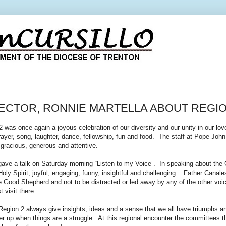
RECTOR, RONNIE MARTELLA ABOUT REGIO
was once again a joyous celebration of our diversity and our unity in our lov
ayer, song, laughter, dance, fellowship, fun and food. The staff at Pope John 
gracious, generous and attentive.
ave a talk on Saturday morning “Listen to my Voice”. In speaking about the
 Holy Spirit, joyful, engaging, funny, insightful and challenging. Father Cana
he Good Shepherd and not to be distracted or led away by any of the other vo
t visit there.
 Region 2 always give insights, ideas and a sense that we all have triumphs a
her up when things are a struggle. At this regional encounter the committees 