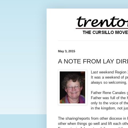
May 3, 2015
A NOTE FROM LAY DI
Last weekend Region 2 
It was a weekend of pr
always so welcoming, 
Father Rene Canales g
Father was full of the
only to the voice of t
in the kingdom, not jus
The sharing/reports from other diocese in
other when things go well and lift each ot