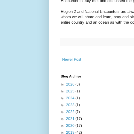
Encounter in July met and discussed the 
Region 2 and National Encounters are alway
whom we will share and learn, pray and sin
entire country and an ocean as with the co
Newer Post
Blog Archive
►
2026
(3)
►
2025
(1)
►
2024
(1)
►
2023
(1)
►
2022
(7)
►
2021
(17)
►
2020
(17)
►
2019
(42)