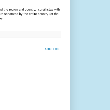
d the region and country, cursillistas with
re separated by the entire country (or the
ay.
Older Post