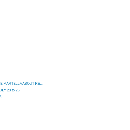
E MARTELLA ABOUT RE...
LY 23 to 26
S