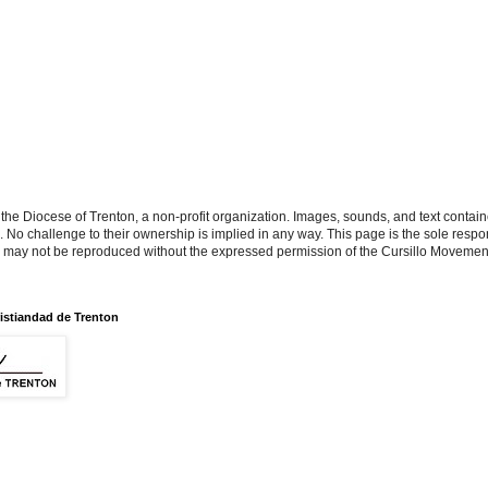
the Diocese of Trenton, a non-profit organization. Images, sounds, and text contai
s. No challenge to their ownership is implied in any way. This page is the sole respon
n may not be reproduced without the expressed permission of the Cursillo Movement
istiandad de Trenton