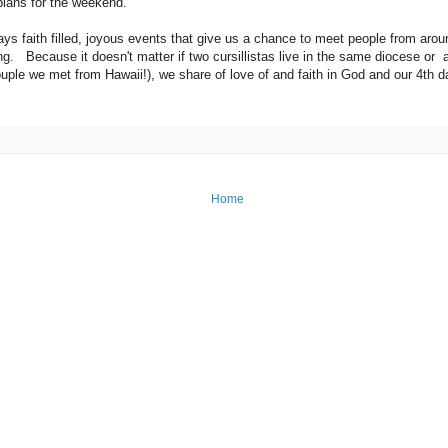
plans for the weekend.
s faith filled, joyous events that give us a chance to meet people from aroun
g. Because it doesn't matter if two cursillistas live in the same diocese or a
uple we met from Hawaii!), we share of love of and faith in God and our 4th d
Home