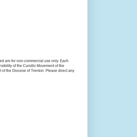
ned are for non-commercial use only. Each
sibility of the Cursillo Movement of the
 of the Diocese of Trenton. Please direct any