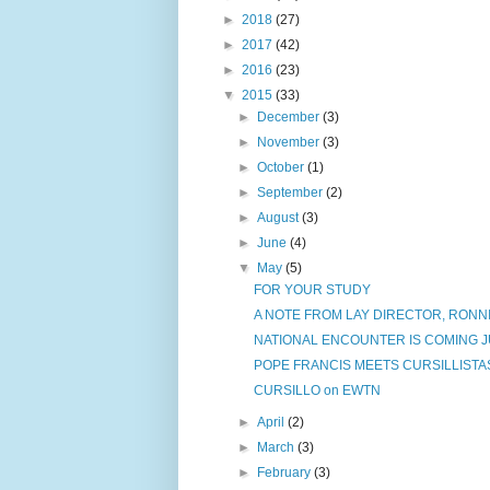
►
2018
(27)
►
2017
(42)
►
2016
(23)
▼
2015
(33)
►
December
(3)
►
November
(3)
►
October
(1)
►
September
(2)
►
August
(3)
►
June
(4)
▼
May
(5)
FOR YOUR STUDY
A NOTE FROM LAY DIRECTOR, RONNI
NATIONAL ENCOUNTER IS COMING JU
POPE FRANCIS MEETS CURSILLISTA
CURSILLO on EWTN
►
April
(2)
►
March
(3)
►
February
(3)