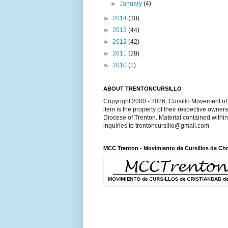
►
January
(4)
►
2014
(30)
►
2013
(44)
►
2012
(42)
►
2011
(28)
►
2010
(1)
ABOUT TRENTONCURSILLO
Copyright 2000 - 2026, Cursillo Movement of 
item is the property of their respective owner
Diocese of Trenton. Material contained withi
inquiries to trentoncursillo@gmail.com
MCC Trenton - Movimiento de Cursillos de Chr