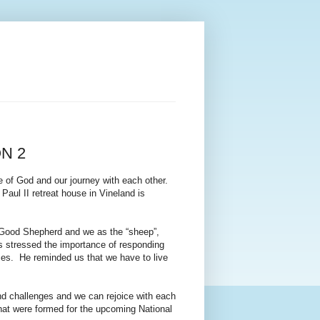
N 2
e of God and our journey with each other.
Paul II retreat house in Vineland is
 Good Shepherd and we as the “sheep”,
les stressed the importance of responding
ices. He reminded us that we have to live
nd challenges and we can rejoice with each
that were formed for the upcoming National