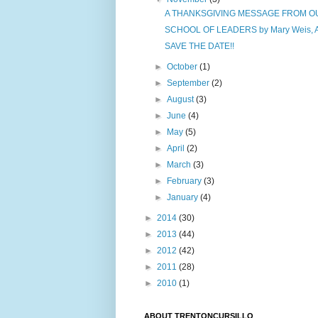
A THANKSGIVING MESSAGE FROM OUR
SCHOOL OF LEADERS by Mary Weis, Ass
SAVE THE DATE!!
►
October
(1)
►
September
(2)
►
August
(3)
►
June
(4)
►
May
(5)
►
April
(2)
►
March
(3)
►
February
(3)
►
January
(4)
►
2014
(30)
►
2013
(44)
►
2012
(42)
►
2011
(28)
►
2010
(1)
ABOUT TRENTONCURSILLO