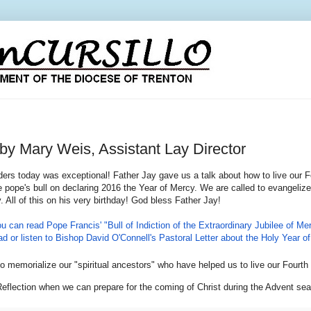
ary Weis, Assistant Lay Director
ers today was exceptional! Father Jay gave us a talk about how to live our F
e pope's bull on declaring 2016 the Year of Mercy. We are called to evangelize,
. All of this on his very birthday! God bless Father Jay!
ou can read Pope Francis' "Bull of Indiction of the Extraordinary Jubilee of Mer
d or listen to Bishop David O'Connell's Pastoral Letter about the Holy Year of 
o memorialize our "spiritual ancestors" who have helped us to live our Four
eflection when we can prepare for the coming of Christ during the Advent sea