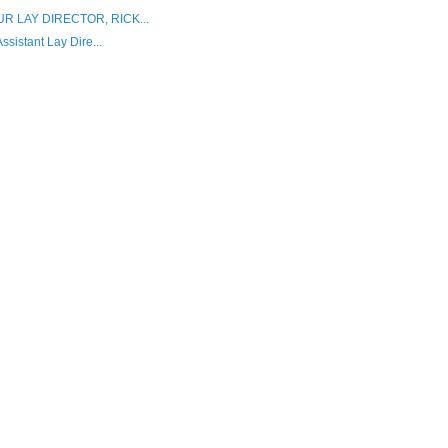
 LAY DIRECTOR, RICK...
istant Lay Dire...