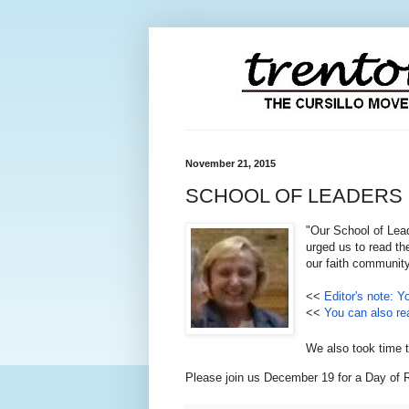
November 21, 2015
SCHOOL OF LEADERS by M
"Our School of Lead
urged us to read th
our faith community
<<
Editor's note: Y
<<
You can also rea
We also took time t
Please join us December 19 for a Day of R