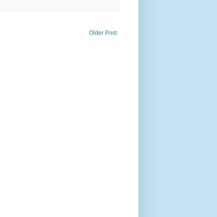
Older Post