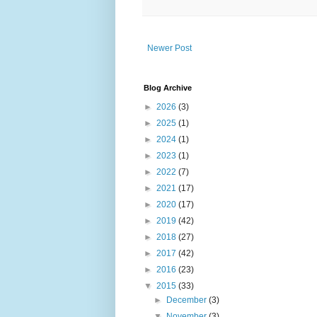
Newer Post
Blog Archive
►
2026
(3)
►
2025
(1)
►
2024
(1)
►
2023
(1)
►
2022
(7)
►
2021
(17)
►
2020
(17)
►
2019
(42)
►
2018
(27)
►
2017
(42)
►
2016
(23)
▼
2015
(33)
►
December
(3)
▼
November
(3)