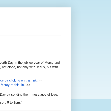
ourth Day in the jubilee year of Mercy and
 not alone, not only with Jesus, but with
cy by clicking on this link
. >>
Mercy at this link.
>>
th Day by sending them messages of love.
son, 9 to 1pm."