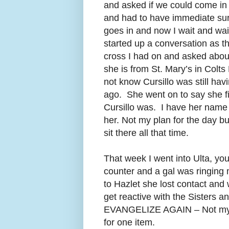
and asked if we could come in 
and had to have immediate surg
goes in and now I wait and wai
started up a conversation as the
cross I had on and asked about
she is from St. Mary’s in Co
not know Cursillo was still h
ago. She went on to say she fi
Cursillo was. I have her name
her. Not my plan for the day b
sit there all that time.
That week I went into Ulta, y
counter and a gal was ringing
to Hazlet she lost contact an
get reactive with the Siste
EVANGELIZE AGAIN – Not my plan
for one item.