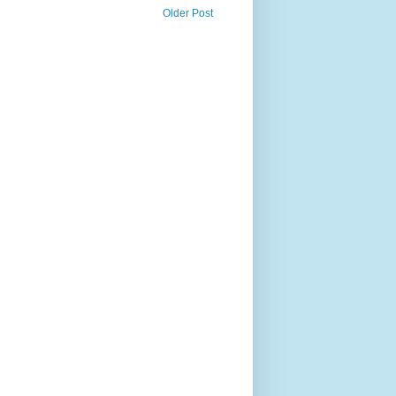
Older Post