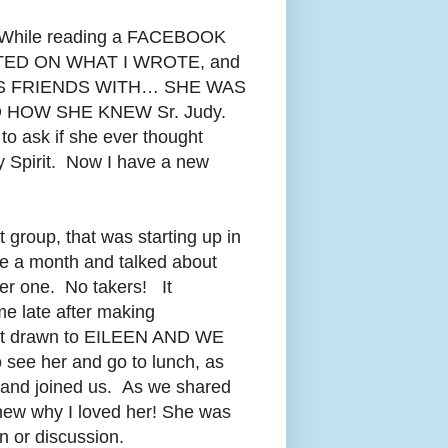
ly. While reading a FACEBOOK
TED ON WHAT I WROTE, and
 FRIENDS WITH… SHE WAS
 HOW SHE KNEW Sr. Judy.
o ask if she ever thought
y Spirit. Now I have a new
 group, that was starting up in
ce a month and talked about
her one. No takers! It
me late after making
 felt drawn to EILEEN AND WE
 see her and go to lunch, as
and joined us. As we shared
new why I loved her! She was
on or discussion.