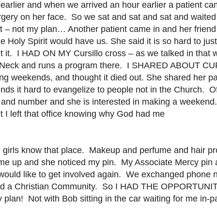
earlier and when we arrived an hour earlier a patient c
ery on her face. So we sat and sat and sat and waited f
t – not my plan… Another patient came in and her friend
 Holy Spirit would have us. She said it is so hard to just
 it. I HAD ON MY Cursillo cross – as we talked in that 
lts Neck and runs a program there. I SHARED ABOUT CU
aving weekends, and thought it died out. She shared her
nds it hard to evangelize to people not in the Church. O
 and number and she is interested in making a weekend.
ut I left that office knowing why God had me
ou girls know that place. Makeup and perfume and hair p
 me up and she noticed my pin. My Associate Mercy pin
d would like to get involved again. We exchanged phone 
rs and a Christian Community. So I HAD THE OPPORT
! Not with Bob sitting in the car waiting for me in-pati