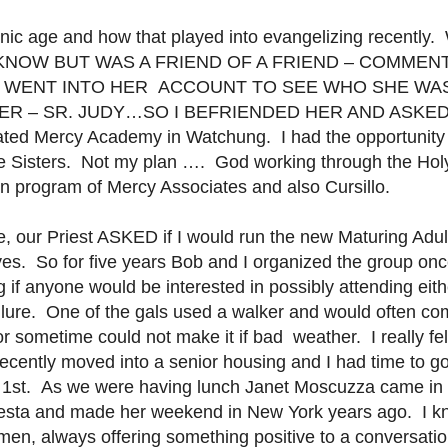
tronic age and how that played into evangelizing recent
 KNOW BUT WAS A FRIEND OF A FRIEND – COMMEN
r. I WENT INTO HER
ACCOUNT TO SEE WHO SHE WAS
ER – SR. JUDY…SO I BEFRIENDED HER AND ASKED
ted Mercy Academy in Watchung. I had the opportunity t
he Sisters. Not my plan …. God working through the Hol
tion program of Mercy Associates and also Cursillo.
, our Priest ASKED if I would run the new Maturing Adult
yes. So for five years Bob and I organized the group on
 if anyone would be interested in possibly attending eit
ilure. One of the gals used a walker and would often co
or sometime could not make it if bad weather. I really
ecently moved into a senior housing and I had time to go
1st. As we were having lunch Janet Moscuzza came in 
iesta and made her weekend in New York years ago. I k
men, always offering something positive to a conversati