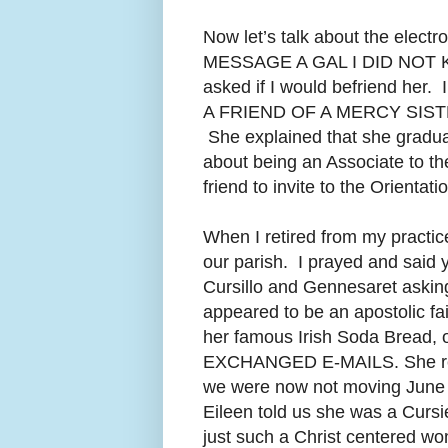
Now let’s talk about the elec
MESSAGE A GAL I DID NOT
asked if I would befriend he
A FRIEND OF A MERCY SIST
She explained that she gradua
about being an Associate to t
friend to invite to the Orienta
When I retired from my practice
our parish. I prayed and said 
Cursillo and Gennesaret asking
appeared to be an apostolic fa
her famous Irish Soda Bread, 
EXCHANGED E-MAILS.
She r
we were now not moving June 
Eileen told us she was a Curs
just such a Christ centered wo