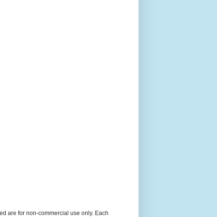
ned are for non-commercial use only. Each