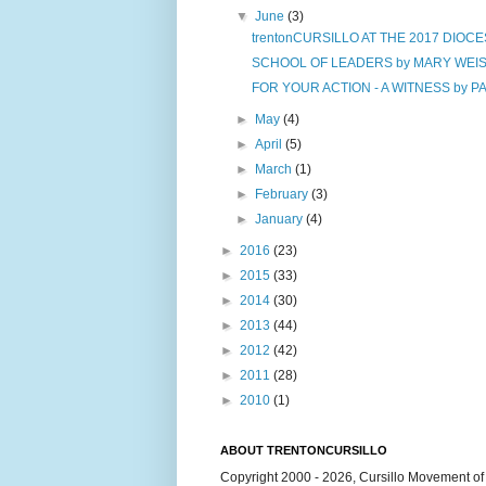
▼
June
(3)
trentonCURSILLO AT THE 2017 DIOCE
SCHOOL OF LEADERS by MARY WEIS, 
FOR YOUR ACTION - A WITNESS by P
►
May
(4)
►
April
(5)
►
March
(1)
►
February
(3)
►
January
(4)
►
2016
(23)
►
2015
(33)
►
2014
(30)
►
2013
(44)
►
2012
(42)
►
2011
(28)
►
2010
(1)
ABOUT TRENTONCURSILLO
Copyright 2000 - 2026, Cursillo Movement of 