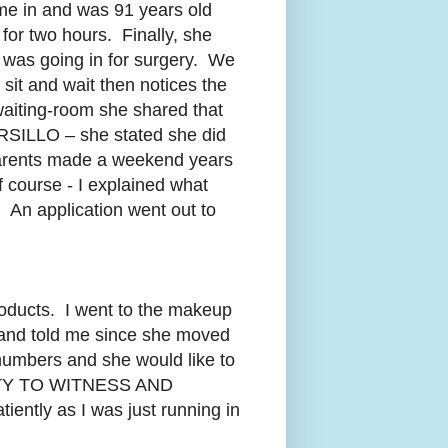
ame in and was 91 years old
or two hours. Finally, she
 was going in for surgery. We
 sit and wait then notices the
waiting-room she shared that
RSILLO – she stated she did
 parents made a weekend years
f course - I explained what
 An application went out to
roducts. I went to the makeup
 and told me since she moved
numbers and she would like to
UNITY TO WITNESS AND
ently as I was just running in