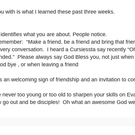
u with is what I learned these past three weeks.
 identifies what you are about. People notice.
emember: “Make a friend, be a friend and bring that frien
every conversation. I heard a Cursiessta say recently “
ended.”
Please always say God Bless you, not just whe
d bye , or when leaving a friend
is an welcoming sign of friendship and an invitation to c
e never too young or too old to sharpen your skills on 
 go out and be disciples! Oh what an awesome God we