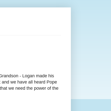
 Grandson - Logan made his
it and we have all heard Pope
 that we need the
power of the