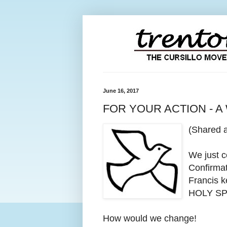
June 16, 2017
FOR YOUR ACTION - A
(Shared 
We just 
Confirmat
Francis k
HOLY SP
How would we change!