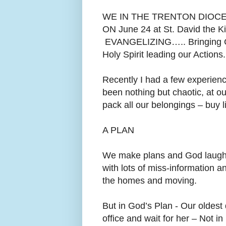
WE IN THE TRENTON DIOC
ON June 24 at St. David the K
EVANGELIZING….. Bringing C
Holy Spirit leading our Actions.
Recently I had a few experienc
been nothing but chaotic, at
ou
pack all our belongings – buy 
A PLAN
We make plans and God laughs
with lots of miss-information a
the homes and moving.
But in God’s Plan - Our oldest
office and wait for her – Not i