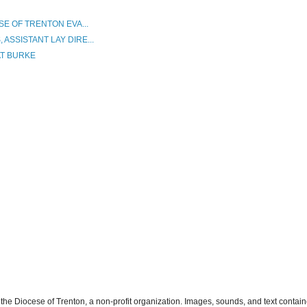
SE OF TRENTON EVA...
ASSISTANT LAY DIRE...
AT BURKE
the Diocese of Trenton, a non-profit organization. Images, sounds, and text contai