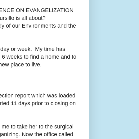
ENCE ON EVANGELIZATION
sillo is all about?
of our Environments and the
he day or week. My time has
y 6 weeks to find a home and to
new place to live.
ction report which was loaded
rted 11 days prior to closing on
me to take her to the surgical
anizing. Now the office called