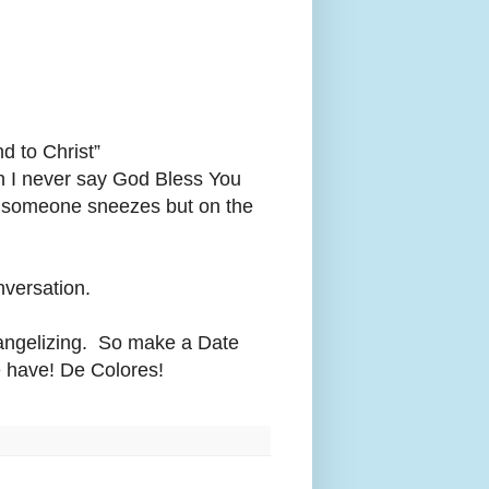
d to Christ”
Oh I never say God Bless You
n someone sneezes but on the
onversation.
Evangelizing. So make a Date
 have! De Colores!