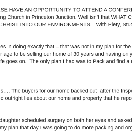
ESE HAVE AN OPPORTUNITY TO ATTEND A CONFER
ing
Church in Princeton Junction. Well isn’t that WHAT Cur
HRIST INTO OUR ENVIRONMENTS. With Piety, Study 
es in doing exactly that – that was not in my plan for t
r age to be selling our home of 30 years and having onl
life goes on.
The only plan I had was to Pack and find a 
…. The buyers for our home backed out after the Inspe
nd outright lies about our home and property that he repo
 daughter scheduled surgery on both her eyes and asked 
n my plan that day I was going to do more packing and org