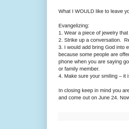
What I WOULD like to leave yo
Evangelizing:
1. Wear a piece of jewelry that
2. Strike up a conversation. R
3. I would add bring God into 
because some people are off
phone when you are saying goo
or family member.
4. Make sure your smiling – it 
In closing keep in mind you ar
and come out on June 24.
Now