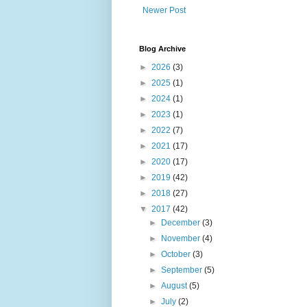
Newer Post
Blog Archive
►
2026
(3)
►
2025
(1)
►
2024
(1)
►
2023
(1)
►
2022
(7)
►
2021
(17)
►
2020
(17)
►
2019
(42)
►
2018
(27)
▼
2017
(42)
►
December
(3)
►
November
(4)
►
October
(3)
►
September
(5)
►
August
(5)
►
July
(2)