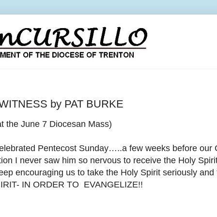
 WITNESS by PAT BURKE
at the June 7 Diocesan Mass)
celebrated Pentecost Sunday…..a few weeks before our
ion I never saw him so nervous to
receive the Holy Spir
eep encouraging us to take the Holy Spirit seriously and
IRIT- IN ORDER TO EVANGELIZE!!