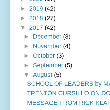
►
2019
(42)
►
2018
(27)
▼
2017
(42)
►
December
(3)
►
November
(4)
►
October
(3)
►
September
(5)
▼
August
(5)
SCHOOL OF LEADERS by MA
TRENTON CURSILLO ON D
MESSAGE FROM RICK KLA