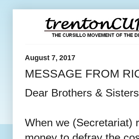
August 7, 2017
MESSAGE FROM RIC
Dear Brothers & Sisters 
When we (Secretariat) r
money to defray the co