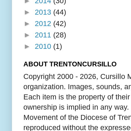
►
2014
(30)
►
2013
(44)
►
2012
(42)
►
2011
(28)
►
2010
(1)
ABOUT TRENTONCURSILLO
Copyright 2000 - 2026, Cursillo 
organization. Images, sounds, an
Each item is the property of thei
ownership is implied in any way. T
Movement of the Diocese of Tren
reproduced without the expresse