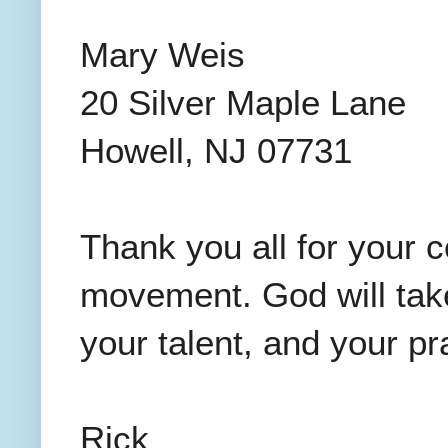
Mary Weis
20 Silver Maple Lane
Howell, NJ 07731
Thank you all for your 
movement. God will take
your talent, and your pr
Rick