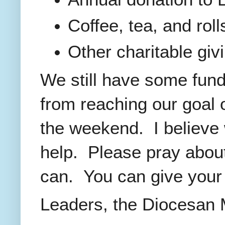
Coffee, tea, and rol
Other charitable giv
We still have some fund
from reaching our goal o
the weekend. I believe 
help. Please pray abou
can. You can give your 
Leaders, the Diocesan