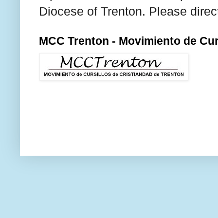
Diocese of Trenton. Please direc
MCC Trenton - Movimiento de Curs