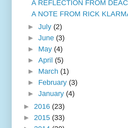
A REFLECTION FROM DEA
A NOTE FROM RICK KLARM
►
July
(2)
►
June
(3)
►
May
(4)
►
April
(5)
►
March
(1)
►
February
(3)
►
January
(4)
►
2016
(23)
►
2015
(33)