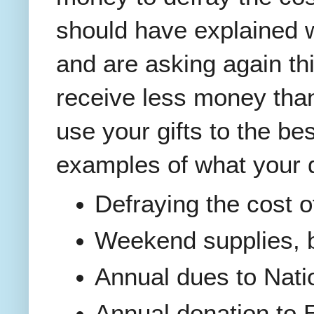
should have explained 
and are asking again th
receive less money than
use your gifts to the bes
examples of what your 
Defraying the cost 
Weekend supplies, bo
Annual dues to Nati
Annual donation to 