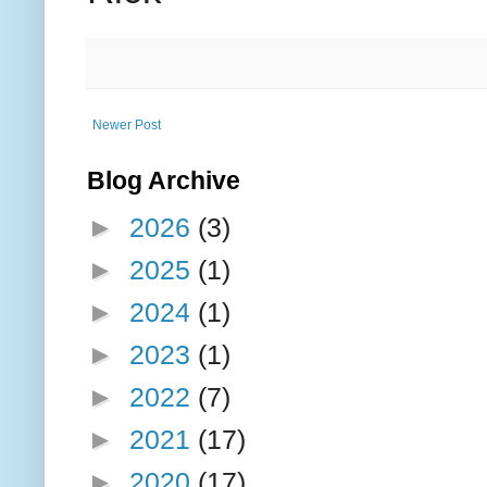
Newer Post
Blog Archive
►
2026
(3)
►
2025
(1)
►
2024
(1)
►
2023
(1)
►
2022
(7)
►
2021
(17)
►
2020
(17)