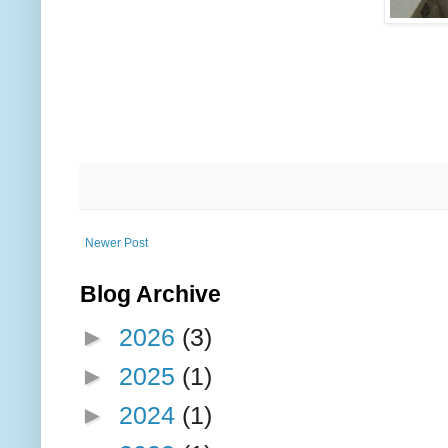
Newer Post
Blog Archive
►
2026
(3)
►
2025
(1)
►
2024
(1)