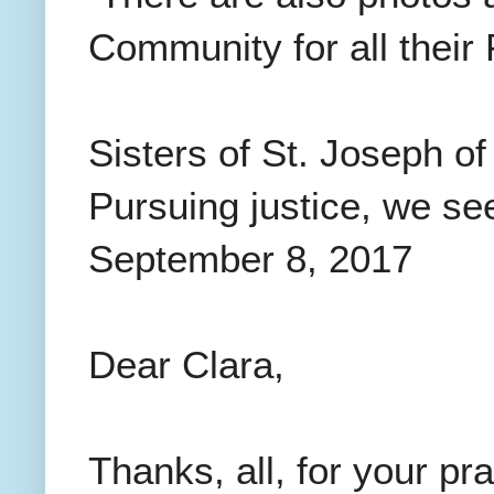
Community for all thei
Sisters of St. Joseph o
Pursuing justice, we se
September 8, 2017
Dear Clara,
Thanks, all, for your pr