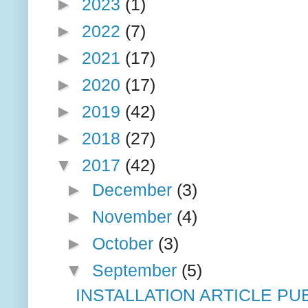
►
2023
(1)
►
2022
(7)
►
2021
(17)
►
2020
(17)
►
2019
(42)
►
2018
(27)
▼
2017
(42)
►
December
(3)
►
November
(4)
►
October
(3)
▼
September
(5)
INSTALLATION ARTICLE PU