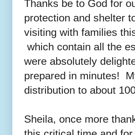
Thanks be to God for o
protection and shelter 
visiting with families t
which contain all the es
were absolutely delighte
prepared in minutes! My
distribution to about 100
Sheila, once more thank
this critical time and f