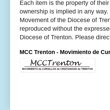
Each item is the property of thei
ownership is implied in any way. T
Movement of the Diocese of Tren
reproduced without the expresse
Diocese of Trenton. Please direc
MCC Trenton - Movimiento de Curs