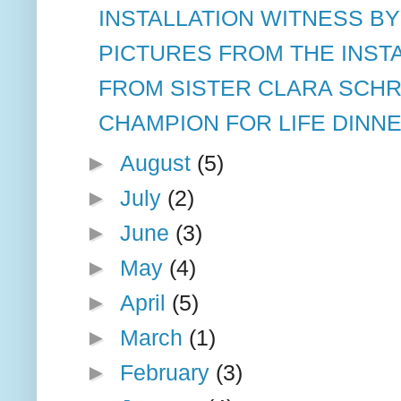
INSTALLATION WITNESS BY
PICTURES FROM THE INSTA
FROM SISTER CLARA SCH
CHAMPION FOR LIFE DINN
►
August
(5)
►
July
(2)
►
June
(3)
►
May
(4)
►
April
(5)
►
March
(1)
►
February
(3)