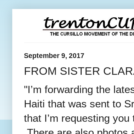
September 9, 2017
FROM SISTER CLAR
"I’m forwarding the lat
Haiti that was sent to S
that I’m requesting you
There are also photos a