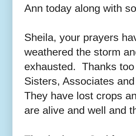
Ann today along with s
Sheila, your prayers h
weathered the storm an
exhausted. Thanks too f
Sisters, Associates and 
They have lost crops an
are alive and well and 