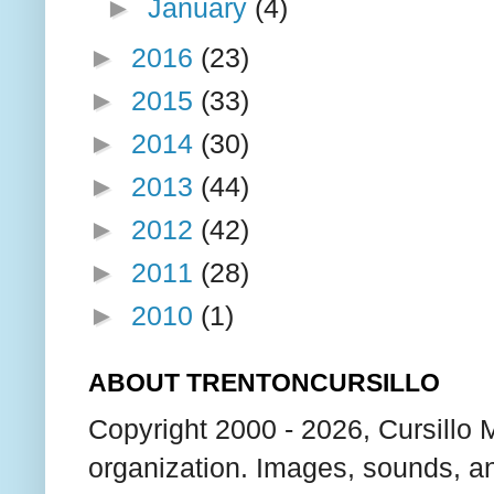
►
January
(4)
►
2016
(23)
►
2015
(33)
►
2014
(30)
►
2013
(44)
►
2012
(42)
►
2011
(28)
►
2010
(1)
ABOUT TRENTONCURSILLO
Copyright 2000 - 2026, Cursillo 
organization. Images, sounds, an