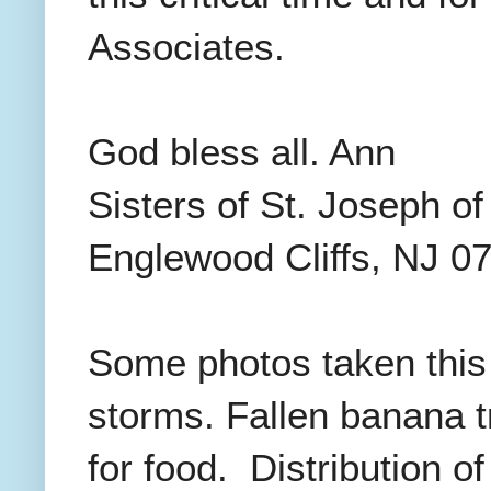
Associates.
God bless all. Ann
Sisters of St. Joseph o
Englewood Cliffs, NJ 0
Some photos taken this
storms. Fallen banana 
for food. Distribution o