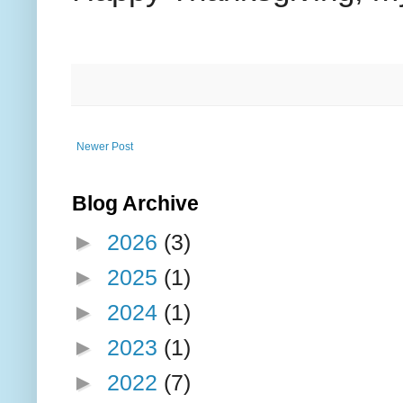
Newer Post
Blog Archive
►
2026
(3)
►
2025
(1)
►
2024
(1)
►
2023
(1)
►
2022
(7)