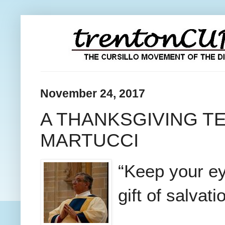
November 24, 2017
A THANKSGIVING T
MARTUCCI
“Keep your eye
gift of salvati