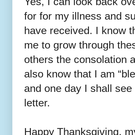
Yes, I can look back ove
for for my illness and s
have received. I know 
me to grow through these
others the consolation a
also know that I am “ble
and one day I shall see H
letter.
Happy Thanksgiving, my