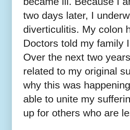
became ill. Because I 
two days later, I under
diverticulitis. My colon 
Doctors told my family 
Over the next two years
related to my original s
why this was happening 
able to unite my sufferin
up for others who are le