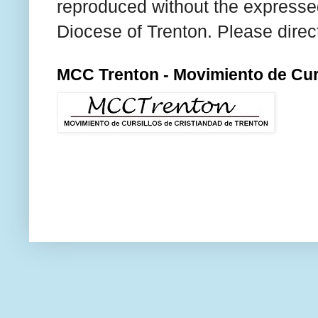
reproduced without the expresse
Diocese of Trenton. Please direc
MCC Trenton - Movimiento de Curs