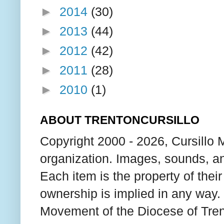
►
2014
(30)
►
2013
(44)
►
2012
(42)
►
2011
(28)
►
2010
(1)
ABOUT TRENTONCURSILLO
Copyright 2000 - 2026, Cursillo 
organization. Images, sounds, an
Each item is the property of thei
ownership is implied in any way. T
Movement of the Diocese of Tren