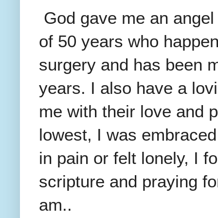
God gave me an angel t
of 50 years who happene
surgery and has been my
years. I also have a lov
me with their love and p
lowest, I was embraced
in pain or felt lonely, I
scripture and praying f
am..