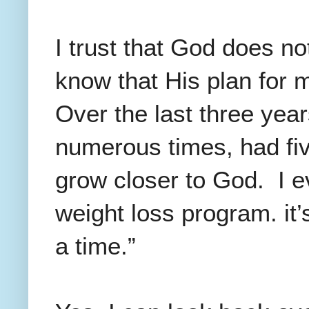
I trust that God does no
know that His plan for m
Over the last three year
numerous times, had fi
grow closer to God. I e
weight loss program. it’
a time.”