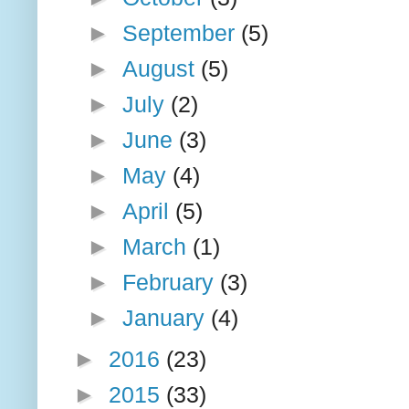
►
September
(5)
►
August
(5)
►
July
(2)
►
June
(3)
►
May
(4)
►
April
(5)
►
March
(1)
►
February
(3)
►
January
(4)
►
2016
(23)
►
2015
(33)