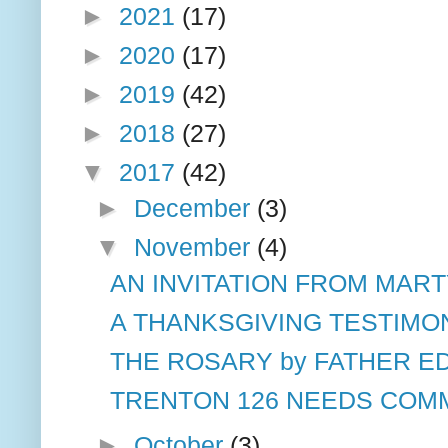
►
2021
(17)
►
2020
(17)
►
2019
(42)
►
2018
(27)
▼
2017
(42)
►
December
(3)
▼
November
(4)
AN INVITATION FROM MART
A THANKSGIVING TESTIMO
THE ROSARY by FATHER ED
TRENTON 126 NEEDS COMM
►
October
(3)