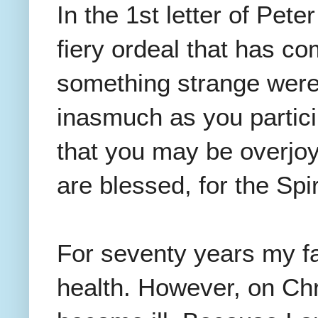
In the 1st letter of Pet
fiery ordeal that has c
something strange were
inasmuch as you particip
that you may be overjoy
are blessed, for the Spi
For seventy years my f
health. However, on Ch