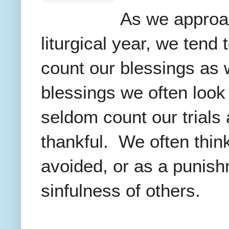
As we approac
liturgical year, we tend 
count our blessings as w
blessings we often look
seldom count our trials
thankful. We often think
avoided, or as a punish
sinfulness of others.