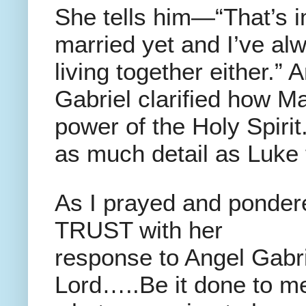
She tells him—“That’s 
married yet and I’ve al
living together either.”
Gabriel clarified how 
power of the Holy Spirit
as much detail as Luke t
As I prayed and pondere
TRUST with her
response to Angel Gabr
Lord…..Be it done to m