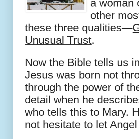
a woman 
other most
these three qualities—
G
Unusual Trust
.
Now the Bible tells us 
Jesus was born not thr
through the power of th
detail when he describe
who tells this to Mary.
not hesitate to let Ange