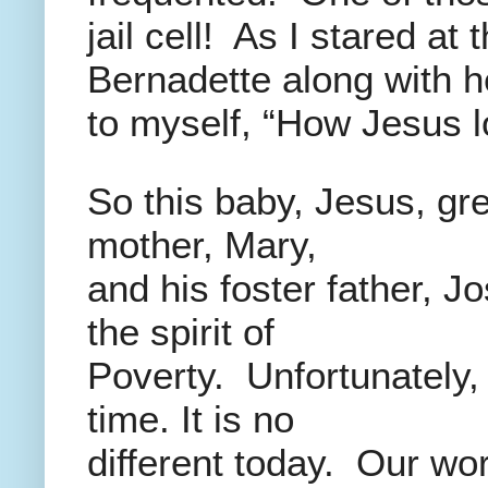
jail cell! As I stared at
Bernadette along with he
to myself, “How Jesus l
So this baby, Jesus, gre
mother, Mary,
and his foster father, J
the spirit of
Poverty. Unfortunately,
time. It is no
different today. Our wor