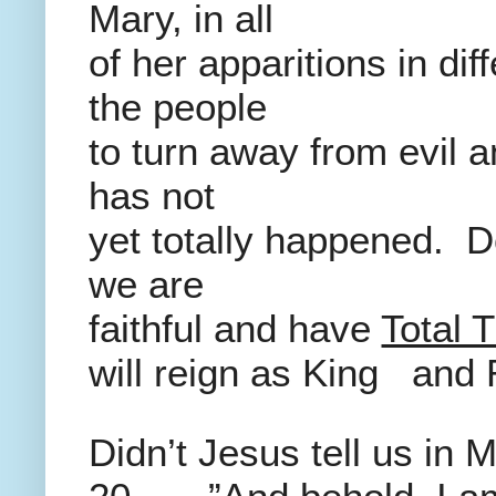
Mary, in all
of her apparitions in dif
the people
to turn away from evil 
has not
yet totally happened. Do
we are
faithful and have
Total T
will reign as King and 
Didn’t Jesus tell us in