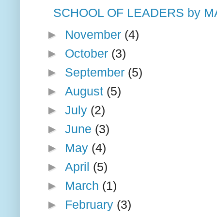
SCHOOL OF LEADERS by M
►
November
(4)
►
October
(3)
►
September
(5)
►
August
(5)
►
July
(2)
►
June
(3)
►
May
(4)
►
April
(5)
►
March
(1)
►
February
(3)