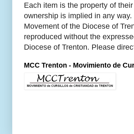
Each item is the property of thei
ownership is implied in any way. T
Movement of the Diocese of Tren
reproduced without the expresse
Diocese of Trenton. Please direc
MCC Trenton - Movimiento de Curs