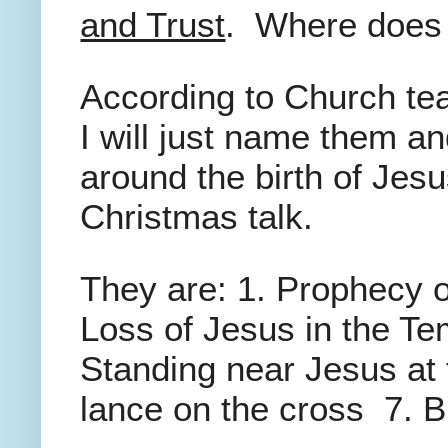
and Trust
. Where doe
According to Church te
I will just name them a
around the birth of Jesu
Christmas talk.
They are: 1. Prophecy o
Loss of Jesus in the Te
Standing near Jesus at 
lance on the cross 7. B