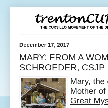
December 17, 2017
MARY: FROM A WOM
SCHROEDER, CSJP
Mary, the
Mother of
Great Mys