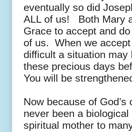
eventually so did Josep
ALL of us! Both Mary a
Grace to accept and do G
of us. When we accept 
difficult a situation may
these precious days bef
You will be strengthened
Now because of God’s ca
never been a biological
spiritual mother to man