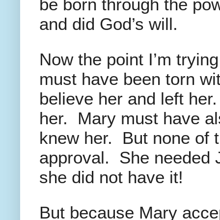
be born through the pow
and did God’s will.
Now the point I’m tryin
must have been torn wi
believe her and left her
her. Mary must have al
knew her. But none of t
approval. She needed J
she did not have it!
But because Mary accep