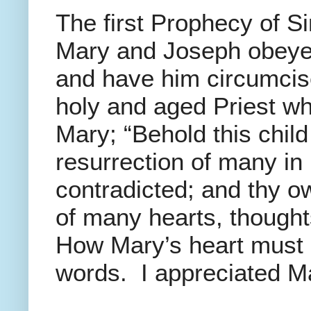
The first Prophecy of S
Mary and Joseph obeyed
and have him circumcise
holy and aged Priest wh
Mary; “Behold this child 
resurrection of many in 
contradicted; and thy ow
of many hearts, thought
How Mary’s heart must 
words. I appreciated Ma