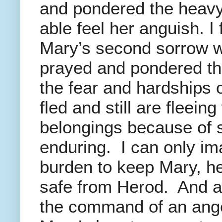
and pondered the heavy
able feel her anguish. I
Mary’s second sorrow wa
prayed and pondered th
the fear and hardships 
fled and still are fleein
belongings because of 
enduring. I can only im
burden to keep Mary, h
safe from Herod. And as
the command of an ang