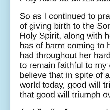
So as I continued to p
of giving birth to the S
Holy Spirit, along with 
has of harm coming to h
had throughout her hard
to remain faithful to my
believe that in spite of 
world today, good will t
that good will triumph ov