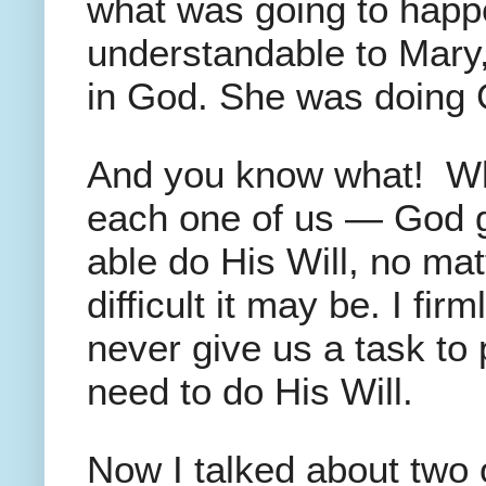
what was going to happen
understandable to Mary
in God. She was doing Go
And you know what! Wha
each one of us — God gi
able do His Will, no ma
difficult it may be. I fir
never give us a task to
need to do His Will.
Now I talked about two 