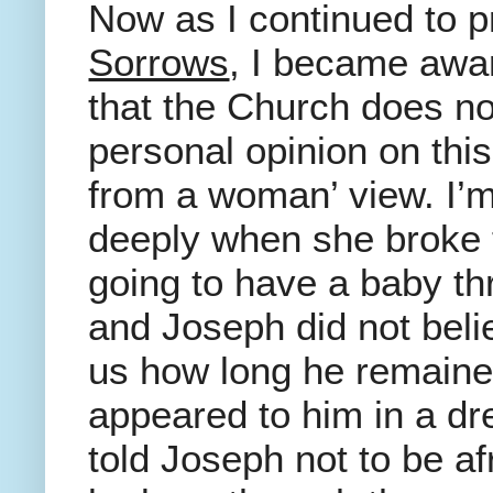
Now as I continued to 
Sorrows
, I became awar
that the Church does n
personal opinion on this
from a woman’ view. I’m
deeply when she broke 
going to have a baby th
and Joseph did not beli
us how long he remaine
appeared to him in a d
told Joseph not to be a