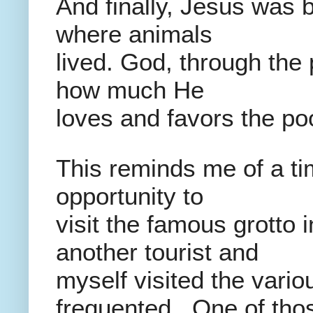
And finally, Jesus was b
where animals
lived. God, through the
how much He
loves and favors the po
This reminds me of a ti
opportunity to
visit the famous grotto
another tourist and
myself visited the vario
frequented. One of thos