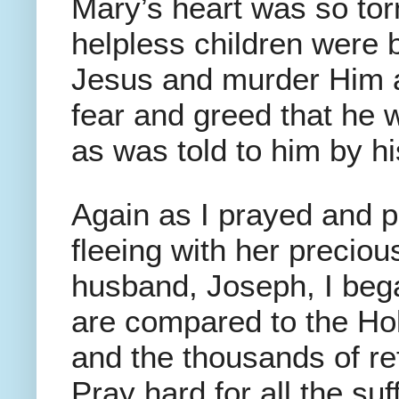
Mary’s heart was so tor
helpless children were 
Jesus and murder Him a
fear and greed that he 
as was told to him by hi
Again as I prayed and 
fleeing with her preciou
husband, Joseph, I began
are compared to the Ho
and the thousands of re
Pray hard for all the suf