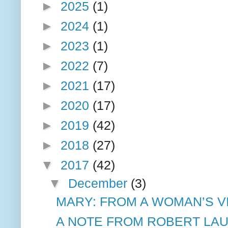
►
2025
(1)
►
2024
(1)
►
2023
(1)
►
2022
(7)
►
2021
(17)
►
2020
(17)
►
2019
(42)
►
2018
(27)
▼
2017
(42)
▼
December
(3)
MARY: FROM A WOMAN’S VI
A NOTE FROM ROBERT LAU