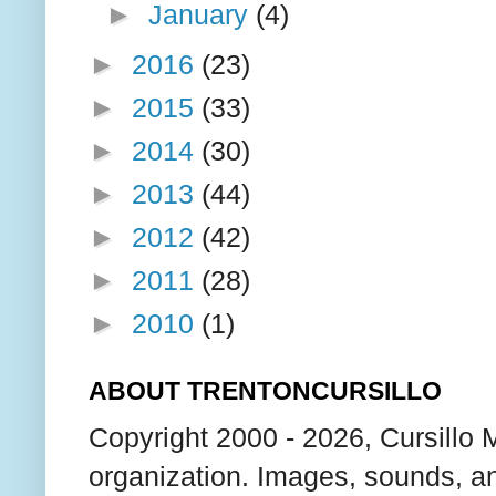
►
January
(4)
►
2016
(23)
►
2015
(33)
►
2014
(30)
►
2013
(44)
►
2012
(42)
►
2011
(28)
►
2010
(1)
ABOUT TRENTONCURSILLO
Copyright 2000 - 2026, Cursillo 
organization. Images, sounds, an