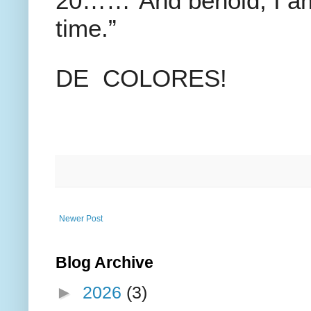
20……”And behold, I am 
time.”
DE COLORES!
Newer Post
Blog Archive
►
2026
(3)