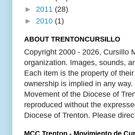
►
2011
(28)
►
2010
(1)
ABOUT TRENTONCURSILLO
Copyright 2000 - 2026, Cursillo 
organization. Images, sounds, an
Each item is the property of thei
ownership is implied in any way. T
Movement of the Diocese of Tren
reproduced without the expresse
Diocese of Trenton. Please direc
MCC Trenton - Movimiento de Curs