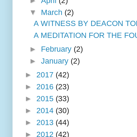
►
April
(2)
▼
March
(2)
A WITNESS BY DEACON T
A MEDITATION FOR THE FOU
►
February
(2)
►
January
(2)
►
2017
(42)
►
2016
(23)
►
2015
(33)
►
2014
(30)
►
2013
(44)
►
2012
(42)