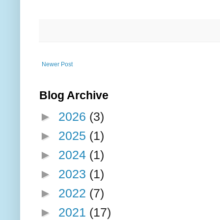
Newer Post
Blog Archive
►
2026
(3)
►
2025
(1)
►
2024
(1)
►
2023
(1)
►
2022
(7)
►
2021
(17)