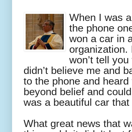
When I was a 
the phone one
won a car in a
organization. I
won’t tell you
didn’t believe me and b
to the phone and heard f
beyond belief and couldn
was a beautiful car tha
What great news that was