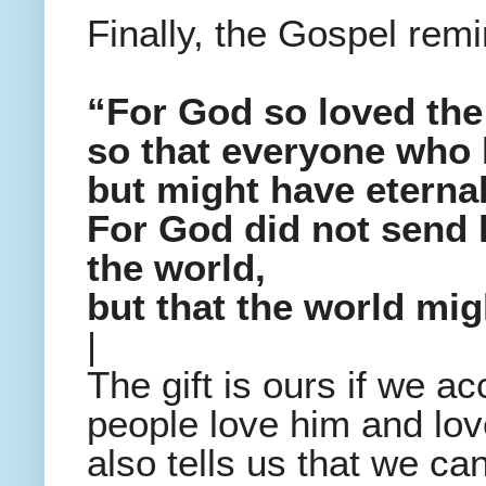
Finally, the Gospel rem
“For God so loved the
so that everyone who 
but might have eternal 
For God did not send 
the world,
but that the world mi
|
The gift is ours if we ac
people love him and lov
also tells us that we can