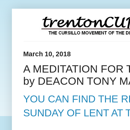
March 10, 2018
A MEDITATION FOR
by DEACON TONY M
YOU CAN FIND THE 
SUNDAY OF LENT AT T