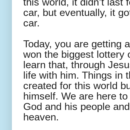
this world, it didn’t last
car, but eventually, it g
car.
Today, you are getting
won the biggest lottery o
learn that, through Jesu
life with him. Things in
created for this world bu
himself. We are here to
God and his people and 
heaven.