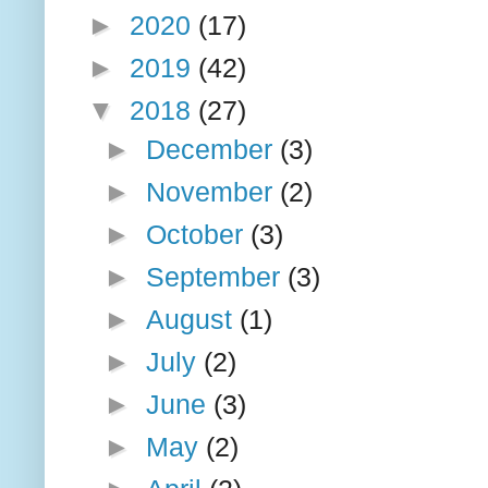
►
2020
(17)
►
2019
(42)
▼
2018
(27)
►
December
(3)
►
November
(2)
►
October
(3)
►
September
(3)
►
August
(1)
►
July
(2)
►
June
(3)
►
May
(2)