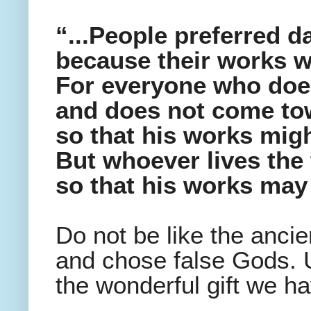
“...People preferred da
because their works we
For everyone who does
and does not come tow
so that his works mig
But whoever lives the 
so that his works may
Do not be like the anc
and chose false Gods. U
the wonderful gift we h