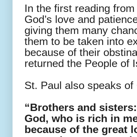
In the first reading fr
God’s love and patience 
giving them many chanc
them to be taken into ex
because of their obstina
returned the People of 
St. Paul also speaks of 
“Brothers and sisters
God, who is rich in me
because of the great l