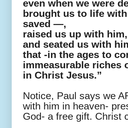
even when we were dea
brought us to life wi
saved —,
raised us up with him,
and seated us with him
that -in the ages to c
immeasurable riches o
in Christ Jesus.”
Notice, Paul says we A
with him in heaven- pr
God- a free gift. Christ 