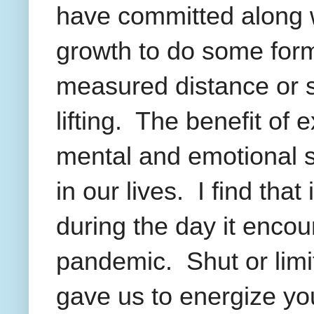
have committed along w
growth to do some form 
measured distance or 
lifting.
The benefit of e
mental and emotional st
in our lives.
I find that
during the day it encou
pandemic.
Shut or lim
gave us to energize your