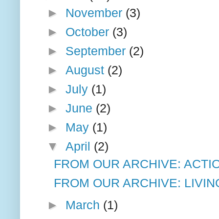
►
November
(3)
►
October
(3)
►
September
(2)
►
August
(2)
►
July
(1)
►
June
(2)
►
May
(1)
▼
April
(2)
FROM OUR ARCHIVE: ACTIO
FROM OUR ARCHIVE: LIVIN
►
March
(1)