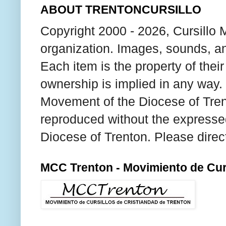
ABOUT TRENTONCURSILLO
Copyright 2000 - 2026, Cursillo 
organization. Images, sounds, an
Each item is the property of thei
ownership is implied in any way. T
Movement of the Diocese of Tren
reproduced without the expresse
Diocese of Trenton. Please direc
MCC Trenton - Movimiento de Curs