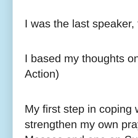
I was the last speaker,
I based my thoughts on
Action)
My first step in coping 
strengthen my own pra