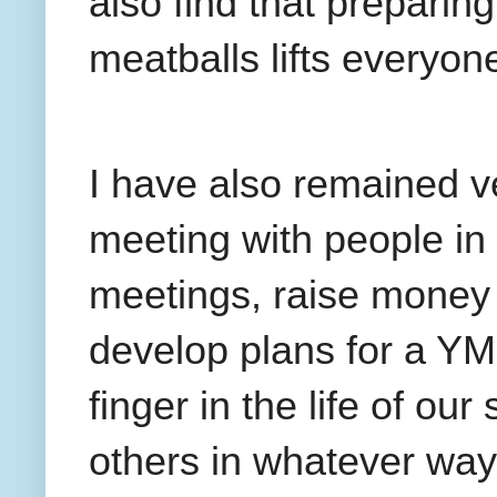
also find that preparing
meatballs lifts everyone
I have also remained v
meeting with people in
meetings, raise money 
develop plans for a Y
finger in the life of ou
others in whatever way 