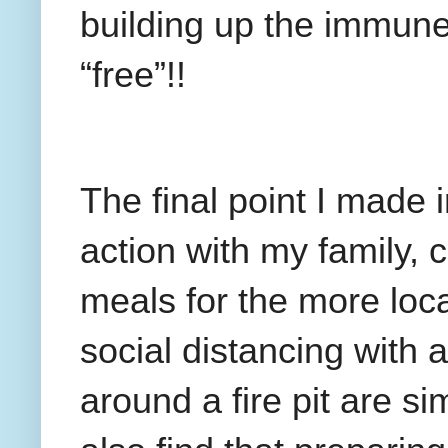
building up the immune
“free”!!
The final point I made 
action with my family, 
meals for the more loca
social distancing with a
around a fire pit are si