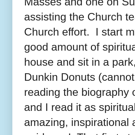
Masses and one on Su
assisting the Church te
Church effort.
I start 
good amount of spiritua
house and sit in a park
Dunkin Donuts (cannot g
reading the biography 
and I read it as spiritu
amazing, inspirational