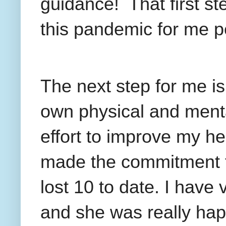
guidance!
That first s
this pandemic for me p
The next step for me is
own physical and menta
effort to improve my h
made the commitment 
lost 10 to date. I have
and she was really happy