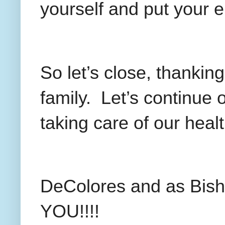
yourself and put your e
So let’s close, thanking
family.
Let’s continue 
taking care of our health
DeColores and as Bis
YOU!!!!