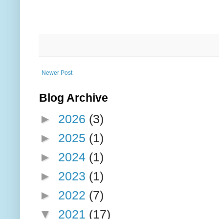
Newer Post
Blog Archive
►
2026
(3)
►
2025
(1)
►
2024
(1)
►
2023
(1)
►
2022
(7)
▼
2021
(17)