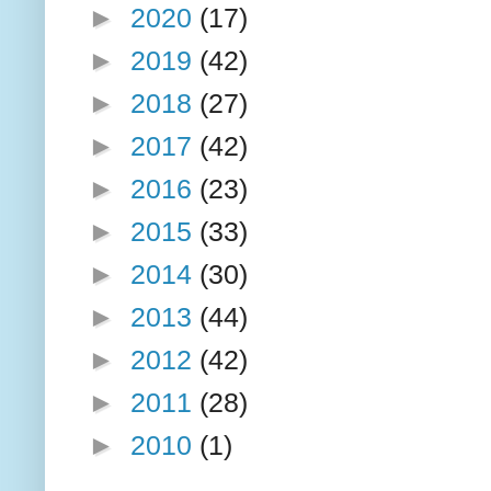
►
2020
(17)
►
2019
(42)
►
2018
(27)
►
2017
(42)
►
2016
(23)
►
2015
(33)
►
2014
(30)
►
2013
(44)
►
2012
(42)
►
2011
(28)
►
2010
(1)