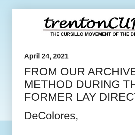
April 24, 2021
FROM OUR ARCHIVE
METHOD DURING TH
FORMER LAY DIRE
DeColores,