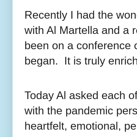
Recently I had the won
with Al Martella and a
been on a conference 
began.
It is truly enric
Today Al asked each of
with the pandemic pers
heartfelt, emotional, p