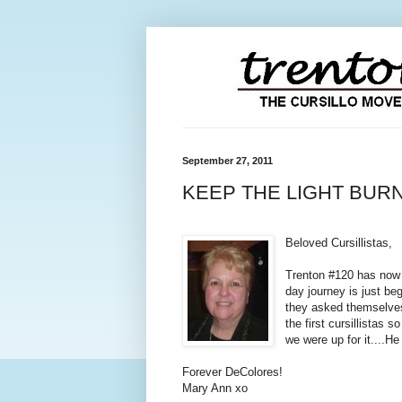
September 27, 2011
KEEP THE LIGHT BUR
Beloved Cursillistas,
Trenton #120 has now r
day journey is just beg
they asked themselves
the first cursillistas
we were up for it....H
Forever DeColores!
Mary Ann xo