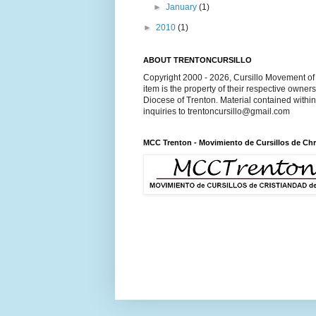
►
January
(1)
►
2010
(1)
ABOUT TRENTONCURSILLO
Copyright 2000 - 2026, Cursillo Movement of 
item is the property of their respective owner
Diocese of Trenton. Material contained withi
inquiries to trentoncursillo@gmail.com
MCC Trenton - Movimiento de Cursillos de Chr