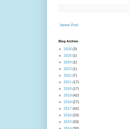
Newer Post
Blog Archive
►
2026
(3)
►
2025
(1)
►
2024
(1)
►
2023
(1)
►
2022
(7)
►
2021
(17)
►
2020
(17)
►
2019
(42)
►
2018
(27)
►
2017
(42)
►
2016
(23)
►
2015
(33)
►
2014
(30)