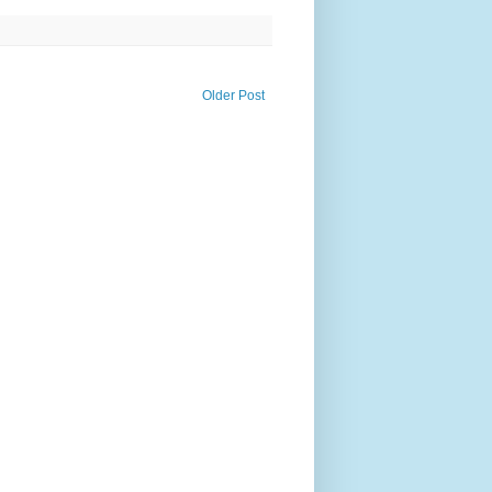
Older Post