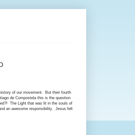
D
history of our movement. But their fourth
antiago de Compostela this is the question
! The Light that was lit in the souls of
y and an awesome responsibility. Jesus felt