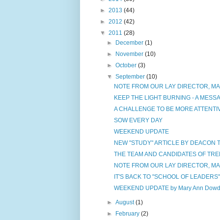
►
2013
(44)
►
2012
(42)
▼
2011
(28)
►
December
(1)
►
November
(10)
►
October
(3)
▼
September
(10)
NOTE FROM OUR LAY DIRECTOR, M
KEEP THE LIGHT BURNING - A MES
A CHALLENGE TO BE MORE ATTENTI
SOW EVERY DAY
WEEKEND UPDATE
NEW "STUDY" ARTICLE BY DEACON
THE TEAM AND CANDIDATES OF TRE
NOTE FROM OUR LAY DIRECTOR, M
IT'S BACK TO "SCHOOL OF LEADERS" T
WEEKEND UPDATE by Mary Ann Dowd, 
►
August
(1)
►
February
(2)