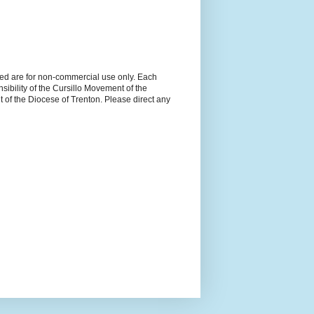
ned are for non-commercial use only. Each
sibility of the Cursillo Movement of the
 of the Diocese of Trenton. Please direct any