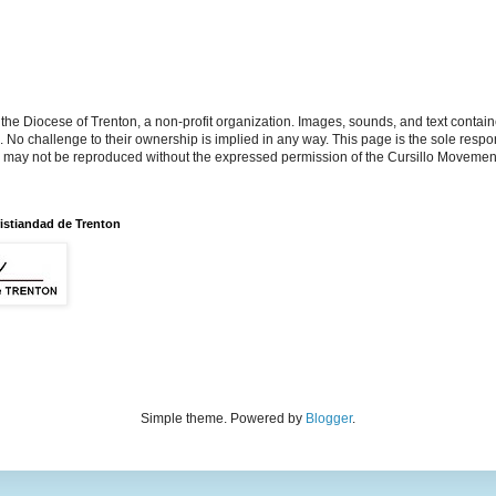
the Diocese of Trenton, a non-profit organization. Images, sounds, and text contai
s. No challenge to their ownership is implied in any way. This page is the sole respon
n may not be reproduced without the expressed permission of the Cursillo Movement
istiandad de Trenton
Simple theme. Powered by
Blogger
.