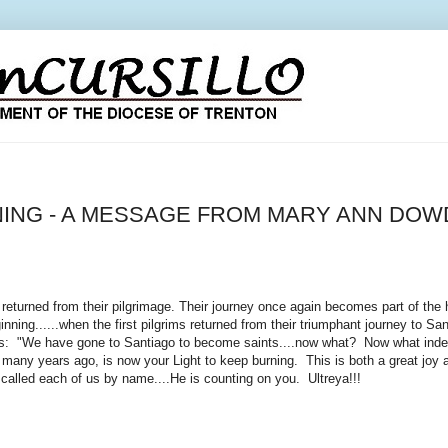
NING - A MESSAGE FROM MARY ANN DOW
eturned from their pilgrimage. Their journey once again becomes part of the 
inning......when the first pilgrims returned from their triumphant journey to S
: "We have gone to Santiago to become saints....now what? Now what indeed?
 so many years ago, is now your Light to keep burning. This is both a great jo
e called each of us by name....He is counting on you. Ultreya!!!