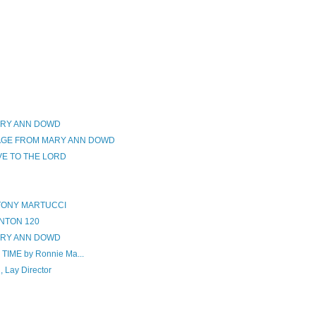
ARY ANN DOWD
SAGE FROM MARY ANN DOWD
VE TO THE LORD
 TONY MARTUCCI
NTON 120
ARY ANN DOWD
IME by Ronnie Ma...
Lay Director