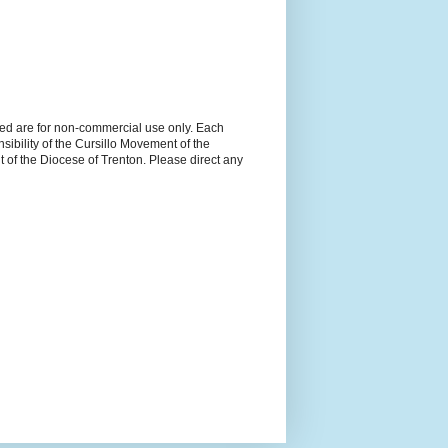
ned are for non-commercial use only. Each
sibility of the Cursillo Movement of the
 of the Diocese of Trenton. Please direct any