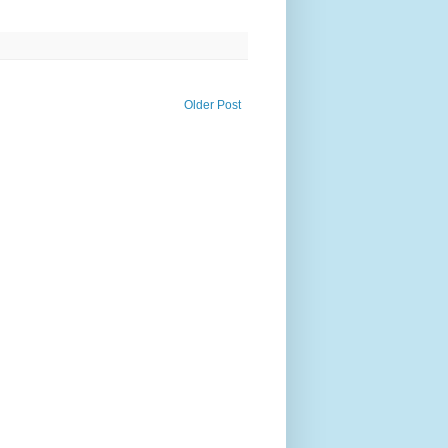
Older Post