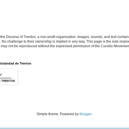
the Diocese of Trenton, a non-profit organization. Images, sounds, and text contai
s. No challenge to their ownership is implied in any way. This page is the sole respon
n may not be reproduced without the expressed permission of the Cursillo Movement
istiandad de Trenton
Simple theme. Powered by
Blogger
.