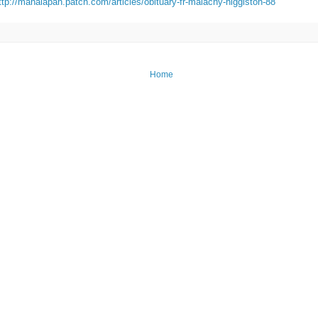
ttp://manalapan.patch.com/articles/obituary-fr-malachy-higgiston-88
Home