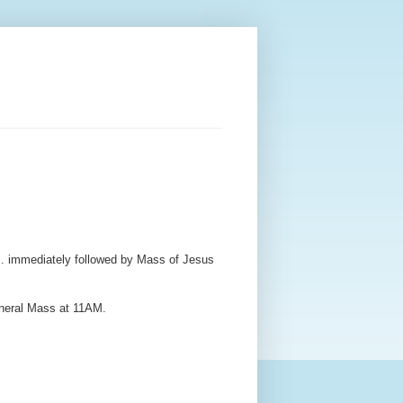
. immediately followed by Mass of Jesus
uneral Mass at 11AM.