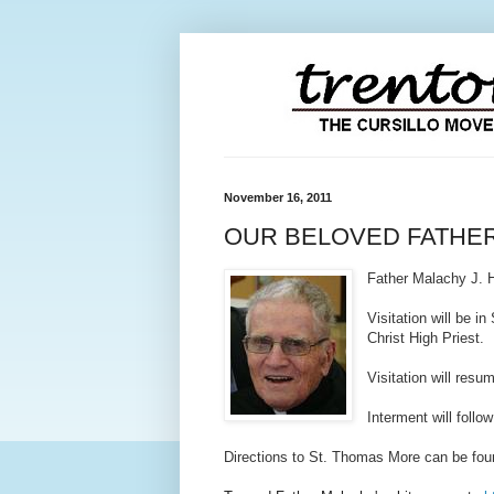
November 16, 2011
OUR BELOVED FATHE
Father Malachy J. 
Visitation will be in
S
Christ High Priest.
Visitation will res
Interment will foll
Directions to St. Thomas More can be fou