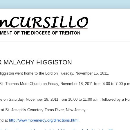
R MALACHY HIGGISTON
Higgiston went home to the Lord on Tuesday, November 15, 2011.
t. Thomas More Church on Friday, November 18, 2011 from 4:00 to 7:00 p.m
ume on Saturday, November 19, 2011 from 10:00 to 11:00 a.m. followed by a F
ow at St. Joseph's Cemetery Toms River, New Jersey.
nd at
http://www.moremercy.org/
directions.html
.