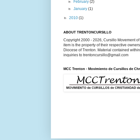
►
February
(2)
►
January
(1)
►
2010
(1)
ABOUT TRENTONCURSILLO
Copyright 2000 - 2026, Cursillo Movement of 
item is the property of their respective owner
Diocese of Trenton. Material contained withi
inquiries to trentoncursillo@gmail.com
MCC Trenton - Movimiento de Cursillos de Chr