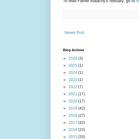
To read Father Malachy's obituary, go to
h
Newer Post
Blog Archive
►
2026
(3)
►
2025
(1)
►
2024
(1)
►
2023
(1)
►
2022
(7)
►
2021
(17)
►
2020
(17)
►
2019
(42)
►
2018
(27)
►
2017
(42)
►
2016
(23)
►
2015
(33)