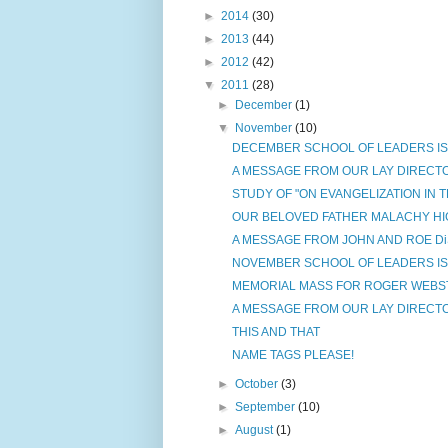
►
2014
(30)
►
2013
(44)
►
2012
(42)
▼
2011
(28)
►
December
(1)
▼
November
(10)
DECEMBER SCHOOL OF LEADERS IS C
A MESSAGE FROM OUR LAY DIRECT
STUDY OF "ON EVANGELIZATION IN 
OUR BELOVED FATHER MALACHY HI
A MESSAGE FROM JOHN AND ROE D
NOVEMBER SCHOOL OF LEADERS IS C
MEMORIAL MASS FOR ROGER WEBS
A MESSAGE FROM OUR LAY DIRECT
THIS AND THAT
NAME TAGS PLEASE!
►
October
(3)
►
September
(10)
►
August
(1)