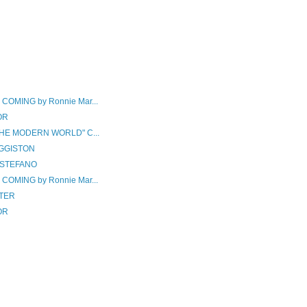
OMING by Ronnie Mar...
OR
THE MODERN WORLD" C...
GGISTON
iSTEFANO
OMING by Ronnie Mar...
TER
OR