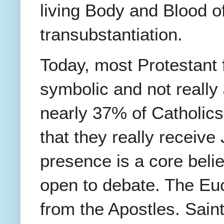
living Body and Blood of
transubstantiation.
Today, most Protestant f
symbolic and not really
nearly 37% of Catholics
that they really receiv
presence is a core belief
open to debate. The Eu
from the Apostles. Saint