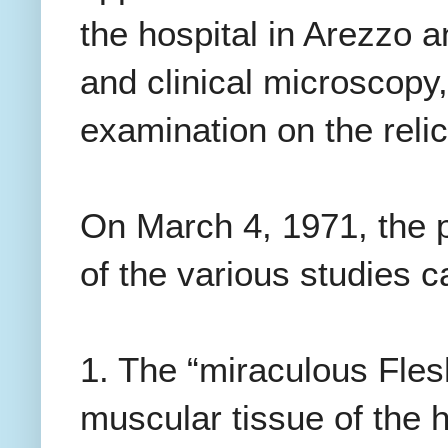
the hospital in Arezzo 
and clinical microscopy,
examination on the relic
On March 4, 1971, the p
of the various studies c
1. The “miraculous Flesh
muscular tissue of the h