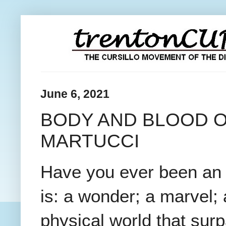
June 6, 2021
BODY AND BLOOD O
MARTUCCI
Have you ever been an 
is: a wonder; a marvel; 
physical world that sur