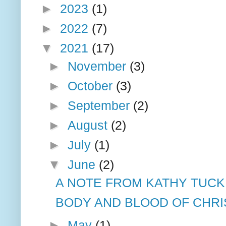
►
2023
(1)
►
2022
(7)
▼
2021
(17)
►
November
(3)
►
October
(3)
►
September
(2)
►
August
(2)
►
July
(1)
▼
June
(2)
A NOTE FROM KATHY TUCK
BODY AND BLOOD OF CHRI
►
May
(1)