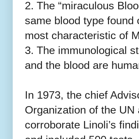
2. The “miraculous Bloo
same blood type found o
most characteristic of 
3. The immunological st
and the blood are huma
In 1973, the chief Advi
Organization of the UN 
corroborate Linoli’s fin