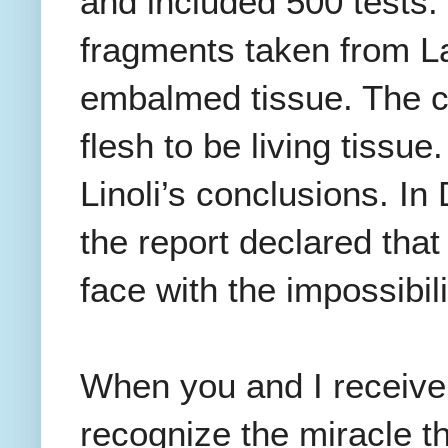
and included 500 tests. 
fragments taken from La
embalmed tissue. The c
flesh to be living tissue
Linoli’s conclusions. I
the report declared that
face with the impossibili
When you and I receiv
recognize the miracle t