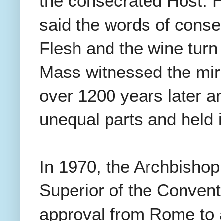
the consecrated Host. 
said the words of consec
Flesh and the wine turn
Mass witnessed the mirac
over 1200 years later an
unequal parts and held 
In 1970, the Archbishop 
Superior of the Convent
approval from Rome to a