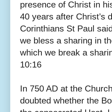
presence of Christ in hi
40 years after Christ’s 
Corinthians St Paul said
we bless a sharing in th
which we break a sharin
10:16
In 750 AD at the Church
doubted whether the Bod