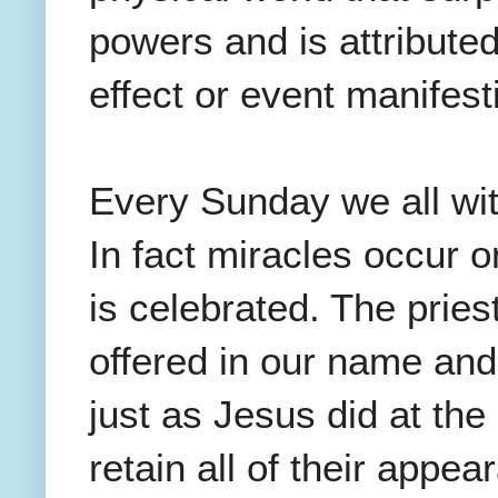
powers and is attribute
effect or event manifes
Every Sunday we all wit
In fact miracles occur 
is celebrated. The prie
offered in our name and
just as Jesus did at th
retain all of their appe