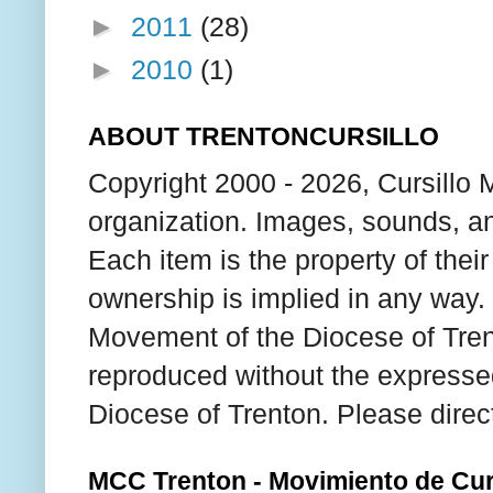
►
2011
(28)
►
2010
(1)
ABOUT TRENTONCURSILLO
Copyright 2000 - 2026, Cursillo 
organization. Images, sounds, an
Each item is the property of thei
ownership is implied in any way. T
Movement of the Diocese of Tren
reproduced without the expresse
Diocese of Trenton. Please direc
MCC Trenton - Movimiento de Curs