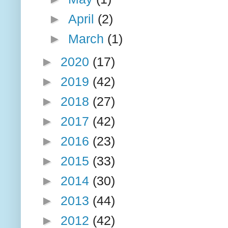
►
April
(2)
►
March
(1)
►
2020
(17)
►
2019
(42)
►
2018
(27)
►
2017
(42)
►
2016
(23)
►
2015
(33)
►
2014
(30)
►
2013
(44)
►
2012
(42)