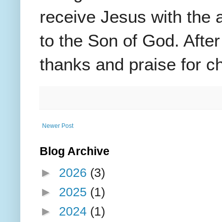
receive Jesus with the 
to the Son of God. After
thanks and praise for ch
Newer Post
Blog Archive
►
2026
(3)
►
2025
(1)
►
2024
(1)