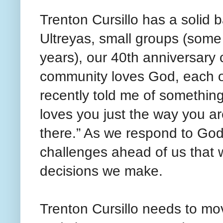
Trenton Cursillo has a solid 
Ultreyas, small groups (some
years), our 40th anniversary c
community loves God, each ot
recently told me of somethi
loves you just the way you a
there.” As we respond to God
challenges ahead of us that 
decisions we make.
Trenton Cursillo needs to mo