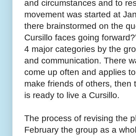
and circumstances and to resp
movement was started at Jan
there brainstormed on the qu
Cursillo faces going forward
4 major categories by the gr
and communication. There wa
come up often and applies to 
make friends of others, then
is ready to live a Cursillo.
The process of revising the pl
February the group as a whole