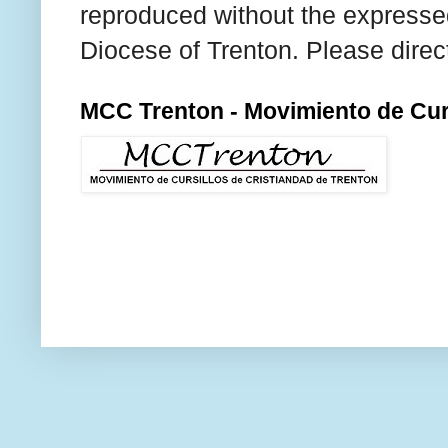
reproduced without the expresse
Diocese of Trenton. Please direc
MCC Trenton - Movimiento de Curs