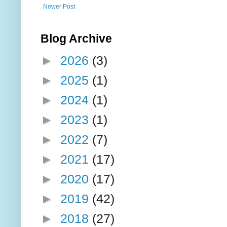
Newer Post
Blog Archive
►
2026
(3)
►
2025
(1)
►
2024
(1)
►
2023
(1)
►
2022
(7)
►
2021
(17)
►
2020
(17)
►
2019
(42)
►
2018
(27)