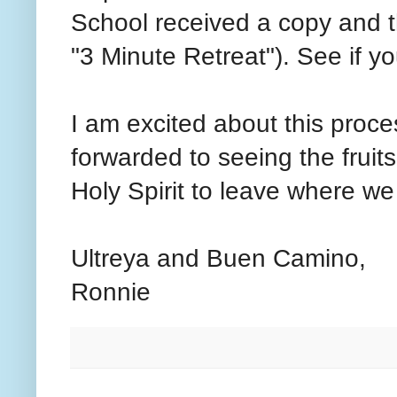
School received a copy and th
"3 Minute Retreat"). See if y
I am excited about this proce
forwarded to seeing the fruits
Holy Spirit to leave where we
Ultreya and Buen Camino,
Ronnie