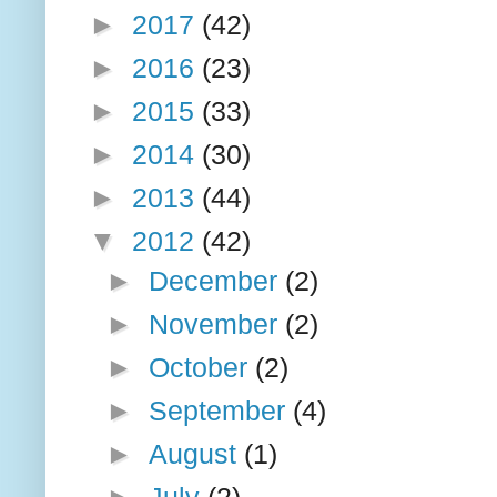
►
2017
(42)
►
2016
(23)
►
2015
(33)
►
2014
(30)
►
2013
(44)
▼
2012
(42)
►
December
(2)
►
November
(2)
►
October
(2)
►
September
(4)
►
August
(1)
►
July
(2)