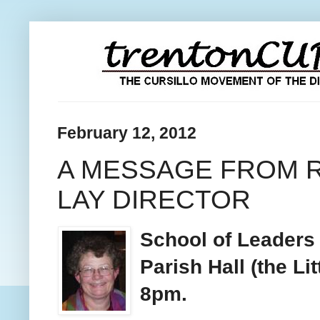
February 12, 2012
A MESSAGE FROM R
LAY DIRECTOR
School of Leaders 
Parish Hall (the Li
8pm.