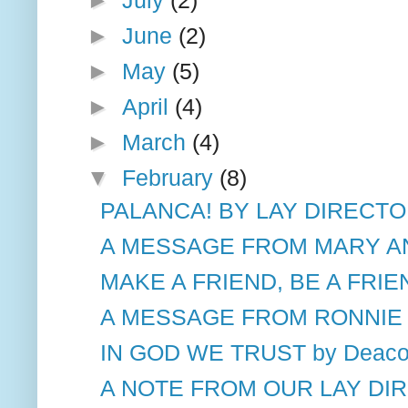
►
June
(2)
►
May
(5)
►
April
(4)
►
March
(4)
▼
February
(8)
PALANCA! BY LAY DIRECT
A MESSAGE FROM MARY A
MAKE A FRIEND, BE A FRIEN
A MESSAGE FROM RONNIE M
IN GOD WE TRUST by Deacon
A NOTE FROM OUR LAY DI