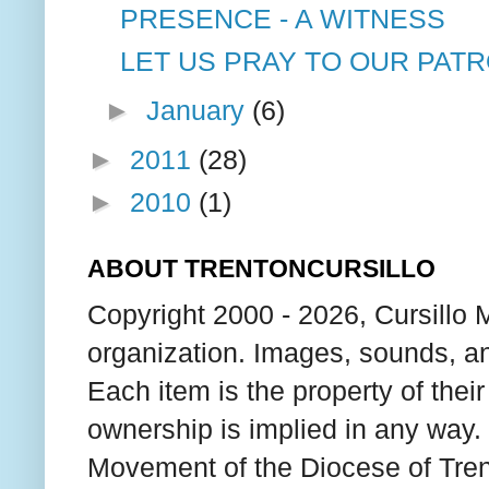
PRESENCE - A WITNESS
LET US PRAY TO OUR PATR
►
January
(6)
►
2011
(28)
►
2010
(1)
ABOUT TRENTONCURSILLO
Copyright 2000 - 2026, Cursillo 
organization. Images, sounds, an
Each item is the property of thei
ownership is implied in any way. T
Movement of the Diocese of Tren