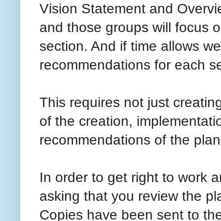
Vision Statement and Overvie
and those groups will focus 
section. And if time allows we
recommendations for each sec
This requires not just creati
of the creation, implementati
recommendations of the plan
In order to get right to work
asking that you review the p
Copies have been sent to the