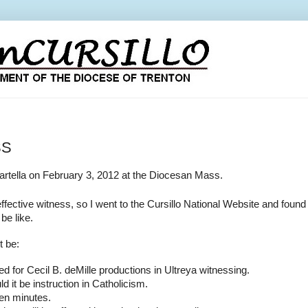
SS
artella on February 3, 2012 at the Diocesan Mass.
ffective witness, so I went to the Cursillo National Website and fou
be like.
t be:
ed for Cecil B. deMille productions in Ultreya
witnessing.
d it be instruction in Catholicism.
ten minutes.