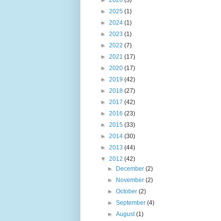
►
2025
(1)
►
2024
(1)
►
2023
(1)
►
2022
(7)
►
2021
(17)
►
2020
(17)
►
2019
(42)
►
2018
(27)
►
2017
(42)
►
2016
(23)
►
2015
(33)
►
2014
(30)
►
2013
(44)
▼
2012
(42)
►
December
(2)
►
November
(2)
►
October
(2)
►
September
(4)
►
August
(1)