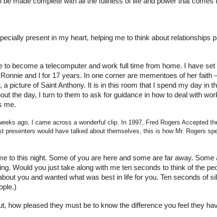
ll be made complete with all the fullness of life and power that comes
pecially present in my heart, helping me to think about relationship
ble to become a telecomputer and work full time from home. I have se
nnie and I for 17 years. In one corner are mementoes of her faith – i
 picture of Saint Anthony. It is in this room that I spend my day in t
ut the day, I turn to them to ask for guidance in how to deal with wor
s me.
eeks ago, I came across a wonderful clip. In 1997, Fred Rogers Accepted th
resenters would have talked about themselves, this is how Mr. Rogers spen
 to this night. Some of you are here and some are far away. Some a
ing. Would you just take along with me ten seconds to think of the 
ut you and wanted what was best in life for you. Ten seconds of silen
ople.)
, how pleased they must be to know the difference you feel they ha