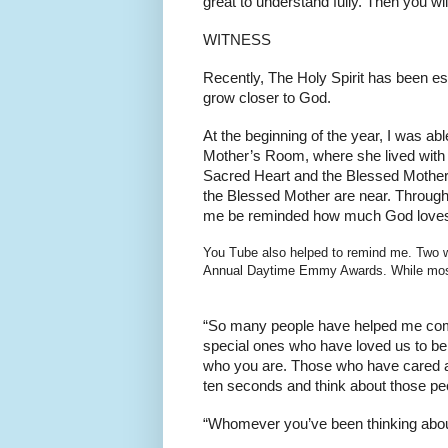
great to understand fully. Then you wi
WITNESS
Recently, The Holy Spirit has been es
grow closer to God.
At the beginning of the year, I was a
Mother’s Room, where she lived with Ro
Sacred Heart and the Blessed Mother, a
the Blessed Mother are near. Througho
me be reminded how much God love
You Tube also helped to remind me. Two w
Annual Daytime Emmy Awards. While most p
“So many people have helped me come
special ones who have loved us to be
who you are. Those who have cared abo
ten seconds and think about those pe
“Whomever you’ve been thinking about