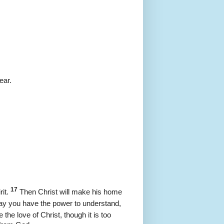
ear.
17
it.
Then Christ will make his home
y you have the power to understand,
he love of Christ, though it is too