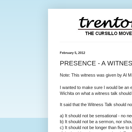
February 5, 2012
PRESENCE - A WITNE
Note: This witness was given by Al M
I wanted to make sure I would be an e
Wichita on what a witness talk should 
It said that the Witness Talk should no
a) It should not be sensational - no ne
b) It should not be a sermon, nor shoul
c) It should not be longer than five to 