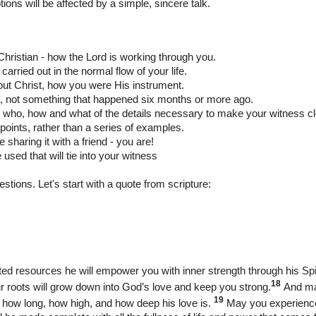
tions will be affected by a simple, sincere
talk.
a Christian - how the Lord is working through you.
carried out in the normal flow of your life.
out Christ, how you were His instrument.
nt, not something that happened six months or more ago.
ng who, how and what of the details necessary to make your witness cl
 points, rather than a series of examples.
e sharing it with a friend - you are!
used that will tie into your witness
estions. Let's start with a quote from scripture:
mited resources he will empower you with inner strength through his Spir
18
ur roots will grow down into God’s love and keep you strong.
And ma
19
 how long, how high, and how deep his love is.
May you experience t