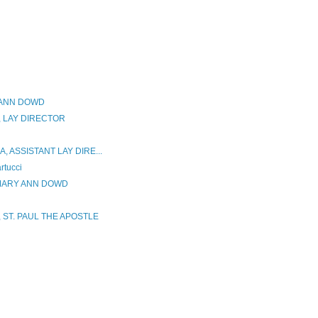
 ANN DOWD
 LAY DIRECTOR
 ASSISTANT LAY DIRE...
tucci
 MARY ANN DOWD
 ST. PAUL THE APOSTLE