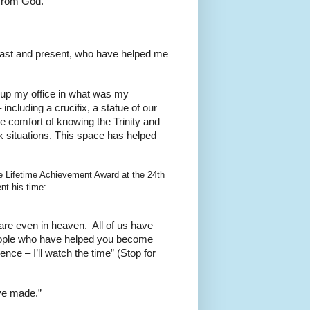
 from God.
s past and present, who have helped me
t up my office in what was my
ncluding a crucifix, a statue of our
he comfort of knowing the Trinity and
k situations. This space has helped
e Lifetime Achievement Award at the 24th
t his time:
re even in heaven. All of us have
people who have helped you become
ce – I’ll watch the time” (Stop for
ve made.”