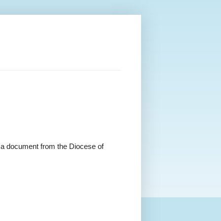
nd a document from the
Diocese of