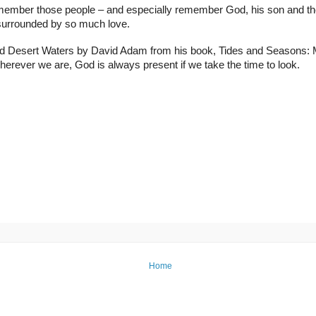
 remember those people – and especially remember God, his son and the 
 surrounded by so much love.
alled Desert Waters by David Adam from his book, Tides and Seasons: Mo
rever we are, God is always present if we take the time to look.
Home