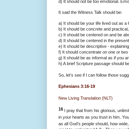
d) It should not be too emotional. Emo
It said the Witness Talk should be:
a) It should be your life lived out as 
b) It should be concrete and practical, 
c) It should be centered on and be ab
d) It should be centered in the prese
e) It should be descriptive - explaini
f) It should concentrate on one or two
g) It should be as informal as if you ar
h) A brief Scripture passage should be 
So, let's see if I can follow those sugg
Ephesians 3:16-19
New Living Translation (NLT)
16
I pray that from his glorious, unli
in your hearts as you trust in him. Yo
as all God’s people should, how wide,