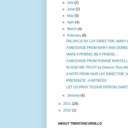
►
July
(2)
►
June
(2)
►
May
(5)
►
April
(4)
►
March
(4)
▼
February
(8)
PALANCA! BY LAY DIRECTOR, MARY
A MESSAGE FROM MARY ANN DOWD,
MAKE A FRIEND, BE A FRIEND...
A MESSAGE FROM RONNIE MARTELLA,
IN GOD WE TRUST by Deacon Tony Mar
A NOTE FROM OUR LAY DIRECTOR,
PRESENCE - A WITNESS
LET US PRAY TO OUR PATRON SAINT,
►
January
(6)
►
2011
(28)
►
2010
(1)
ABOUT TRENTONCURSILLO