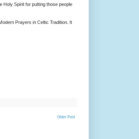
Holy Spirit for putting those people
dern Prayers in Celtic Tradition. It
Older Post