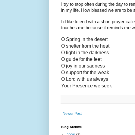
I try to stop often during the day to
in my life. How blessed we are to be
I’d like to end with a short prayer c
touches me because it reminds me whe
O Spring in the desert
O shelter from the heat
O light in the darkness
O guide for the feet
O joy in our sadness
O support for the weak
O Lord with us always
Your Presence we seek
Newer Post
Blog Archive
►
2026
(3)